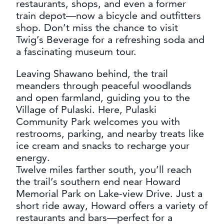
restaurants, shops, and even a former
train depot—now a bicycle and outfitters
shop. Don’t miss the chance to visit
Twig’s Beverage for a refreshing soda and
a fascinating museum tour.
Leaving Shawano behind, the trail
meanders through peaceful woodlands
and open farmland, guiding you to the
Village of Pulaski. Here, Pulaski
Community Park welcomes you with
restrooms, parking, and nearby treats like
ice cream and snacks to recharge your
energy.
Twelve miles farther south, you’ll reach
the trail’s southern end near Howard
Memorial Park on Lake-view Drive. Just a
short ride away, Howard offers a variety of
restaurants and bars—perfect for a