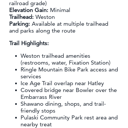
railroad grade)
Elevation Gain:
Minimal
Trailhead:
Weston
Parking:
Available at multiple trailhead
and parks along the route
Trail Highlights:
Weston trailhead amenities
(restrooms, water, Fixation Station)
Ringle Mountain Bike Park access and
services
Ice Age Trail overlap near Hatley
Covered bridge near Bowler over the
Embarrass River
Shawano dining, shops, and trail-
friendly stops
Pulaski Community Park rest area and
nearby treat