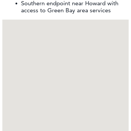
Southern endpoint near Howard with
access to Green Bay area services