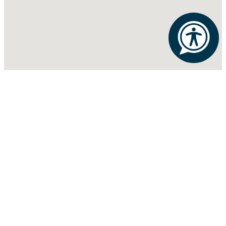
ATHENS
RIB MOUNTAIN
ROTHSCHILD