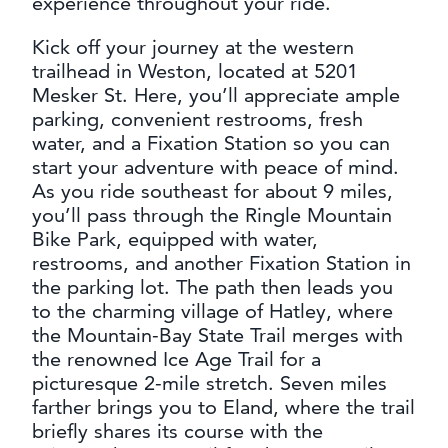
experience throughout your ride.
CONTACT
MEDIA
Kick off your journey at the western
trailhead in Weston, located at 5201
PARTNER WITH US
Mesker St. Here, you’ll appreciate ample
SITEMAP
parking, convenient restrooms, fresh
water, and a Fixation Station so you can
PRIVACY POLICY
start your adventure with peace of mind.
As you ride southeast for about 9 miles,
FOLLOW US:
you’ll pass through the Ringle Mountain
Bike Park, equipped with water,
restrooms, and another Fixation Station in
the parking lot. The path then leads you
to the charming village of Hatley, where
the Mountain-Bay State Trail merges with
the renowned Ice Age Trail for a
picturesque 2-mile stretch. Seven miles
farther brings you to Eland, where the trail
briefly shares its course with the