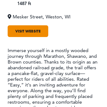
OUTDOORS
1487 ft
EVENTS
Mesker Street, Weston, WI
FOOD & DRINK
VISIT WEBSITE
STAY
PLAN
Immerse yourself in a mostly wooded
journey through Marathon, Shawano, and
Brown counties. Thanks to its origin as an
ATHENS
abandoned railroad grade, the trail offers
RIB MOUNTAIN
a pancake-flat, gravel-clay surface—
ROTHSCHILD
SCHOFIELD
perfect for riders of all abilities. Rated
WAUSAU
“Easy,” it’s an inviting adventure for
WESTON
everyone. Along the way, you’ll find
plenty of parking and frequently placed
restrooms, ensuring a comfortable
ABOUT US