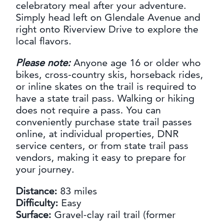
celebratory meal after your adventure.
Simply head left on Glendale Avenue and
right onto Riverview Drive to explore the
local flavors.
Please note:
Anyone age 16 or older who
bikes, cross-country skis, horseback rides,
or inline skates on the trail is required to
have a state trail pass. Walking or hiking
does not require a pass. You can
conveniently purchase state trail passes
online, at individual properties, DNR
service centers, or from state trail pass
vendors, making it easy to prepare for
your journey.
Distance:
83 miles
Difficulty:
Easy
Surface:
Gravel-clay rail trail (former