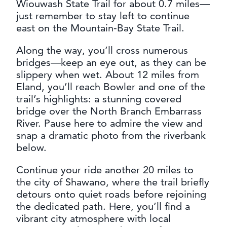
Wiouwash State Trail for about 0.7 miles—
just remember to stay left to continue
east on the Mountain-Bay State Trail.
Along the way, you’ll cross numerous
bridges—keep an eye out, as they can be
slippery when wet. About 12 miles from
Eland, you’ll reach Bowler and one of the
trail’s highlights: a stunning covered
bridge over the North Branch Embarrass
River. Pause here to admire the view and
snap a dramatic photo from the riverbank
below.
Continue your ride another 20 miles to
the city of Shawano, where the trail briefly
detours onto quiet roads before rejoining
the dedicated path. Here, you’ll find a
vibrant city atmosphere with local