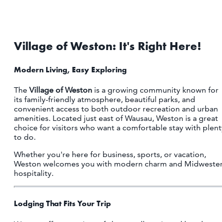
Village of Weston: It's Right Here!
Modern Living, Easy Exploring
The
Village of Weston
is a growing community known for
its family-friendly atmosphere, beautiful parks, and
convenient access to both outdoor recreation and urban
amenities. Located just east of Wausau, Weston is a great
choice for visitors who want a comfortable stay with plent
to do.
Whether you're here for business, sports, or vacation,
Weston welcomes you with modern charm and Midweste
hospitality.
Lodging That Fits Your Trip