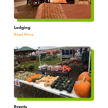
Lodging
Read More
Events