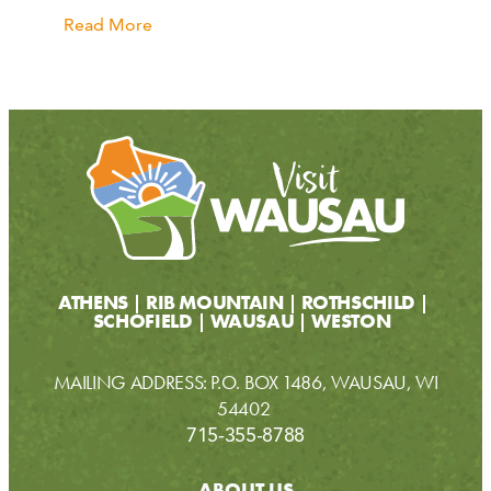
Read More
ATHENS
RIB MOUNTAIN
ROTHSCHILD
SCHOFIELD
WAUSAU
WESTON
MAILING ADDRESS: P.O. BOX 1486, WAUSAU, WI
54402
715-355-8788
ABOUT US