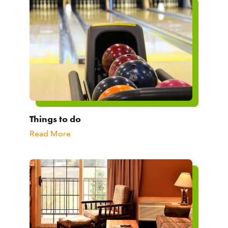
Things to do
Read More