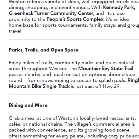
Weston offers a variety of clean, well-equipped hotels nea
dining, shopping, and event venues. With
Kennedy Park,
Greenheck Turner Community Center,
and its close
proximity to the
People’s Sports Complex
, it’s an ideal
home base for sports tournaments, family stays, and grou
travel.
Parks, Trails, and Open Space
Enjoy miles of trails, community parks, and quiet natural
areas throughout Weston. The
Mountain-Bay State Trail
passes nearby, and local recreation options abound year-
round—from snowshoeing to soccer to splash pads.
Ring
Mountain Bike Single Track
is just east off Hwy 29.
Dining and More
Grab a meal at one of Weston’s locally-loved restaurants,
cafés, or national chains. The village’s commercial area is
packed with convenience, and its growing food scene
offers something for every palate, including cozy pubs an