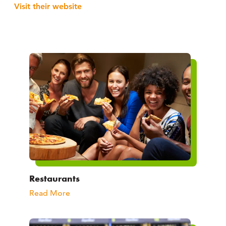
Visit their website
Restaurants
Read More