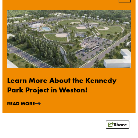
WAUSAU
WESTON
ABOUT US
CONTACT
MEDIA
PARTNER WITH US
SITEMAP
PRIVACY POLICY
Learn More About the Kennedy
Park Project in Weston!
FOLLOW US:
READ MORE
Share