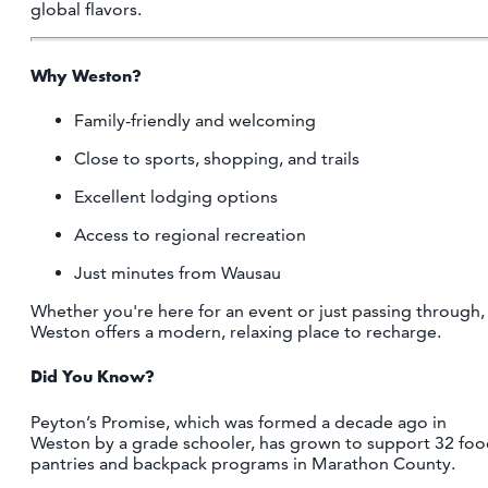
global flavors.
Why Weston?
Family-friendly and welcoming
Close to sports, shopping, and trails
Excellent lodging options
Access to regional recreation
Just minutes from Wausau
Whether you're here for an event or just passing through,
Weston offers a modern, relaxing place to recharge.
Did You Know?
Peyton’s Promise, which was formed a decade ago in
Weston by a grade schooler, has grown to support 32 fo
pantries and backpack programs in Marathon County.