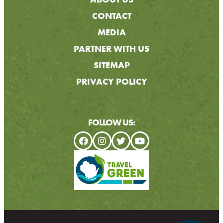
CONTACT
MEDIA
PARTNER WITH US
SITEMAP
PRIVACY POLICY
FOLLOW US: