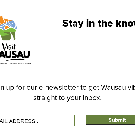
View the Official
Read the latest Digital Vis
Stay in the kno
OUTDOORS
n up for our e-newsletter to get Wausau vi
straight to your inbox.
Submit