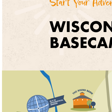
Start Your Adve
WISCON
BASECA