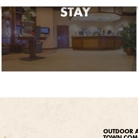
STAY
OUTDOOR A
TOWN COM