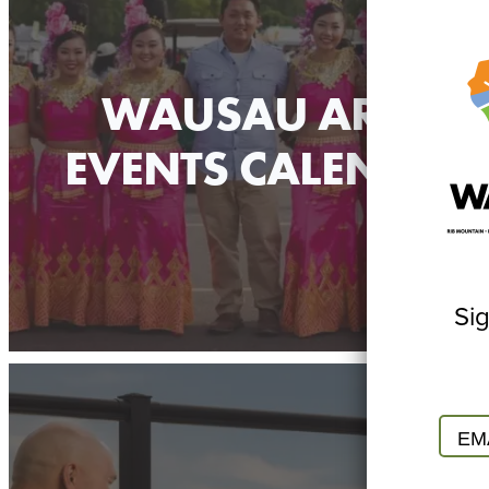
WAUSAU AREA
EVENTS CALENDAR
Sig