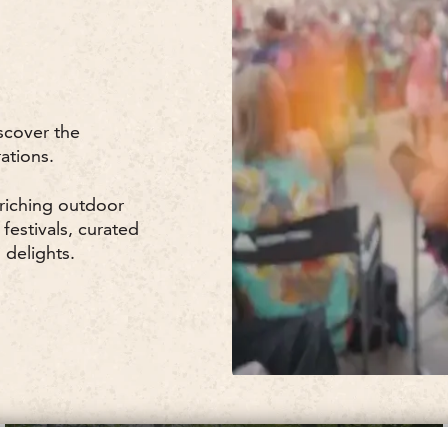
scover the
ations.
nriching outdoor
 festivals, curated
 delights.