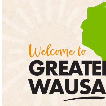
Welcome to
GREATE
WAUSA