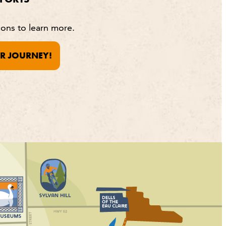
cons to learn more.
R JOURNEY!