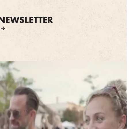
NEWSLETTER