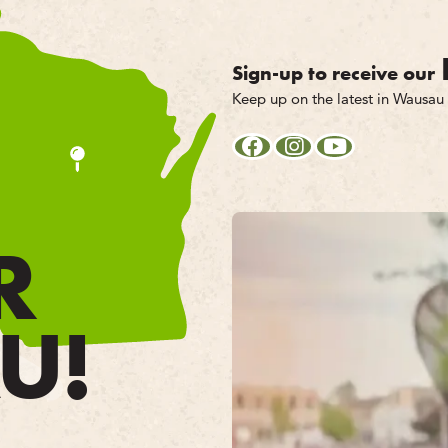
Sign-up to receive our
Keep up on the latest in Wausau
R
U!