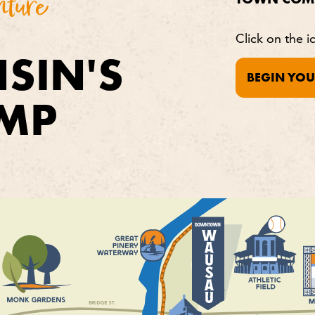
nture
Click on the i
SIN'S
BEGIN YOU
MP