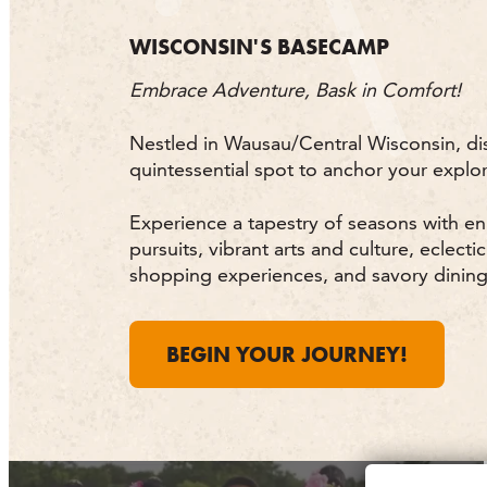
WISCONSIN'S BASECAMP
Embrace Adventure, Bask in Comfort!
Nestled in Wausau/Central Wisconsin, di
quintessential spot to anchor your explor
Experience a tapestry of seasons with e
pursuits, vibrant arts and culture, eclectic
shopping experiences, and savory dining
BEGIN YOUR JOURNEY!