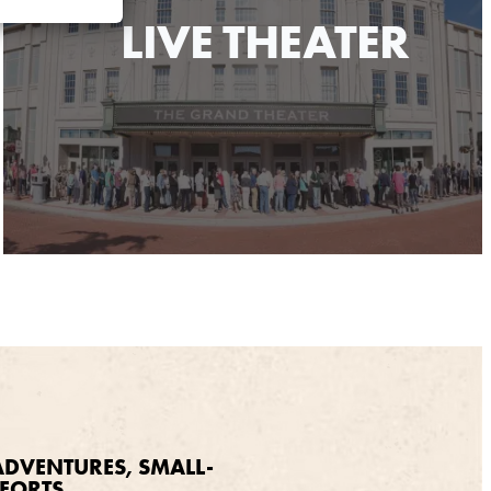
LIVE THEATER
DVENTURES, SMALL-
FORTS