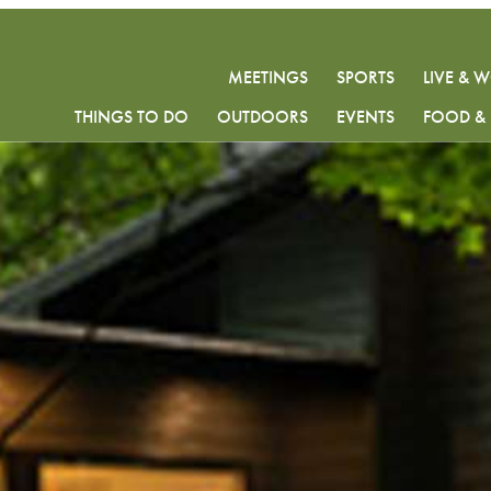
MEETINGS
SPORTS
LIVE & 
THINGS TO DO
OUTDOORS
EVENTS
FOOD & 