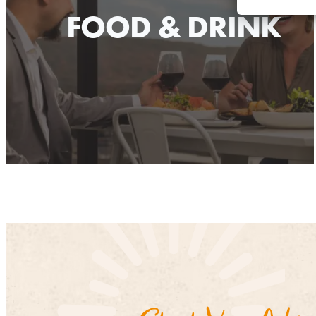
FOOD & DRINK