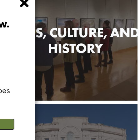
WAUSAU DIGITAL GUIDE
itor Guide - not just for visitors anymore!
w.
ARTS, CULTURE, AND
HISTORY
bes