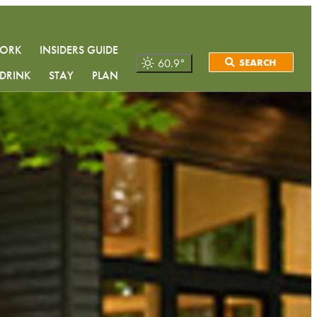
WORK
INSIDERS GUIDE
60.9
°
SEARCH
DRINK
STAY
PLAN