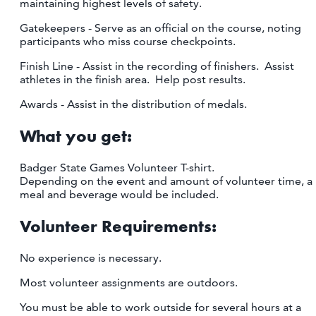
maintaining highest levels of safety.
Gatekeepers - Serve as an official on the course, noting
participants who miss course checkpoints.
Finish Line - Assist in the recording of finishers. Assist
athletes in the finish area. Help post results.
Awards - Assist in the distribution of medals.
What you get:
Badger State Games Volunteer T-shirt.
Depending on the event and amount of volunteer time, a
meal and beverage would be included.
Volunteer Requirements:
No experience is necessary.
Most volunteer assignments are outdoors.
You must be able to work outside for several hours at a