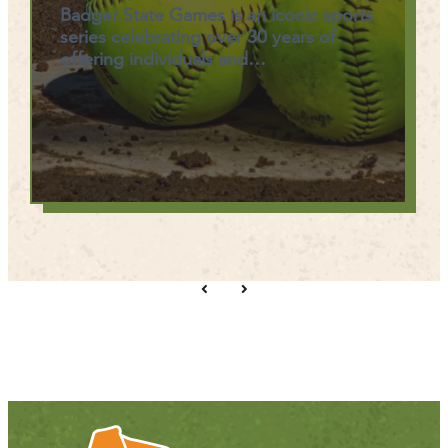
Badger State Games is an iconic sports
series celebrating over 30 years of
offering individuals and…