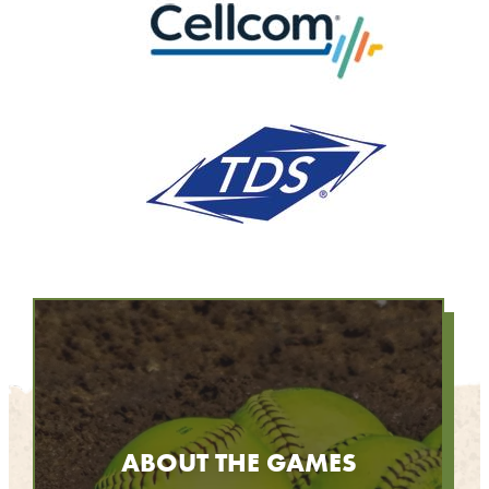
ABOUT THE GAMES