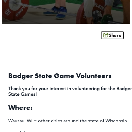
ATHENS
RIB MOUNTAIN
ROTHSCHILD
SCHOFIELD
Share
WAUSAU
WESTON
ABOUT US
CONTACT
Badger State Game Volunteers
MEDIA
PARTNER WITH US
Thank you for your interest in volunteering for the Badger
State Games!
SITEMAP
Where:
PRIVACY POLICY
Wausau, WI + other cities around the state of Wisconsin
FOLLOW US: