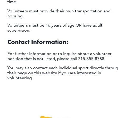
time.
Volunteers must provide their own transportation and
housing.
Volunteers must be 16 years of age OR have adult
supervision.
Contact Information:
For further information or to inquire about a volunteer
position that is not listed, please call 715-355-8788.
You may also contact each individual sport directly throu
their page on this website if you are interested in
volunteering.