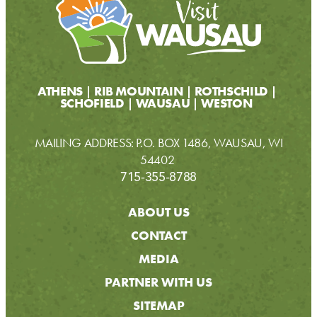
ATHENS
RIB MOUNTAIN
ROTHSCHILD
SCHOFIELD
WAUSAU
WESTON
MAILING ADDRESS: P.O. BOX 1486, WAUSAU, WI
54402
715-355-8788
ABOUT US
CONTACT
MEDIA
PARTNER WITH US
SITEMAP