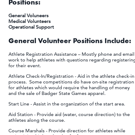
Positions:
General Voluneers
Medical Volunteers
Operational Support
General Volunteer Positions Include:
Athlete Registration Assistance – Mostly phone and email
work to help athletes with questions regarding registerin
for their event.
Athlete Check-In/Registration - Aid in the athlete check-in
process. Some competitions do have on-site registration
for athletes which would require the handling of money
and the sale of Badger State Games apparel.
Start Line - Assist in the organization of the start area.
Aid Station - Provide aid (water, course direction) to the
athletes along the course.
Course Marshals - Provide direction for athletes while