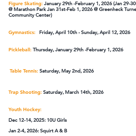
Figure Skating:
January 29th -February 1, 2026 (Jan 29-30
@ Marathon Park Jan 31st-Feb 1, 2026 @ Greenheck Turn
Community Center)
Gymnastics:
Friday, April 10th - Sunday, April 12, 2026
Pickleball:
Thursday, January 29th -February 1, 2026
Table Tennis:
Saturday, May 2nd, 2026
Trap Shooting:
Saturday, March 14th, 2026
Youth Hockey:
Dec 12-14, 2025: 10U Girls
Jan 2-4, 2026: Squirt A & B