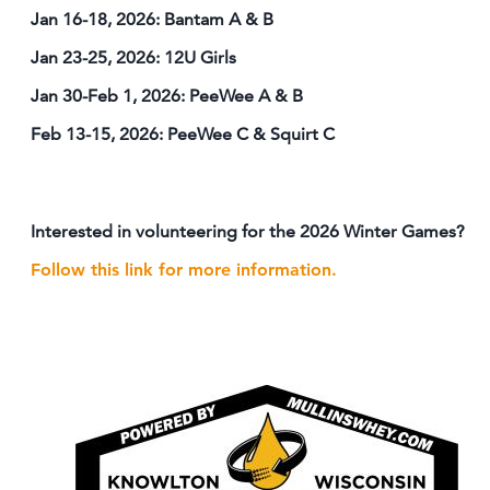
Jan 16-18, 2026: Bantam A & B
Jan 23-25, 2026: 12U Girls
Jan 30-Feb 1, 2026: PeeWee A & B
Feb 13-15, 2026: PeeWee C & Squirt C
Interested in volunteering for the 2026 Winter Games?
Follow this link for more information.