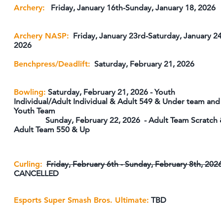
Archery:
Friday, January 16th-Sunday, January 18, 2026
Archery NASP:
Friday, January 23rd-Saturday, January 24
2026
Benchpress/Deadlift:
Saturday, February 21, 2026
Bowling:
Saturday, February 21, 2026 - Youth
Individual/Adult Individual & Adult 549 & Under team and
Youth Team
Sunday, February 22, 2026 - Adult Team Scratch
Adult Team 550 & Up
Curling:
Friday, February 6th - Sunday, February 8th, 202
CANCELLED
Esports
Super Smash Bros. Ultimate:
TBD