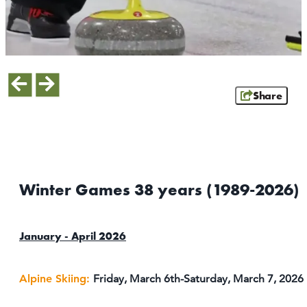
ATHENS
RIB MOUNTAIN
ROTHSCHILD
SCHOFIELD
WAUSAU
Share
WESTON
ABOUT US
CONTACT
MEDIA
Winter Games 38 years (1989-2026)
PARTNER WITH US
SITEMAP
January - April 2026
PRIVACY POLICY
Alpine Skiing:
Friday, March 6th-Saturday, March 7, 2026
FOLLOW US: