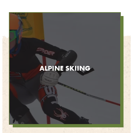
ALPINE SKIING