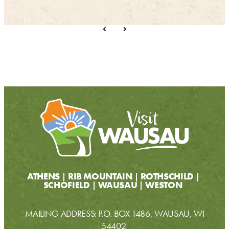
ATHENS
RIB MOUNTAIN
ROTHSCHILD
SCHOFIELD
WAUSAU
WESTON
MAILING ADDRESS: P.O. BOX 1486, WAUSAU, WI
54402