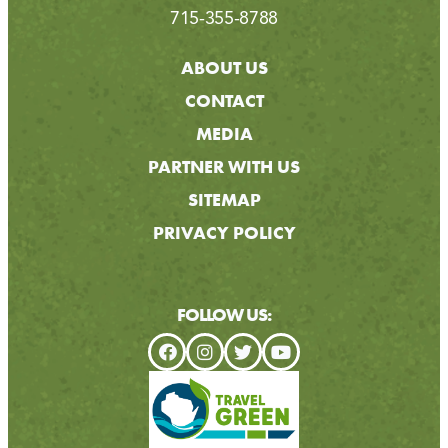
715-355-8788
ABOUT US
CONTACT
MEDIA
PARTNER WITH US
SITEMAP
PRIVACY POLICY
FOLLOW US: