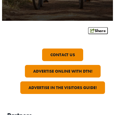
OUTDOORS
EVENTS
FOOD & DRINK
Share
STAY
PLAN
CONTACT US
ATHENS
ADVERTISE ONLINE WITH DTN!
RIB MOUNTAIN
ROTHSCHILD
SCHOFIELD
ADVERTISE IN THE VISITORS GUIDE!
WAUSAU
WESTON
ABOUT US