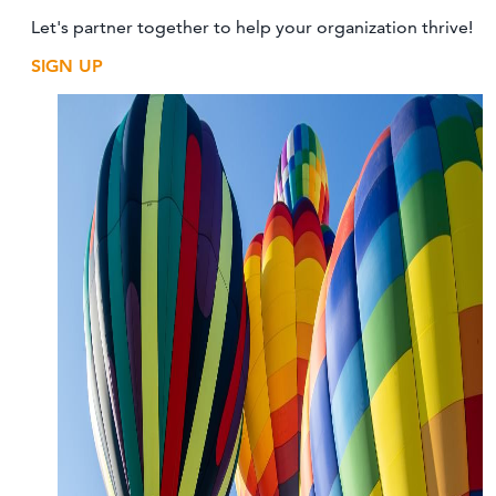
Let's partner together to help your organization thrive!
SIGN UP