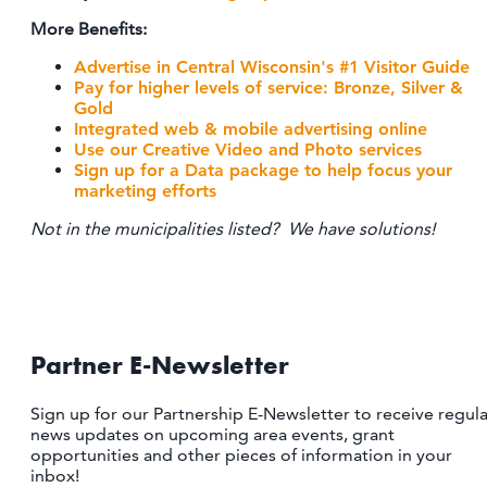
More Benefits:
Advertise in Central Wisconsin's #1 Visitor Guide
Pay for higher levels of service:
Bronze, Silver &
Gold
Integrated web & mobile advertising online
Use our Creative Video and Photo services
Sign up for a Data package to help focus your
marketing efforts
Not in the municipalities listed? We have solutions!
Partner E-Newsletter
Sign up for our Partnership E-Newsletter to receive regula
news updates on upcoming area events, grant
opportunities and other pieces of information in your
inbox!