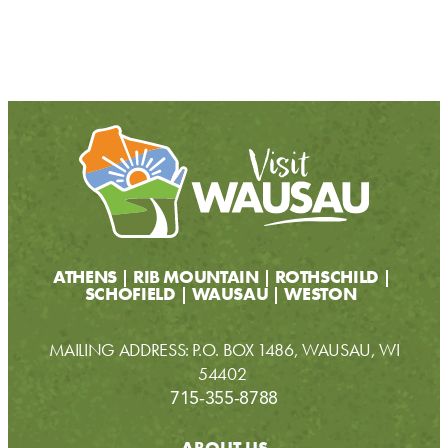
ATHENS
RIB MOUNTAIN
ROTHSCHILD
SCHOFIELD
WAUSAU
WESTON
MAILING ADDRESS: P.O. BOX 1486, WAUSAU, WI
54402
715-355-8788
ABOUT US