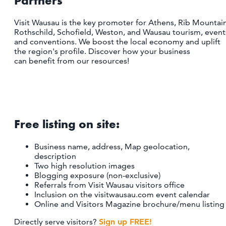
Partners
CONTACT
MEDIA
Visit Wausau is the key promoter for Athens, Rib Mountain
Rothschild, Schofield, Weston, and Wausau tourism, event
PARTNER WITH US
and conventions. We boost the local economy and uplift
the region's profile. Discover how your business
SITEMAP
can benefit from our resources!
PRIVACY POLICY
FOLLOW US:
Free listing on site:
Business name, address, Map geolocation,
description
Two high resolution images
Blogging exposure (non-exclusive)
Referrals from Visit Wausau visitors office
Inclusion on the visitwausau.com event calendar
Online and Visitors Magazine brochure/menu listing
Directly serve visitors?
Sign up FREE!