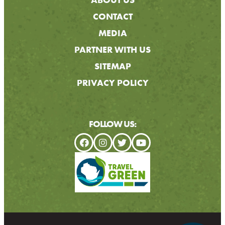
CONTACT
MEDIA
PARTNER WITH US
SITEMAP
PRIVACY POLICY
FOLLOW US: