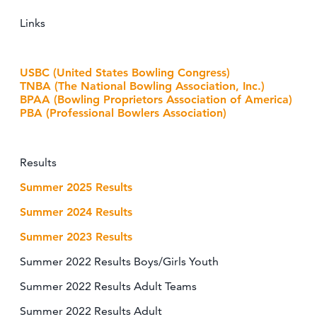
Links
USBC (United States Bowling Congress)
TNBA (The National Bowling Association, Inc.)
BPAA (Bowling Proprietors Association of America)
PBA (Professional Bowlers Association)
Results
Summer 2025 Results
Summer 2024 Results
Summer 2023 Results
Summer 2022 Results Boys/Girls Youth
Summer 2022 Results Adult Teams
Summer 2022 Results Adult