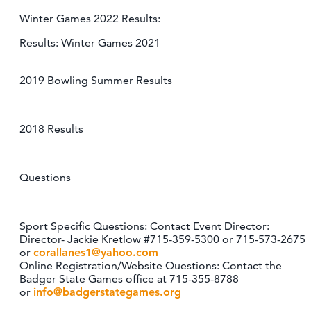
Winter Games 2022 Results:
Results: Winter Games 2021
2019 Bowling Summer Results
2018 Results
Questions
Sport Specific Questions: Contact Event Director:
Director- Jackie Kretlow #715-359-5300 or 715-573-2675
or
corallanes1@yahoo.com
Online Registration/Website Questions: Contact the
Badger State Games office at 715-355-8788
or
info@badgerstategames.org