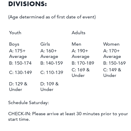
DIVISIONS:
(Age determined as of first date of event)
Youth
Adults
Boys
Girls
Men
Women
A: 175+
A: 160+
A: 190+
A: 170+
Average
Average
Average
Average
B: 150-174
B: 140-159
B: 170-189
B: 150-169
C: 169 &
C: 149 &
C: 130-149
C: 110-139
Under
Under
D: 129 &
D: 109 &
Under
Under
Schedule Saturday:
CHECK-IN: Please arrive at least 30 minutes prior to your
start time.