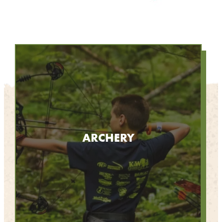
ARCHERY