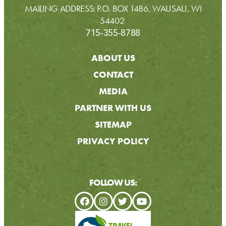
MAILING ADDRESS: P.O. BOX 1486, WAUSAU, WI
54402
715-355-8788
ABOUT US
CONTACT
MEDIA
PARTNER WITH US
SITEMAP
PRIVACY POLICY
FOLLOW US: