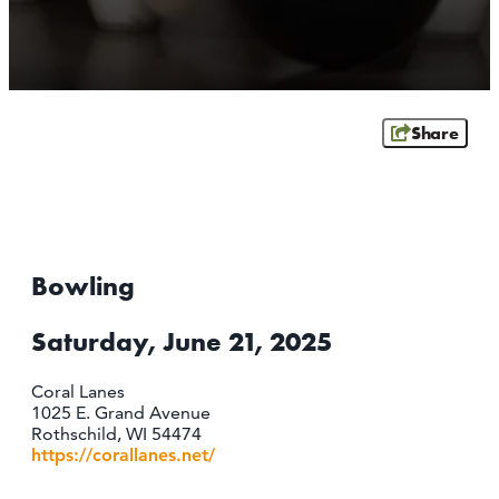
ATHENS
RIB MOUNTAIN
ROTHSCHILD
SCHOFIELD
Share
WAUSAU
WESTON
ABOUT US
CONTACT
Bowling
MEDIA
PARTNER WITH US
Saturday, June 21, 2025
SITEMAP
Coral Lanes
PRIVACY POLICY
1025 E. Grand Avenue
Rothschild, WI 54474
https://corallanes.net/
FOLLOW US: