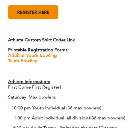
REGISTER HERE
Athlete Custom Shirt Order Link
Printable Registration Forms:
Adult & Youth Bowling
Team Bowling
Athlete Information:
First Come First Register!
Saturday: Max bowlers:
10:00 pm Youth Individual (36 max bowlers)
1:00 pm Adult Individual all divisions(36 max bowlers)
4:30 pm Adult Teams - limited to the first 12 teams