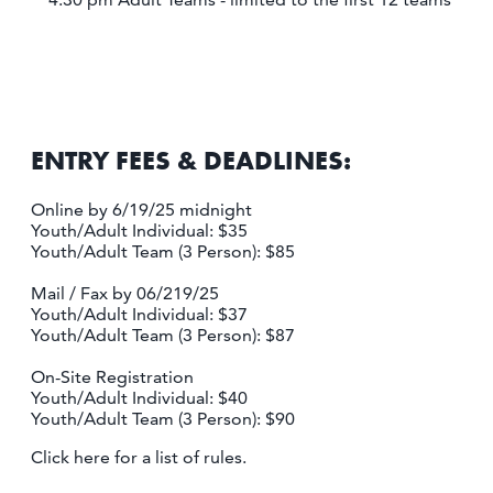
ENTRY FEES & DEADLINES:
Online by 6/19/25 midnight
Youth/Adult Individual: $35
Youth/Adult Team (3 Person): $85
Mail / Fax by 06/219/25
Youth/Adult Individual: $37
Youth/Adult Team (3 Person): $87
On-Site Registration
Youth/Adult Individual: $40
Youth/Adult Team (3 Person): $90
Click here for a list of rules.