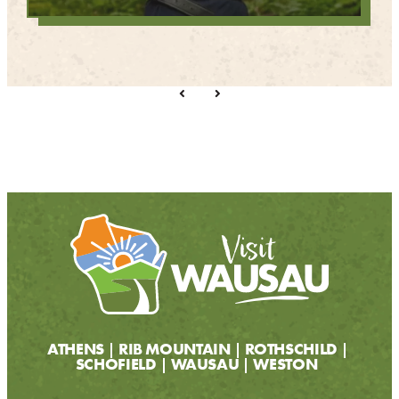
ATHENS
RIB MOUNTAIN
ROTHSCHILD
SCHOFIELD
WAUSAU
WESTON