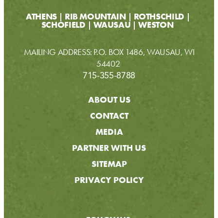
ATHENS
RIB MOUNTAIN
ROTHSCHILD
SCHOFIELD
WAUSAU
WESTON
MAILING ADDRESS: P.O. BOX 1486, WAUSAU, WI
54402
715-355-8788
ABOUT US
CONTACT
MEDIA
PARTNER WITH US
SITEMAP
PRIVACY POLICY