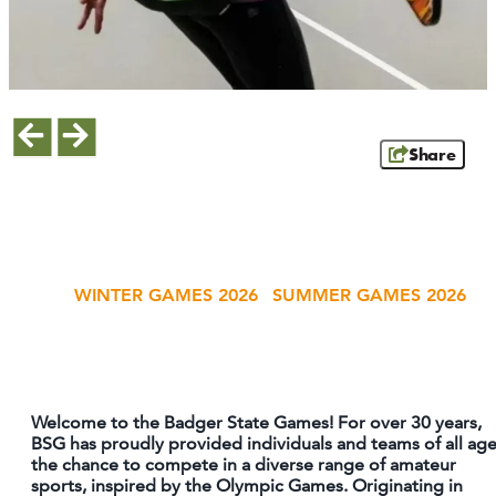
MEETINGS
SPORTS
LIVE & WORK
Share
INSIDERS GUIDE
ATHENS
RIB MOUNTAIN
ROTHSCHILD
WINTER GAMES 2026
SUMMER GAMES 2026
SCHOFIELD
WAUSAU
WESTON
ABOUT US
Welcome to the Badger State Games! For over 30 years,
BSG has proudly provided individuals and teams of all ag
CONTACT
the chance to compete in a diverse range of amateur
sports, inspired by the Olympic Games. Originating in
MEDIA