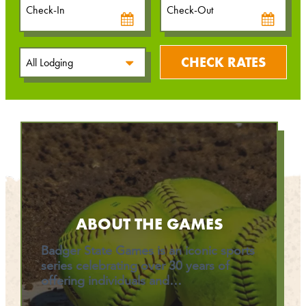
Date
Date
CHECK RATES
ABOUT THE GAMES
Badger State Games is an iconic sports
series celebrating over 30 years of
offering individuals and…