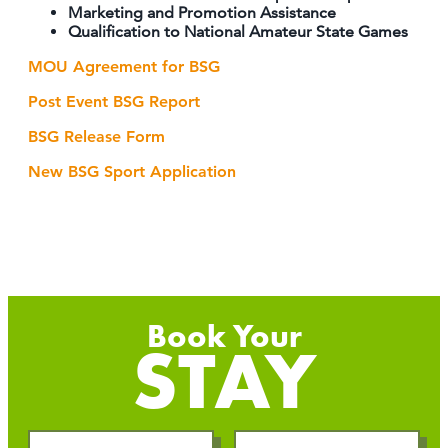
Marketing and Promotion Assistance
Qualification to National Amateur State Games
MOU Agreement for BSG
Post Event BSG Report
BSG Release Form
New BSG Sport Application
STAY
Checkin
Checkout