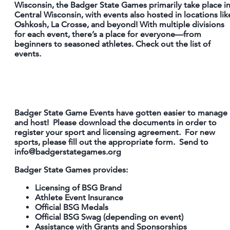
Wisconsin, the Badger State Games primarily take place i
Central Wisconsin, with events also hosted in locations lik
PARTNER WITH US
Oshkosh, La Crosse, and beyond! With multiple divisions
SITEMAP
for each event, there’s a place for everyone—from
beginners to seasoned athletes. Check out the list of
PRIVACY POLICY
events.
FOLLOW US:
Badger State Game Events have gotten easier to manage
and host! Please download the documents in order to
register your sport and licensing agreement. For new
sports, please fill out the appropriate form. Send to
info@badgerstategames.org
Badger State Games provides:
Licensing of BSG Brand
Athlete Event Insurance
Official BSG Medals
Official BSG Swag (depending on event)
Assistance with Grants and Sponsorships