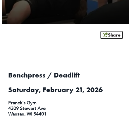
ATHENS
RIB MOUNTAIN
ROTHSCHILD
SCHOFIELD
Share
WAUSAU
WESTON
ABOUT US
CONTACT
Benchpress / Deadlift
MEDIA
PARTNER WITH US
Saturday, February 21, 2026
SITEMAP
Franck's Gym
PRIVACY POLICY
4309 Stewart Ave
Wausau, WI 54401
FOLLOW US: