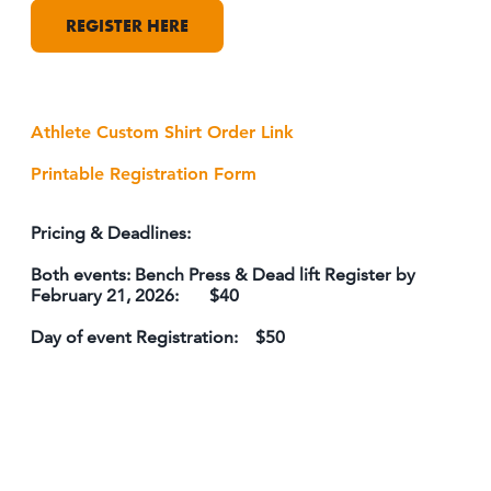
REGISTER HERE
Athlete Custom Shirt Order Link
Printable Registration Form
Pricing & Deadlines:
Both events: Bench Press & Dead lift Register by
February 21, 2026: $40
Day of event Registration: $50