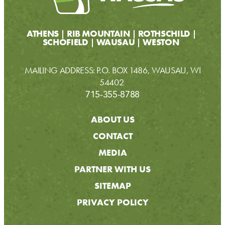
ATHENS
RIB MOUNTAIN
ROTHSCHILD
SCHOFIELD
WAUSAU
WESTON
MAILING ADDRESS: P.O. BOX 1486, WAUSAU, WI
54402
715-355-8788
ABOUT US
CONTACT
MEDIA
PARTNER WITH US
SITEMAP
PRIVACY POLICY