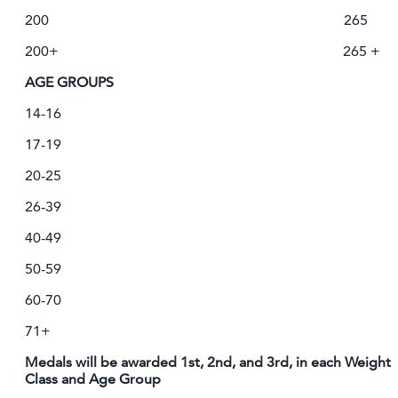
200 265
200+ 265 +
AGE GROUPS
14-16
17-19
20-25
26-39
40-49
50-59
60-70
71+
Medals will be awarded 1st, 2nd, and 3rd, in each Weight
Class and Age Group