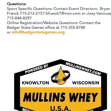
Questions:
Sport Specific Questions: Contact Event Directors: Bryan
Franck 715-212-2157 bfranck7@msn.com or Joey Vanous
715-848-8297
Online Registration/Website Questions: Contact the
Badger State Games office at 715-355-8788
or
info@badgerstategames.org