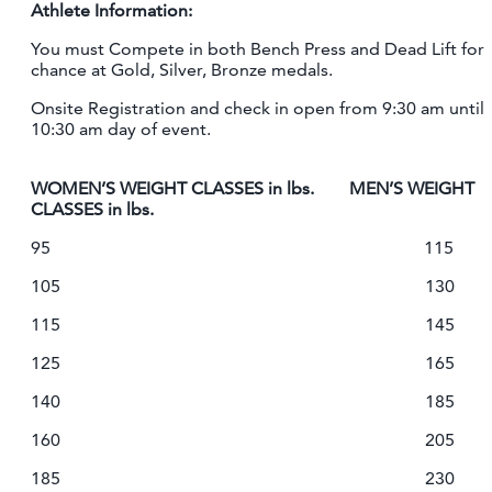
Athlete Information:
You must Compete in both Bench Press and Dead Lift for
chance at Gold, Silver, Bronze medals.
Onsite Registration and check in open from 9:30 am until
10:30 am day of event.
WOMEN’S WEIGHT CLASSES in lbs. MEN’S WEIGHT
CLASSES in lbs.
95 115
105 130
115 145
125 165
140 185
160 205
185 230