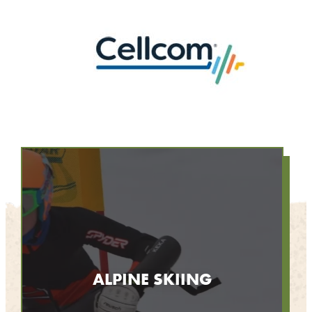
ALPINE SKIING