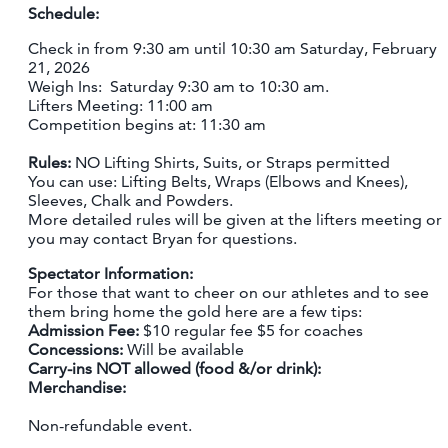
Schedule:
Check in from 9:30 am until 10:30 am Saturday, February
21, 2026
Weigh Ins: Saturday 9:30 am to 10:30 am.
Lifters Meeting: 11:00 am
Competition begins at: 11:30 am
Rules:
NO Lifting Shirts, Suits, or Straps permitted
You can use: Lifting Belts, Wraps (Elbows and Knees),
Sleeves, Chalk and Powders.
More detailed rules will be given at the lifters meeting or
you may contact Bryan for questions.
Spectator Information:
For those that want to cheer on our athletes and to see
them bring home the gold here are a few tips:
Admission Fee:
$10 regular fee $5 for coaches
Concessions:
Will be available
Carry-ins NOT allowed (food &/or drink):
Merchandise:
Non-refundable event.