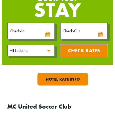
STAY
Checkin
Checkout
Date
Date
CHECK RATES
HOTEL RATE INFO
MC United Soccer Club