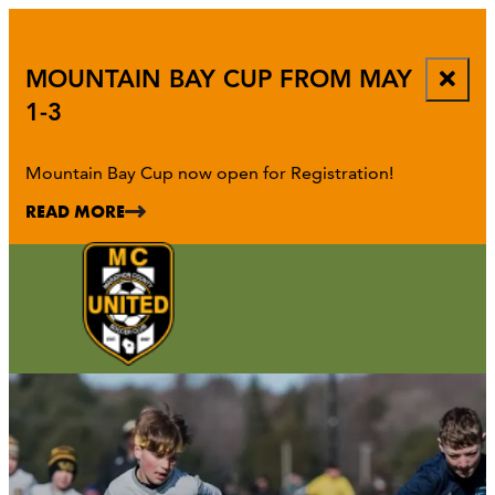
top-
top-
anchor
anchor
MOUNTAIN BAY CUP FROM MAY
1-3
Mountain Bay Cup now open for Registration!
READ MORE
ATHENS