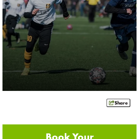
RIB MOUNTAIN
ROTHSCHILD
SCHOFIELD
WAUSAU
WESTON
ABOUT US
CONTACT
MEDIA
PARTNER WITH US
SITEMAP
PRIVACY POLICY
Share
FOLLOW US: