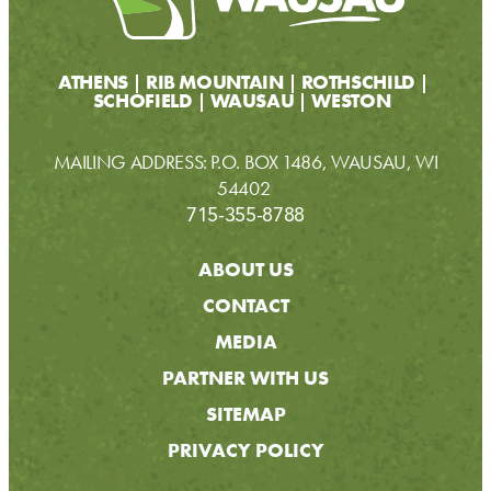
ATHENS
RIB MOUNTAIN
ROTHSCHILD
SCHOFIELD
WAUSAU
WESTON
MAILING ADDRESS: P.O. BOX 1486, WAUSAU, WI
54402
715-355-8788
ABOUT US
CONTACT
MEDIA
PARTNER WITH US
SITEMAP
PRIVACY POLICY