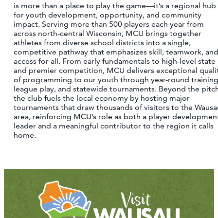
is more than a place to play the game—it’s a regional hub
for youth development, opportunity, and community
impact. Serving more than 500 players each year from
across north-central Wisconsin, MCU brings together
athletes from diverse school districts into a single,
competitive pathway that emphasizes skill, teamwork, an
access for all. From early fundamentals to high-level state
and premier competition, MCU delivers exceptional quali
of programming to our youth through year-round training
league play, and statewide tournaments. Beyond the pitch
the club fuels the local economy by hosting major
tournaments that draw thousands of visitors to the Wausa
area, reinforcing MCU’s role as both a player developmen
leader and a meaningful contributor to the region it calls
home.