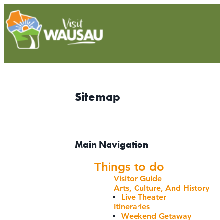
Sitemap
Main Navigation
Things to do
Visitor Guide
Arts, Culture, And History
Live Theater
Itineraries
Weekend Getaway