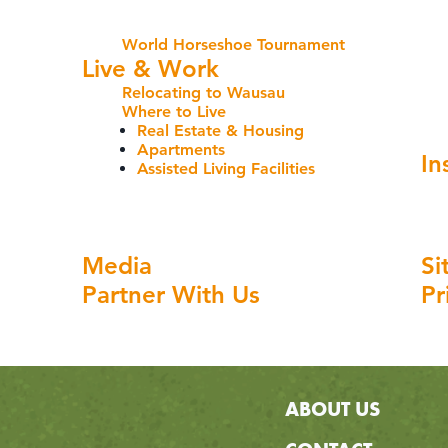
World Horseshoe Tournament
Live & Work
Relocating to Wausau
Where to Live
Real Estate & Housing
Apartments
In
Assisted Living Facilities
Media
Si
Partner With Us
Pr
ABOUT US