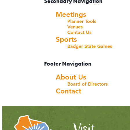
Secondary Navigation
Meetings
Planner Tools
Venues
Contact Us
Sports
Badger State Games
Footer Navigation
About Us
Board of Directors
Contact