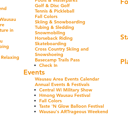
Pools & Waterparks
Fo
Golf & Disc Golf
end
Tennis & Pickleball
Fall Colors
 Wausau
Skiing & Snowboarding
re
Tubing & Sledding
ure in
Snowmobiling
St
Horseback Riding
au
Skateboarding
oing
Cross Country Skiing and
Snowshoeing
 Relaxing
Basecamp Trails Pass
Pl
Check In
Events
Wausau Area Events Calendar
Annual Events & Festivals
Central Wi Military Show
Hmong Wausau Festival
Fall Colors
Taste 'N Glow Balloon Festival
Wausau's ARTrageous Weekend