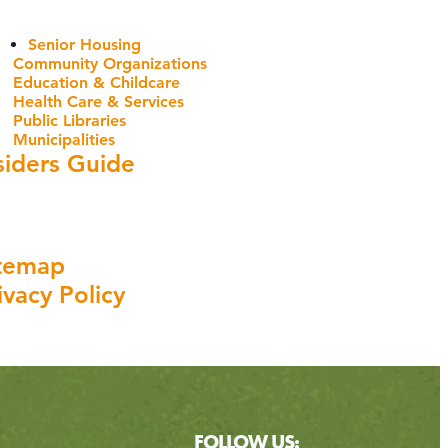
Senior Housing
Community Organizations
Education & Childcare
Health Care & Services
Public Libraries
Municipalities
siders Guide
temap
ivacy Policy
FOLLOW US: