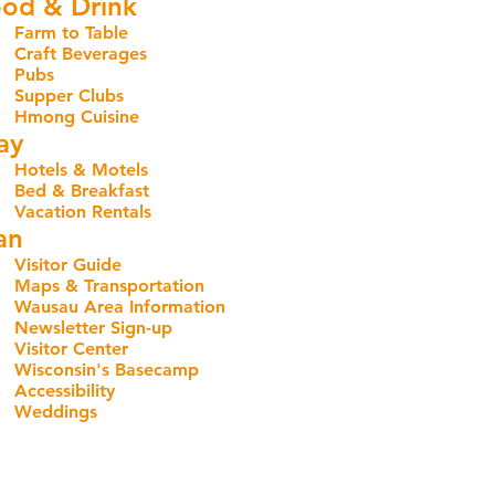
od & Drink
Farm to Table
Craft Beverages
Pubs
Supper Clubs
Hmong Cuisine
ay
Hotels & Motels
Bed & Breakfast
Vacation Rentals
an
Visitor Guide
Maps & Transportation
Wausau Area Information
Newsletter Sign-up
Visitor Center
Wisconsin's Basecamp
Accessibility
Weddings