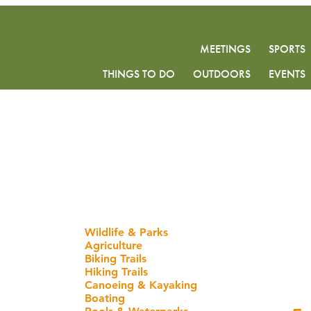
MEETINGS
SPORTS
THINGS TO DO
OUTDOORS
EVENTS
Wildlife & Parks
Agriculture
Biking Trails
Hiking Trails
Canoeing & Kayaking
Boating