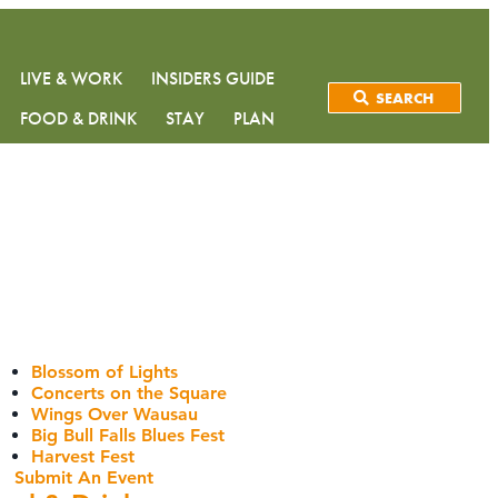
LIVE & WORK
INSIDERS GUIDE
SEARCH
FOOD & DRINK
STAY
PLAN
Blossom of Lights
Concerts on the Square
Wings Over Wausau
Big Bull Falls Blues Fest
Harvest Fest
Submit An Event