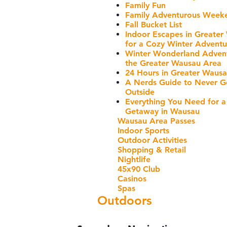
Family Fun
Family Adventurous Week
Fall Bucket List
Indoor Escapes in Greater
for a Cozy Winter Adventu
Winter Wonderland Advent
the Greater Wausau Area
24 Hours in Greater Waus
A Nerds Guide to Never G
Outside
Everything You Need for a
Getaway in Wausau
Wausau Area Passes
Indoor Sports
Outdoor Activities
Shopping & Retail
Nightlife
45x90 Club
Casinos
Spas
Outdoors