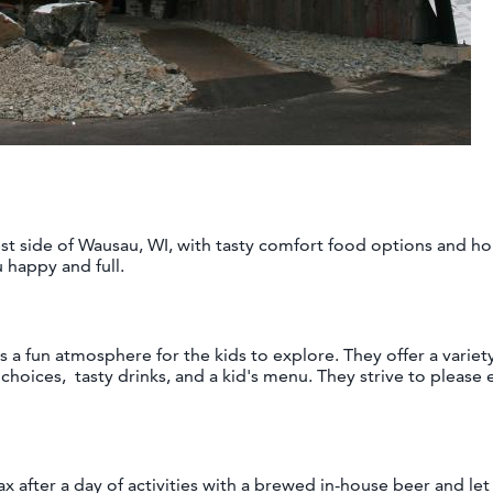
west side of Wausau, WI, with tasty comfort food options and h
u happy and full.
s a fun atmosphere for the kids to explore. They offer a variet
 choices, tasty drinks, and a kid's menu. They strive to please
ax after a day of activities with a brewed in-house beer and let