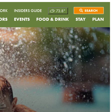
WORK
INSIDERS GUIDE
73.8
°
SEARCH
ORS
EVENTS
FOOD & DRINK
STAY
PLAN