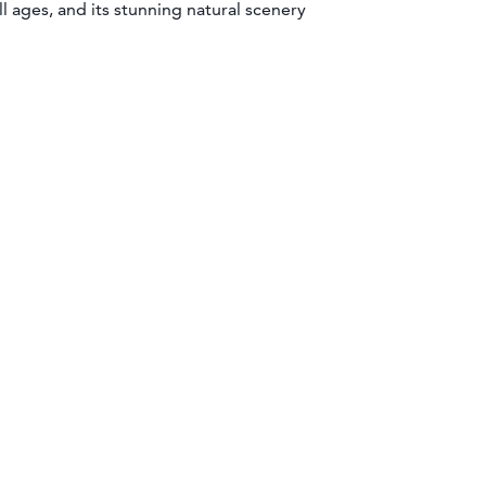
ll ages, and its stunning natural scenery