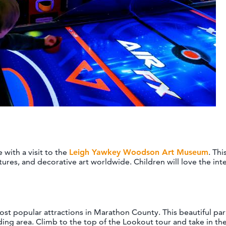
with a visit to the
Leigh Yawkey Woodson Art Museum
. Th
ures, and decorative art worldwide. Children will love the inte
st popular attractions in Marathon County. This beautiful park f
ing area. Climb to the top of the Lookout tour and take in the