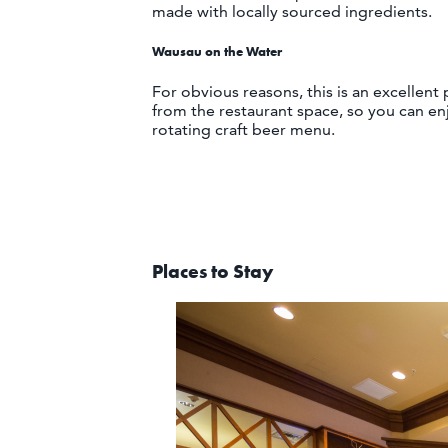
made with locally sourced ingredients.
Wausau on the Water
For obvious reasons, this is an excellent
from the restaurant space, so you can en
rotating craft beer menu.
Places to Stay