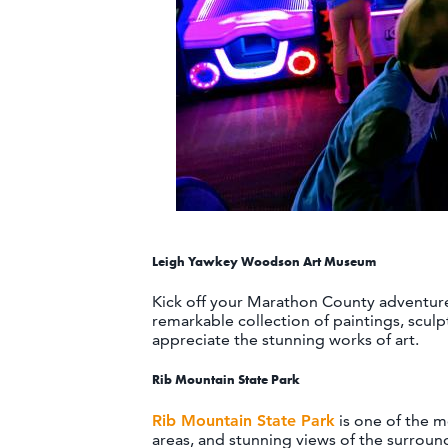
Leigh Yawkey Woodson Art Museum
Kick off your Marathon County adventure 
remarkable collection of paintings, sculpt
appreciate the stunning works of art.
Rib Mountain State Park
Rib Mountain State Park
is one of the mo
areas, and stunning views of the surround