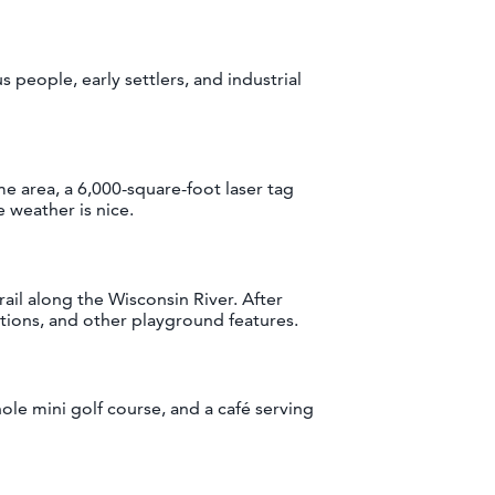
 people, early settlers, and industrial
me area, a 6,000-square-foot laser tag
 weather is nice.
il along the Wisconsin River. After
ations, and other playground features.
hole mini golf course, and a café serving