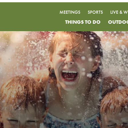
MEETINGS
SPORTS
LIVE & 
THINGS TO DO
OUTDO