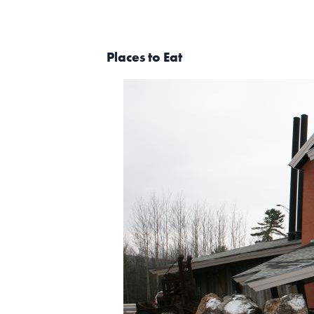
Places to Eat