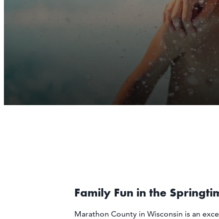
Family Fun in the Springti
Marathon County in Wisconsin is an exce