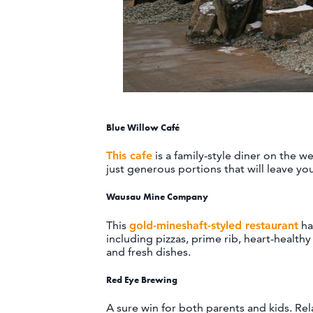
Blue Willow Café
This cafe
is a family-style diner on the 
just generous portions that will leave yo
Wausau Mine Company
This
gold-mineshaft-styled restaurant
ha
including pizzas, prime rib, heart-healthy
and fresh dishes.
Red Eye Brewing
A sure win for both parents and kids. Rel