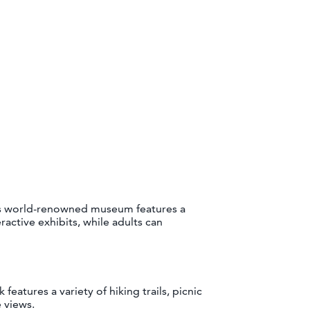
is world-renowned museum features a
ractive exhibits, while adults can
eatures a variety of hiking trails, picnic
 views.