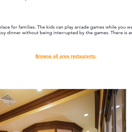
 place for families. The kids can play arcade games while you w
joy dinner without being interrupted by the games. There is 
Browse all area restaurants.