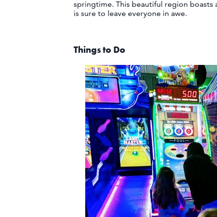
springtime. This beautiful region boasts a
is sure to leave everyone in awe.
Things to Do