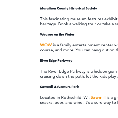
Marathon County Historical Society
This fascinating museum features exhibits
heritage. Book a walking tour or take a s
Wausau on the Water
WOW
is a family entertainment center wi
course, and more. You can hang out on th
River Edge Parkway
The River Edge Parkway is a hidden gem i
cruising down the path, let the kids play
Sawmill Adventure Park
Located in Rothschild, WI,
Sawmill
is a g
snacks, beer, and wine. It's a sure way t