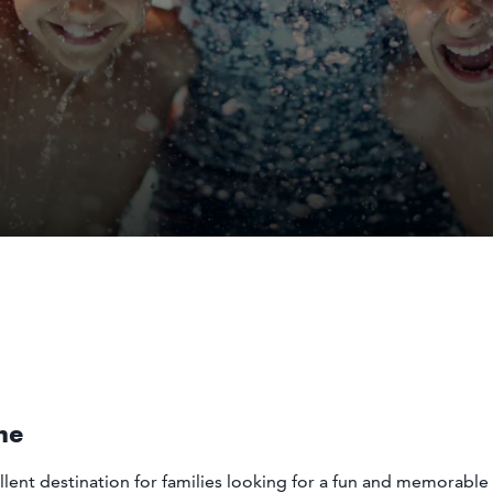
me
llent destination for families looking for a fun and memorab