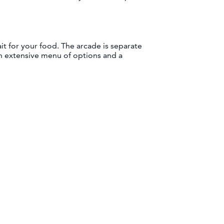
ait for your food. The arcade is separate
an extensive menu of options and a