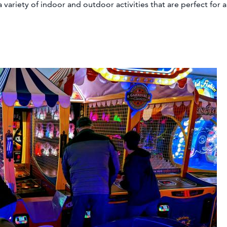
 variety of indoor and outdoor activities that are perfect for a