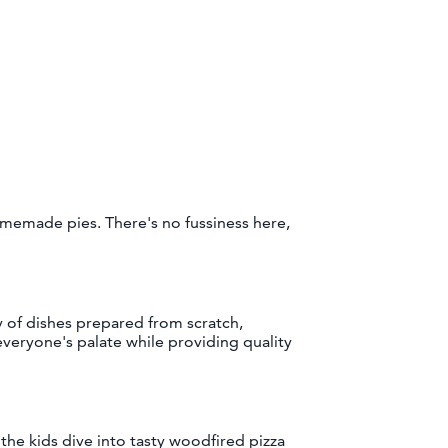
omemade pies. There's no fussiness here,
y of dishes prepared from scratch,
 everyone's palate while providing quality
 the kids dive into tasty woodfired pizza