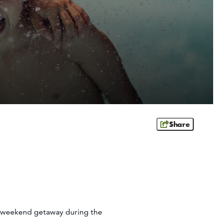
Share
le weekend getaway during the