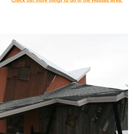
Check out more things to do in the Wausau Area.