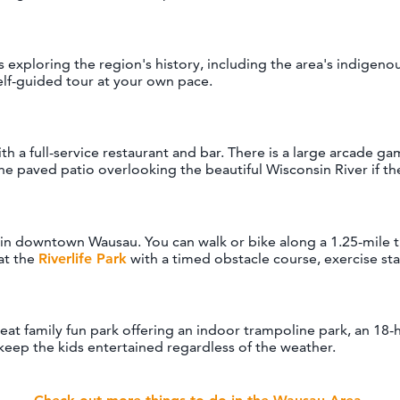
 exploring the region's history, including the area's indigenous
elf-guided tour at your own pace.
th a full-service restaurant and bar. There is a large arcade ga
e paved patio overlooking the beautiful Wisconsin River if the
n downtown Wausau. You can walk or bike along a 1.25-mile tra
 at the
Riverlife Park
with a timed obstacle course, exercise st
reat family fun park offering an indoor trampoline park, an 18-
o keep the kids entertained regardless of the weather.