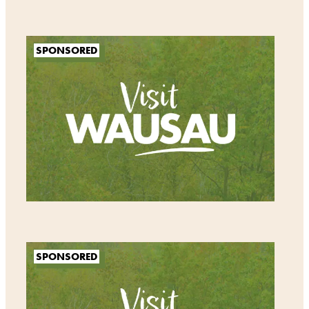
SPONSORED
SPONSORED