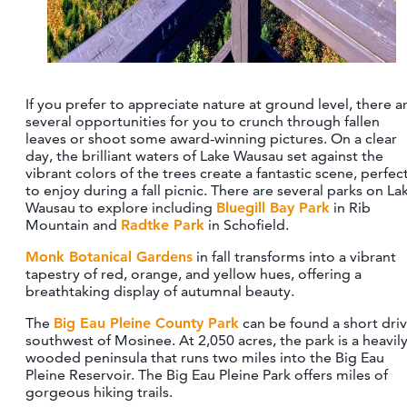
If you prefer to appreciate nature at ground level, there a
several opportunities for you to crunch through fallen
leaves or shoot some award-winning pictures. On a clear
day, the brilliant waters of Lake Wausau set against the
vibrant colors of the trees create a fantastic scene, perfec
to enjoy during a fall picnic. There are several parks on La
Wausau to explore including
Bluegill Bay Park
in Rib
Mountain and
Radtke Park
in Schofield.
Monk Botanical Gardens
in fall transforms into a vibrant
tapestry of red, orange, and yellow hues, offering a
breathtaking display of autumnal beauty.
The
Big Eau Pleine County Park
can be found a short dri
southwest of Mosinee. At 2,050 acres, the park is a heavil
wooded peninsula that runs two miles into the Big Eau
Pleine Reservoir. The Big Eau Pleine Park offers miles of
gorgeous hiking trails.