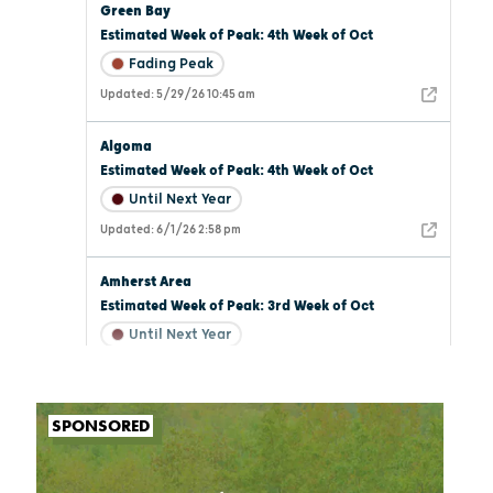
SPONSORED