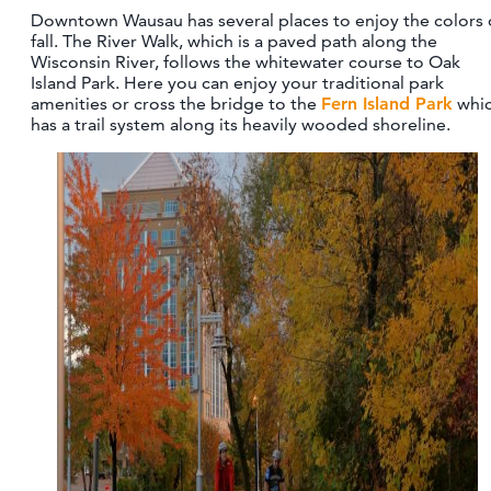
Downtown Wausau has several places to enjoy the colors 
fall. The River Walk, which is a paved path along the
Wisconsin River, follows the whitewater course to Oak
Island Park. Here you can enjoy your traditional park
amenities or cross the bridge to the
Fern Island Park
whi
has a trail system along its heavily wooded shoreline.