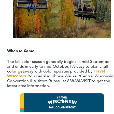
When to Come
The fall color season generally begins in mid-September
and ends in early to mid-October. It’s easy to plan a fall
color getaway with color updates provided by
Travel
Wisconsin
. You can also phone Wausau/Central Wisconsin
Convention & Visitors Bureau at 888-WI-VISIT to get the
latest area information.