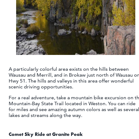
A particularly colorful area exists on the hills between
Wausau and Merrill, and in Brokaw just north of Wausau o
Hwy 51. The hills and valleys in this area offer wonderful
scenic driving opportunities.
For a real adventure, take a mountain bike excursion on t
Mountain-Bay State Trail located in Weston. You can ride
for miles and see amazing autumn colors as well as severa
lakes and streams along the way.
Comet Sky Ride at Granite Peak