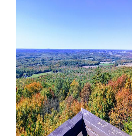
CONTACT
MEDIA
PARTNER WITH US
SITEMAP
PRIVACY POLICY
FOLLOW US: