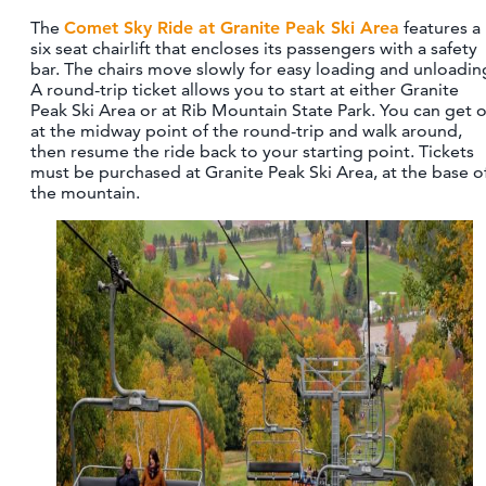
The
Comet Sky Ride at Granite Peak Ski Area
features a
six seat chairlift that encloses its passengers with a safety
bar. The chairs move slowly for easy loading and unloadin
A round-trip ticket allows you to start at either Granite
Peak Ski Area or at Rib Mountain State Park. You can get o
at the midway point of the round-trip and walk around,
then resume the ride back to your starting point. Tickets
must be purchased at Granite Peak Ski Area, at the base o
the mountain.