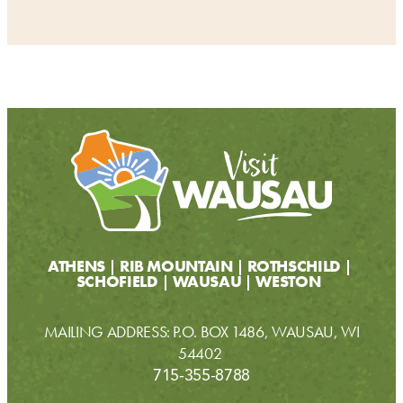
ATHENS
RIB MOUNTAIN
ROTHSCHILD
SCHOFIELD
WAUSAU
WESTON
MAILING ADDRESS: P.O. BOX 1486, WAUSAU, WI
54402
715-355-8788