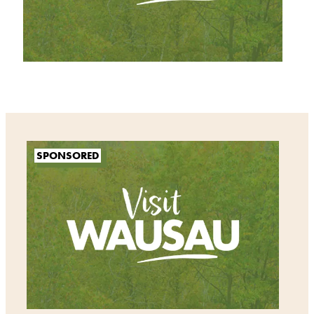
SPONSORED