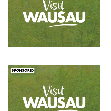
SPONSORED