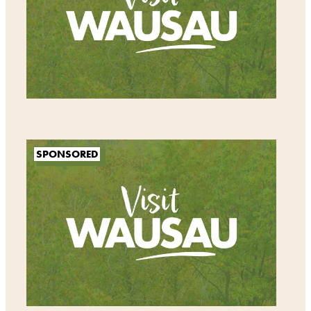
SPONSORED