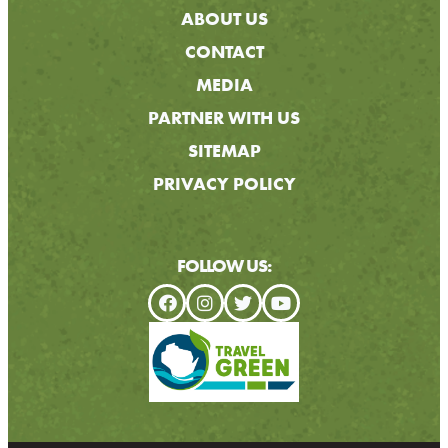
ABOUT US
CONTACT
MEDIA
PARTNER WITH US
SITEMAP
PRIVACY POLICY
FOLLOW US: