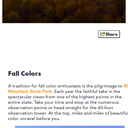
OUTDOORS
EVENTS
FOOD & DRINK
Share
STAY
PLAN
Fall Colors
ATHENS
RIB MOUNTAIN
A tradition for fall color enthusiasts is the pilgrimage to
R
ROTHSCHILD
Mountain State Park
. Each year the faithful take in the
SCHOFIELD
spectacular views from one of the highest points in the
WAUSAU
entire state. Take your time and stop at the numerous
WESTON
observation points or head straight for the 60-foot
observation tower. At the top, miles and miles of beautifu
color unravel before you.
ABOUT US