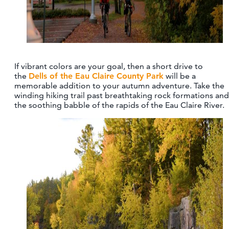
If vibrant colors are your goal, then a short drive to
the
Dells of the Eau Claire County Park
will be a
memorable addition to your autumn adventure. Take the
winding hiking trail past breathtaking rock formations and
the soothing babble of the rapids of the Eau Claire River.