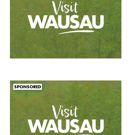
SPONSORED