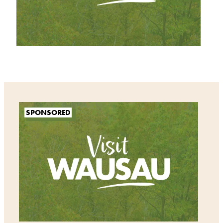
SPONSORED