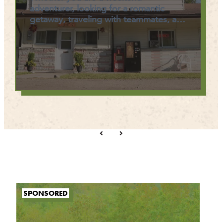
adventurer, looking for a romantic
getaway, traveling with teammates, a…
SPONSORED