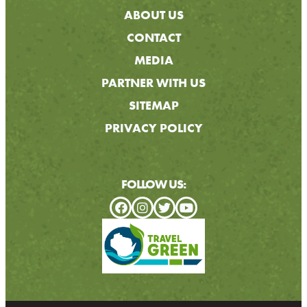
ABOUT US
CONTACT
MEDIA
PARTNER WITH US
SITEMAP
PRIVACY POLICY
FOLLOW US: