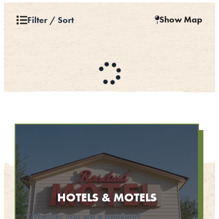
CONTACT
Show Map
Filter / Sort
MEDIA
PARTNER WITH US
SITEMAP
PRIVACY POLICY
FOLLOW US:
HOTELS & MOTELS
Whether you are a weekend