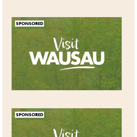
SPONSORED
SPONSORED