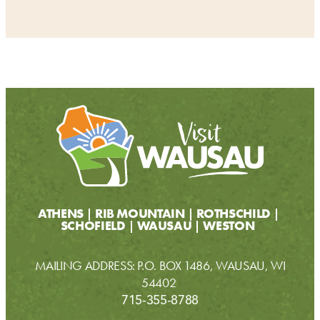
ATHENS
RIB MOUNTAIN
ROTHSCHILD
SCHOFIELD
WAUSAU
WESTON
MAILING ADDRESS: P.O. BOX 1486, WAUSAU, WI
54402
715-355-8788