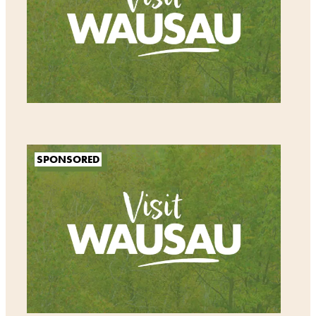
SPONSORED