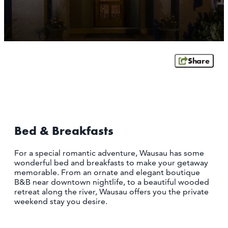
OUTDOORS
EVENTS
FOOD & DRINK
Share
STAY
PLAN
Bed & Breakfasts
ATHENS
RIB MOUNTAIN
For a special romantic adventure, Wausau has some
ROTHSCHILD
wonderful bed and breakfasts to make your getaway
SCHOFIELD
memorable. From an ornate and elegant boutique
WAUSAU
B&B near downtown nightlife, to a beautiful wooded
WESTON
retreat along the river, Wausau offers you the private
weekend stay you desire.
ABOUT US