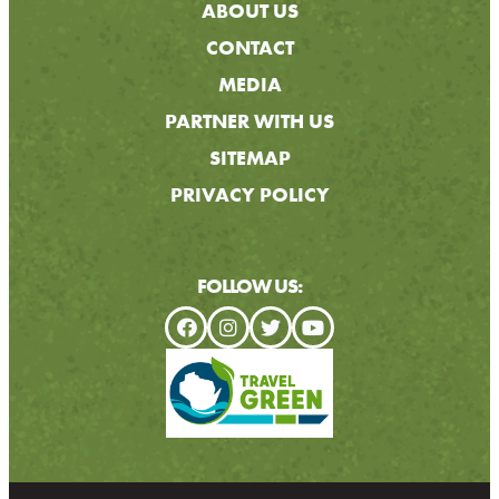
ABOUT US
CONTACT
MEDIA
PARTNER WITH US
SITEMAP
PRIVACY POLICY
FOLLOW US: