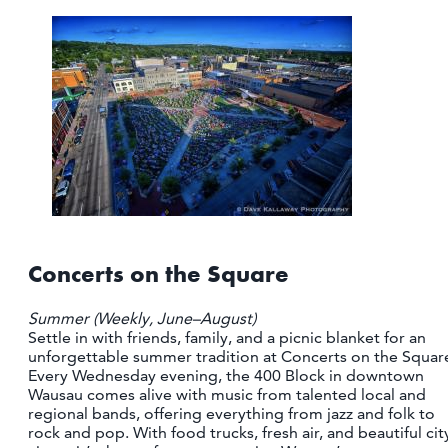
CONTACT
MEDIA
PARTNER WITH US
SITEMAP
PRIVACY POLICY
FOLLOW US:
Concerts on the Square
Summer (Weekly, June–August)
Settle in with friends, family, and a picnic blanket for an
unforgettable summer tradition at Concerts on the Squar
Every Wednesday evening, the 400 Block in downtown
Wausau comes alive with music from talented local and
regional bands, offering everything from jazz and folk to
rock and pop. With food trucks, fresh air, and beautiful cit