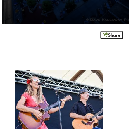
OUTDOORS
EVENTS
FOOD & DRINK
Share
STAY
PLAN
ATHENS
RIB MOUNTAIN
ROTHSCHILD
SCHOFIELD
WAUSAU
WESTON
ABOUT US