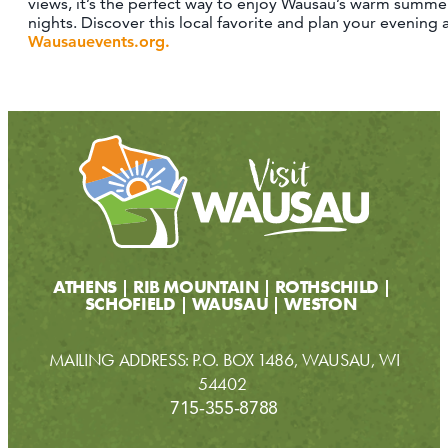
views, it’s the perfect way to enjoy Wausau’s warm summe
nights. Discover this local favorite and plan your evening 
Wausauevents.org.
ATHENS
RIB MOUNTAIN
ROTHSCHILD
SCHOFIELD
WAUSAU
WESTON
MAILING ADDRESS: P.O. BOX 1486, WAUSAU, WI
54402
715-355-8788