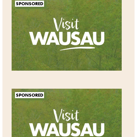
SPONSORED
SPONSORED