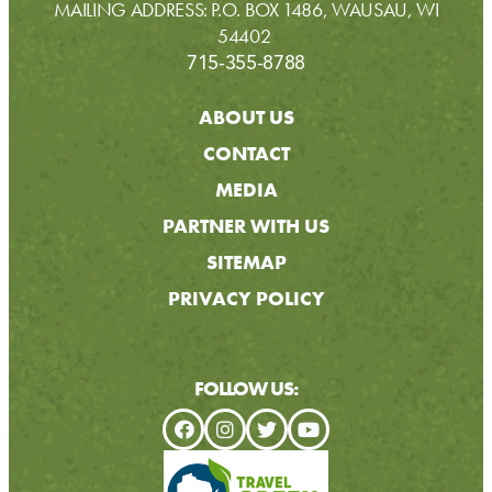
MAILING ADDRESS: P.O. BOX 1486, WAUSAU, WI
54402
715-355-8788
ABOUT US
CONTACT
MEDIA
PARTNER WITH US
SITEMAP
PRIVACY POLICY
FOLLOW US: