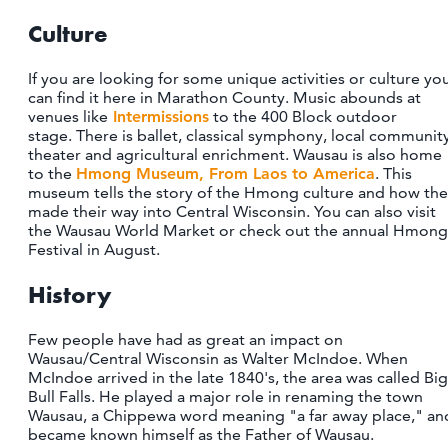
Culture
If you are looking for some unique activities or culture yo
can find it here in Marathon County. Music abounds at
venues like
Intermissions
to the 400 Block outdoor
stage. There is ballet, classical symphony, local communit
theater and agricultural enrichment. Wausau is also home
to the
Hmong Museum, From Laos to America
. This
museum tells the story of the Hmong culture and how th
made their way into Central Wisconsin. You can also visit
the Wausau World Market or check out the annual Hmong
Festival in August.
History
Few people have had as great an impact on
Wausau/Central Wisconsin as Walter McIndoe. When
McIndoe arrived in the late 1840's, the area was called Big
Bull Falls. He played a major role in renaming the town
Wausau, a Chippewa word meaning "a far away place," an
became known himself as the Father of Wausau.