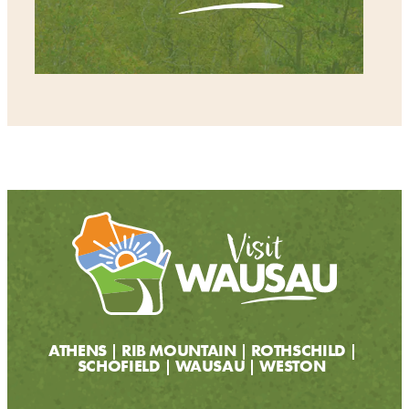
ATHENS
RIB MOUNTAIN
ROTHSCHILD
SCHOFIELD
WAUSAU
WESTON