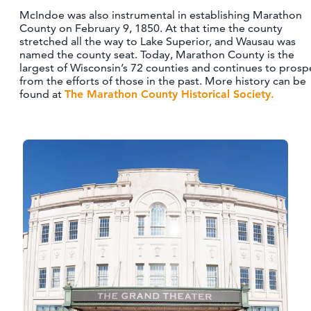
McIndoe was also instrumental in establishing Marathon
County on February 9, 1850. At that time the county
stretched all the way to Lake Superior, and Wausau was
named the county seat. Today, Marathon County is the
largest of Wisconsin’s 72 counties and continues to prosp
from the efforts of those in the past. More history can be
found at
The Marathon County Historical Society.