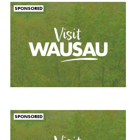
SPONSORED
SPONSORED