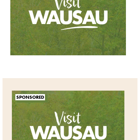
SPONSORED