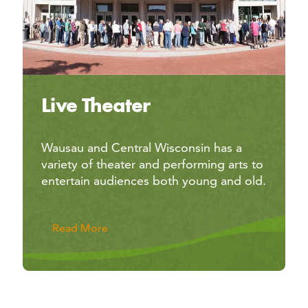
Live Theater
Wausau and Central Wisconsin has a
variety of theater and performing arts to
entertain audiences both young and old.
Read More