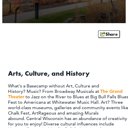
OUTDOORS
EVENTS
FOOD & DRINK
Share
STAY
PLAN
Arts, Culture, and History
ATHENS
RIB MOUNTAIN
What's a Basecamp without Art, Culture and
ROTHSCHILD
History? Music? From Broadway Musicals at
The Grand
SCHOFIELD
Theater
to Jazz on the River to Blues at Big Bull Falls Blue
WAUSAU
Fest to Americana at Whitewater Music Hall. Art? Three
WESTON
world-class museums, galleries and community events lik
Chalk Fest, ArtRageous and amazing Murals
abound. Central Wisconsin has an abundance of creativity
ABOUT US
for you to enjoy! Diverse cultural influences include