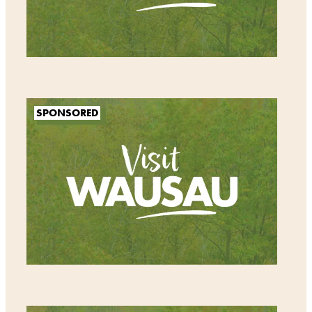
SPONSORED