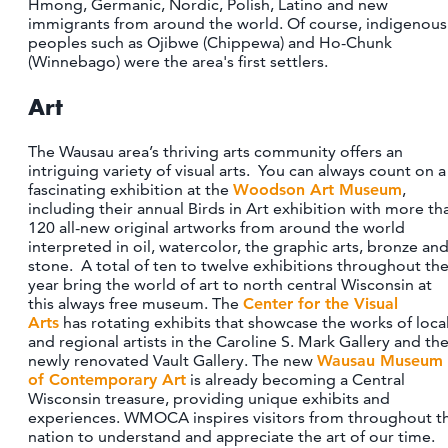
Hmong, Germanic, Nordic, Polish, Latino and new
CONTACT
immigrants from around the world. Of course, indigenous
peoples such as Ojibwe (Chippewa) and Ho-Chunk
MEDIA
(Winnebago) were the area's first settlers.
PARTNER WITH US
Art
SITEMAP
PRIVACY POLICY
The Wausau area’s thriving arts community offers an
intriguing variety of visual arts. You can always count on a
fascinating exhibition at the
Woodson Art Museum
,
FOLLOW US:
including their annual Birds in Art exhibition with more th
120 all-new original artworks from around the world
interpreted in oil, watercolor, the graphic arts, bronze an
stone. A total of ten to twelve exhibitions throughout th
year bring the world of art to north central Wisconsin at
this always free museum. The
Center for the Visual
Arts
has rotating exhibits that showcase the works of loca
and regional artists in the Caroline S. Mark Gallery and th
newly renovated Vault Gallery. The new
Wausau Museum
of Contemporary Art
is already becoming a Central
Wisconsin treasure, providing unique exhibits and
experiences. WMOCA inspires visitors from throughout t
nation to understand and appreciate the art of our time.