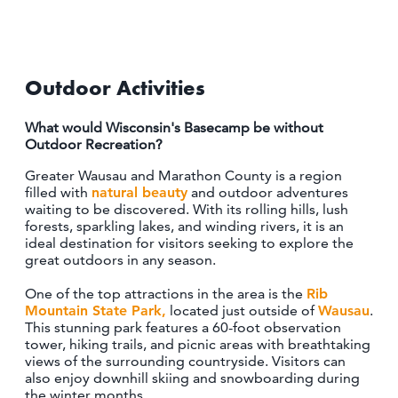
OUTDOORS
EVENTS
Outdoor Activities
FOOD & DRINK
What would Wisconsin's Basecamp be without
STAY
Outdoor Recreation?
Greater Wausau and Marathon County is a region
PLAN
filled with
natural beauty
and outdoor adventures
waiting to be discovered. With its rolling hills, lush
forests, sparkling lakes, and winding rivers, it is an
ATHENS
ideal destination for visitors seeking to explore the
RIB MOUNTAIN
great outdoors in any season.
ROTHSCHILD
SCHOFIELD
One of the top attractions in the area is the
Rib
WAUSAU
Mountain State Park,
located just outside of
Wausau
.
This stunning park features a 60-foot observation
WESTON
tower, hiking trails, and picnic areas with breathtaking
views of the surrounding countryside. Visitors can
ABOUT US
also enjoy downhill skiing and snowboarding during
the winter months.