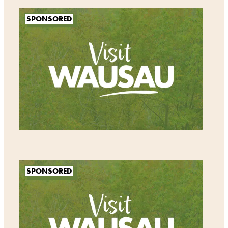
SPONSORED
SPONSORED