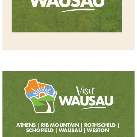
ATHENS
RIB MOUNTAIN
ROTHSCHILD
SCHOFIELD
WAUSAU
WESTON