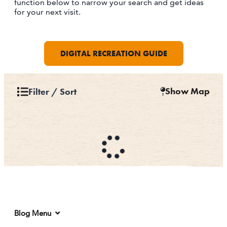
function below to narrow your search and get ideas
for your next visit.
DIGITAL RECREATION GUIDE
Show Map
Filter / Sort
Blog Menu