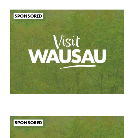
SPONSORED
SPONSORED