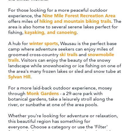
CONTACT
For those looking for a more peaceful outdoor
MEDIA
experience, the
Nine Mile Forest Recreation Area
offers miles of
hiking and mountain biking trails
. The
PARTNER WITH US
area is also home to several serene lakes perfect for
SITEMAP
fishing,
kayaking, and canoeing
.
PRIVACY POLICY
A hub for
winter sports
, Wausau is the perfect base
camp where adventure seekers can enjoy miles of
groomed cross-country
ski trails
and
snowmobile
trails
. Visitors can enjoy the beauty of the snowy
FOLLOW US:
landscape while snowshoeing or ice fishing on one of
the area's many frozen lakes or sled and snow tube at
Sylvan Hill
.
For a more laid-back outdoor experience, mosey
through
Monk Gardens
- a 29-acre park with
botanical gardens, take a leisurely stroll along the
river, or sunbathe at one of the area pools.
Whether you're looking for adventure or relaxation,
this beautiful region has something for
everyone. Choose a category or use the 'Filter'