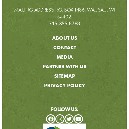
MAILING ADDRESS: P.O. BOX 1486, WAUSAU, WI
54402
715-355-8788
ABOUT US
CONTACT
MEDIA
PARTNER WITH US
SITEMAP
PRIVACY POLICY
FOLLOW US: