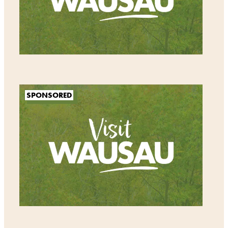
SPONSORED