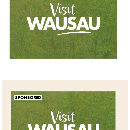
SPONSORED