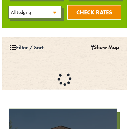
CHECK RATES
Show Map
Filter / Sort