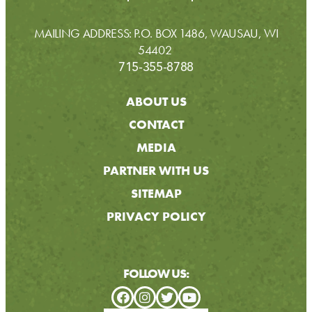
MAILING ADDRESS: P.O. BOX 1486, WAUSAU, WI
54402
715-355-8788
ABOUT US
CONTACT
MEDIA
PARTNER WITH US
SITEMAP
PRIVACY POLICY
FOLLOW US: