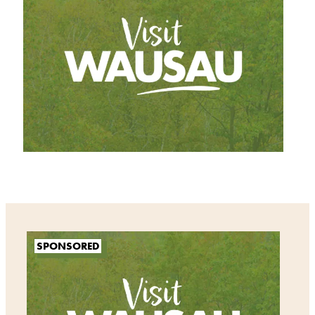
SPONSORED