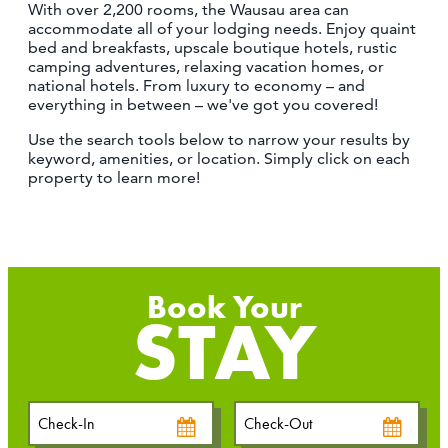
With over 2,200 rooms, the Wausau area can
CONTACT
accommodate all of your lodging needs. Enjoy quaint
MEDIA
bed and breakfasts, upscale boutique hotels, rustic
camping adventures, relaxing vacation homes, or
PARTNER WITH US
national hotels. From luxury to economy – and
everything in between – we've got you covered!
SITEMAP
Use the search tools below to narrow your results by
PRIVACY POLICY
keyword, amenities, or location. Simply click on each
property to learn more!
FOLLOW US:
STAY
Checkin
Checkout
Date
Date