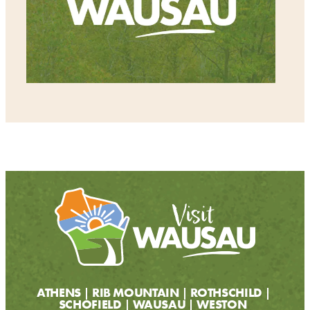
ATHENS
RIB MOUNTAIN
ROTHSCHILD
SCHOFIELD
WAUSAU
WESTON