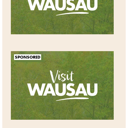
SPONSORED