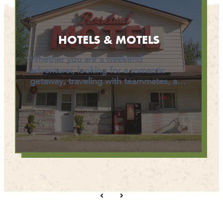
HOTELS & MOTELS
Whether you are a weekend
adventurer, looking for a romantic
getaway, traveling with teammates, a…