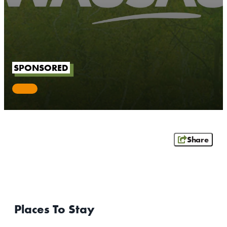
OUTDOORS
EVENTS
FOOD & DRINK
SPONSORED
STAY
PLAN
ATHENS
Share
RIB MOUNTAIN
ROTHSCHILD
SCHOFIELD
WAUSAU
WESTON
Places To Stay
ABOUT US