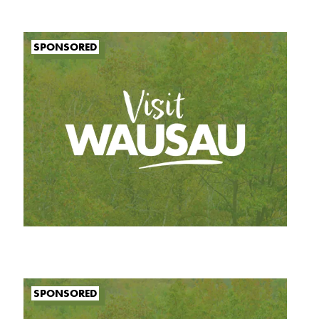
SPONSORED
SPONSORED