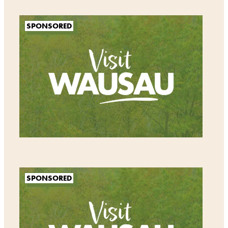
SPONSORED
SPONSORED