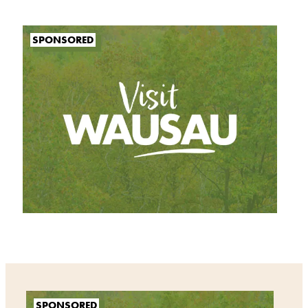
SPONSORED
SPONSORED