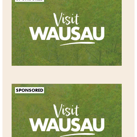
SPONSORED