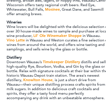
brewing, artisan ales, lagers, or hoppy IPAs, Wausau/Centr
CONTACT
Wisconsin offers tasty regional craft beers. Red Eye,
Whitewater, Bull Falls,
Mosinee
, Great Dane, and Sawmill
MEDIA
offer amazing brews.
PARTNER WITH US
Wineries
SITEMAP
Wine lovers will be delighted with the delicious selection 
over 30 house-made wines to sample and purchase at loca
PRIVACY POLICY
wine producer,
Lil’ Ole Winemaker Shoppe
in Wausau.
Vino Latte
in Wausau and Weston curates a fine selection 
wines from around the world, and offers wine tasting and
FOLLOW US:
samplings, and sells wine by the glass or bottle.
Distillery
Downtown Wausau’s
Timekeeper Distillery
distills and sell
high-quality Rye, Bourbon, Vodka, and Gin by the glass or
bottle. Relax with signature cocktails at their bar within th
historic Wausau Depot train station. The area's newest
distillery,
Knowlton House,
is just a short drive from
Wausau—their unique distilling process crafts spirits from
milk sugars. In addition to delicious craft cocktails and
spirits, they offer a tasty food menu perfectly
accompanying any drink with an unbeatable atmosphere.