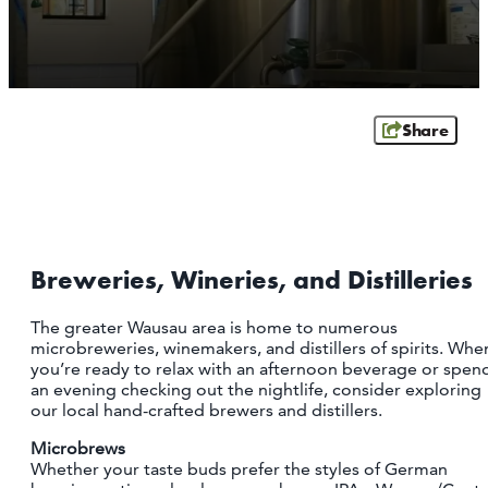
OUTDOORS
EVENTS
FOOD & DRINK
Share
STAY
PLAN
Breweries, Wineries, and Distilleries
ATHENS
RIB MOUNTAIN
The greater Wausau area is home to numerous
ROTHSCHILD
microbreweries, winemakers, and distillers of spirits. Whe
SCHOFIELD
you’re ready to relax with an afternoon beverage or spen
WAUSAU
an evening checking out the nightlife, consider exploring
WESTON
our local hand-crafted brewers and distillers.
Microbrews
ABOUT US
Whether your taste buds prefer the styles of German