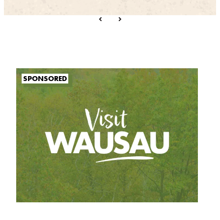
SPONSORED