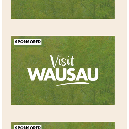
SPONSORED
SPONSORED