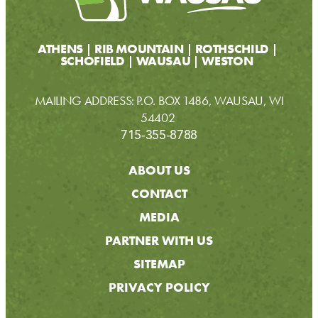
ATHENS
RIB MOUNTAIN
ROTHSCHILD
SCHOFIELD
WAUSAU
WESTON
MAILING ADDRESS: P.O. BOX 1486, WAUSAU, WI
54402
715-355-8788
ABOUT US
CONTACT
MEDIA
PARTNER WITH US
SITEMAP
PRIVACY POLICY