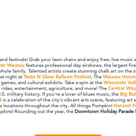
 and festivals! Grab your lawn chairs and enjoy free, live mu
ver Wausau
features professional day airshows, the largest fi
 whole family. Talented artists create stunning chalk art on th
at night at
Taste N Glow Balloon Festival
.
The
Wausau Hmong
games, and cultural exhibits. Take a spin at the
Wisconsin Vall
, rides, entertainment, agriculture, and more! The
Central Wis
.S. military history. If you're a lover of blues music, the
Big Bul
d
is a celebration of the city's vibrant arts scene, featuring ar
us locations throughout the city. All things Pumpkin!
Harvest F
pkins! Rounding out the year, the
Downtown Holiday Parade