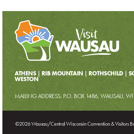
ATHENS
RIB MOUNTAIN
ROTHSCHILD
S
WESTON
MAILING ADDRESS: P.O. BOX 1486, WAUSAU, W
©2026 Wausau/Central Wisconsin Convention & Visitors B