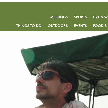
MEETINGS
SPORTS
LIVE & 
THINGS TO DO
OUTDOORS
EVENTS
FOOD & 