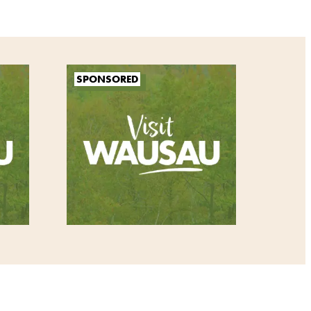
SPONSORED