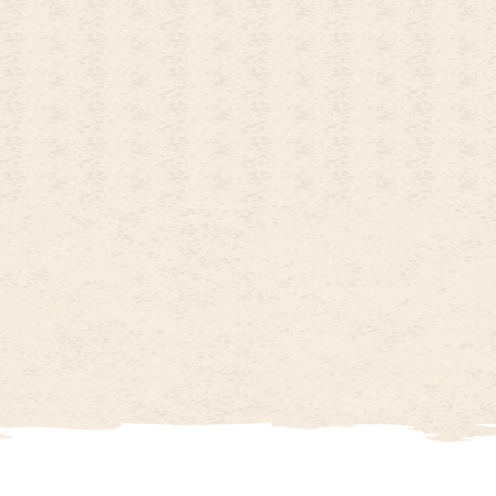
26
OCTOBER
2026
4
5
1
2
3
11
12
4
5
6
7
8
9
10
18
19
11
12
13
14
15
16
17
25
26
18
19
20
21
22
23
24
25
26
27
28
29
30
31