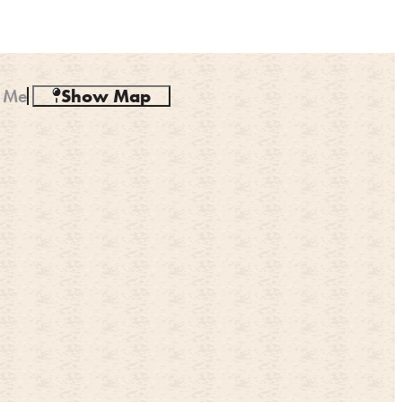
 Me
Show Map