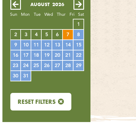
AUGUST
2026
SEPTEMBER
20
Sun
Mon
Tue
Wed
Thur
Fri
Sat
4
1
1
2
3
11
2
3
4
5
6
7
8
6
7
8
9
10
18
9
10
11
12
13
14
15
13
14
15
16
17
25
16
17
18
19
20
21
22
20
21
22
23
24
23
24
25
26
27
28
29
27
28
29
30
30
31
RESET FILTERS