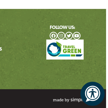
FOLLOW US:
S