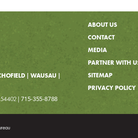
ABOUT US
CONTACT
MEDIA
PARTNER WITH U
SITEMAP
CHOFIELD
WAUSAU
PRIVACY POLICY
I 54402
715-355-8788
ureau