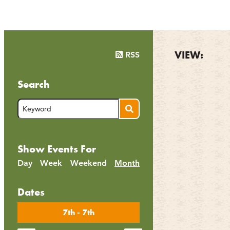
VIEW:
RSS
Search
Show Events For
Day
Week
Weekend
Month
Dates
7th - 7th