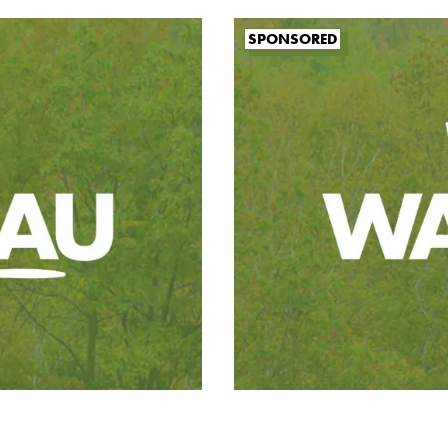
SPONSORED