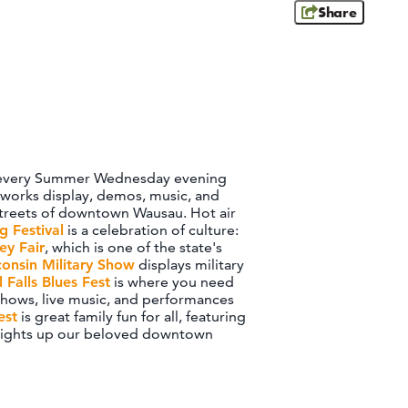
Share
sic every Summer Wednesday evening
reworks display, demos, music, and
e streets of downtown Wausau. Hot air
 Festival
is a celebration of culture:
ey Fair
, which is one of the state's
consin Military Show
displays military
l Falls Blues Fest
is where you need
t shows, live music, and performances
est
is great family fun for all, featuring
lights up our beloved downtown