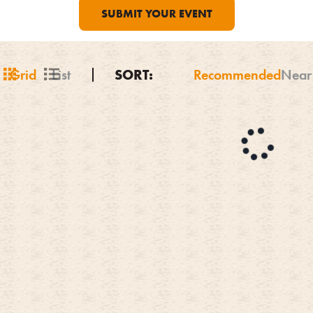
SUBMIT YOUR EVENT
Grid
List
SORT:
Recommended
Near