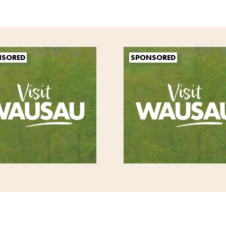
NSORED
SPONSORED