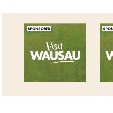
SPONSORED
SPO