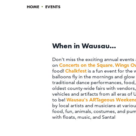
HOME
•
EVENTS
When in Wausau...
Don't miss the exciting annual events
on
Concerts on the Square
.
Wings O
food!
Chalkfest
is a fun event for the
balloons fly in the mornings and glow 
traditional dance performances, food, 
oldest county-wide fairs with vendors
vehicles and artifacts from all eras of U
to be!
Wausau's ARTageous Weeken
by local artists and musicians at vario
food, fun, animals, costumes, and pum
with floats, music, and Santa!