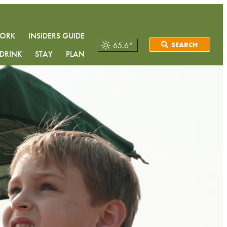
WORK
INSIDERS GUIDE
65.6
°
SEARCH
DRINK
STAY
PLAN