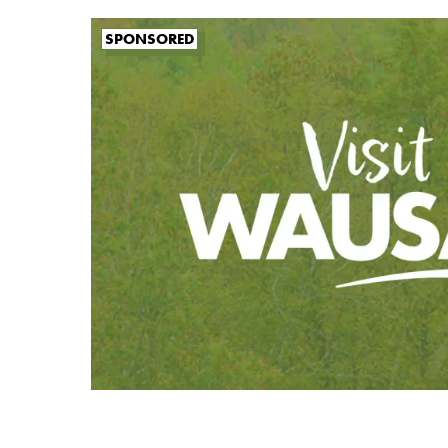
SPONSORED