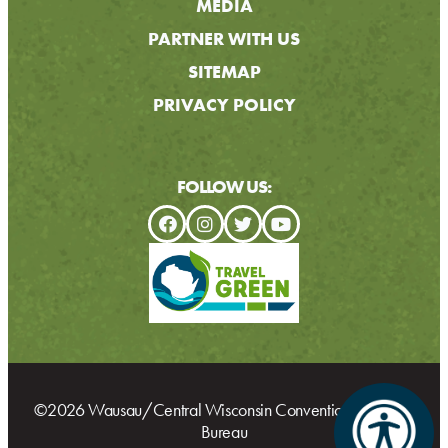
MEDIA
PARTNER WITH US
SITEMAP
PRIVACY POLICY
FOLLOW US:
©2026 Wausau/Central Wisconsin Convention & Visitors
Bureau