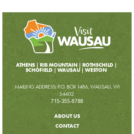
ATHENS
RIB MOUNTAIN
ROTHSCHILD
SCHOFIELD
WAUSAU
WESTON
MAILING ADDRESS: P.O. BOX 1486, WAUSAU, WI
54402
715-355-8788
ABOUT US
CONTACT