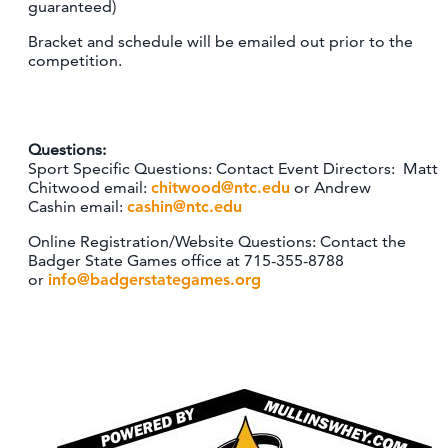
guaranteed)
Bracket and schedule will be emailed out prior to the
competition.
Questions:
Sport Specific Questions: Contact Event Directors: Matt
Chitwood email:
chitwood@ntc.edu
or Andrew
Cashin email:
cashin@ntc.edu
Online Registration/Website Questions: Contact the
Badger State Games office at 715-355-8788
or
info@badgerstategames.org