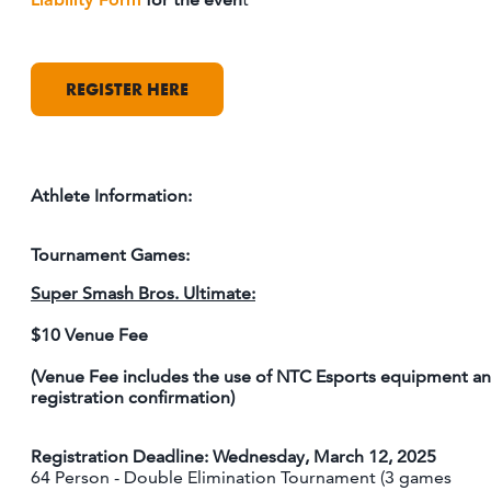
REGISTER HERE
Athlete Information:
Tournament Games:
Super Smash Bros. Ultimate:
$10 Venue Fee
(Venue Fee includes the use of NTC Esports equipment a
registration confirmation)
Registration Deadline: Wednesday, March 12, 2025
64 Person - Double Elimination Tournament (3 games