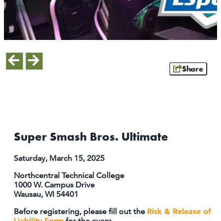
ATHENS
RIB MOUNTAIN
ROTHSCHILD
SCHOFIELD
WAUSAU
Share
WESTON
ABOUT US
CONTACT
MEDIA
Super Smash Bros. Ultimate
PARTNER WITH US
Saturday, March 15, 2025
SITEMAP
Northcentral Technical College
PRIVACY POLICY
1000 W. Campus Drive
Wausau, WI 54401
FOLLOW US:
Before registering, please fill out the
Risk & Release of
Liability Form
for the even
t