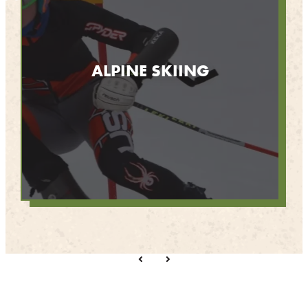
ALPINE SKIING