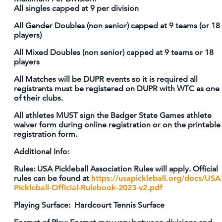
All singles capped at 9 per division
All Gender Doubles (non senior) capped at 9 teams (or 18
players)
All Mixed Doubles (non senior) capped at 9 teams or 18
players
All Matches will be DUPR events so it is required all
registrants must be registered on DUPR with WTC as one
of their clubs.
All athletes MUST sign the Badger State Games athlete
waiver form during online registration or on the printable
registration form.
Additional Info:
Rules: USA Pickleball Association Rules will apply. Official
rules can be found at
https://usapickleball.org/docs/USA
Pickleball-Official-Rulebook-2023-v2.pdf
Playing Surface: Hardcourt Tennis Surface