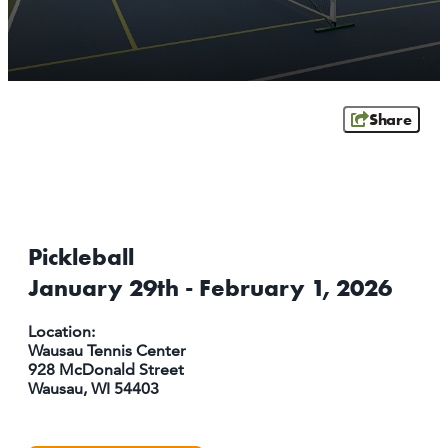
ATHENS
RIB MOUNTAIN
ROTHSCHILD
SCHOFIELD
Share
WAUSAU
WESTON
ABOUT US
CONTACT
Pickleball
MEDIA
January 29th - February 1, 2026
PARTNER WITH US
SITEMAP
Location:
Wausau Tennis Center
PRIVACY POLICY
928 McDonald Street
Wausau, WI 54403
FOLLOW US: