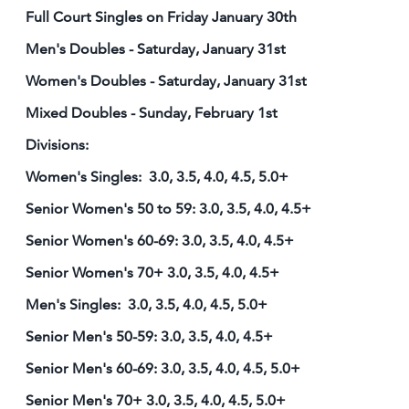
Full Court Singles on Friday January 30th
Men's Doubles - Saturday, January 31st
Women's Doubles - Saturday, January 31st
Mixed Doubles - Sunday, February 1st
Divisions:
Women's Singles: 3.0, 3.5, 4.0, 4.5, 5.0+
Senior Women's 50 to 59: 3.0, 3.5, 4.0, 4.5+
Senior Women's 60-69: 3.0, 3.5, 4.0, 4.5+
Senior Women's 70+ 3.0, 3.5, 4.0, 4.5+
Men's Singles: 3.0, 3.5, 4.0, 4.5, 5.0+
Senior Men's 50-59: 3.0, 3.5, 4.0, 4.5+
Senior Men's 60-69: 3.0, 3.5, 4.0, 4.5, 5.0+
Senior Men's 70+ 3.0, 3.5, 4.0, 4.5, 5.0+