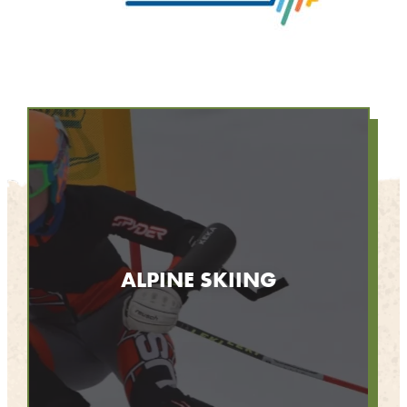
ALPINE SKIING