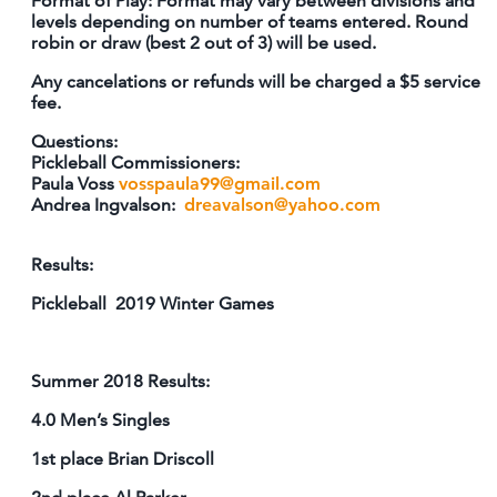
Format of Play: Format may vary between divisions and
levels depending on number of teams entered. Round
robin or draw (best 2 out of 3) will be used.
Any cancelations or refunds will be charged a $5 service
fee.
Questions:
Pickleball Commissioners:
Paula Voss
vosspaula99@gmail.com
Andrea Ingvalson:
dreavalson@yahoo.com
Results:
Pickleball 2019 Winter Games
Summer 2018 Results:
4.0 Men’s Singles
1st place Brian Driscoll