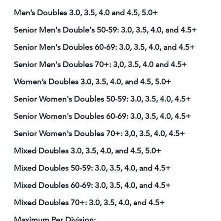
Men’s Doubles 3.0, 3.5, 4.0 and 4.5, 5.0+
Senior Men's Double's 50-59: 3.0, 3.5, 4.0, and 4.5+
Senior Men's Doubles 60-69: 3.0, 3.5, 4.0, and 4.5+
Senior Men's Doubles 70+: 3,0, 3.5, 4.0 and 4.5+
Women’s Doubles 3.0, 3.5, 4.0, and 4.5, 5.0+
Senior Women's Doubles 50-59: 3.0, 3.5, 4.0, 4.5+
Senior Women's Doubles 60-69: 3.0, 3.5, 4.0, 4.5+
Senior Women's Doubles 70+: 3,0, 3.5, 4.0, 4.5+
Mixed Doubles 3.0, 3.5, 4.0, and 4.5, 5.0+
Mixed Doubles 50-59: 3.0, 3.5, 4.0, and 4.5+
Mixed Doubles 60-69: 3.0, 3.5, 4.0, and 4.5+
Mixed Doubles 70+: 3.0, 3.5, 4.0, and 4.5+
Maximum Per Division: