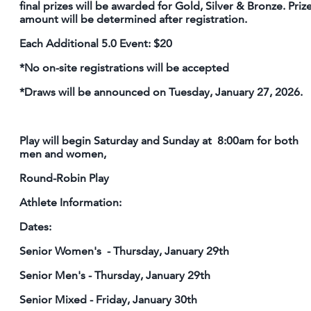
final prizes will be awarded for Gold, Silver & Bronze. Priz
amount will be determined after registration.
Each Additional 5.0 Event: $20
*No on-site registrations will be accepted
*Draws will be announced on Tuesday, January 27, 2026.
Play will begin Saturday and Sunday at 8:00am for both
men and women,
Round-Robin Play
Athlete Information:
Dates:
Senior Women's - Thursday, January 29th
Senior Men's - Thursday, January 29th
Senior Mixed - Friday, January 30th