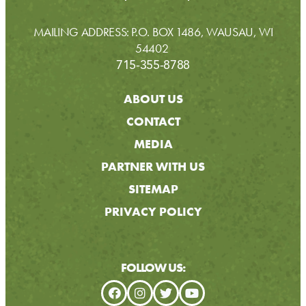
MAILING ADDRESS: P.O. BOX 1486, WAUSAU, WI
54402
715-355-8788
ABOUT US
CONTACT
MEDIA
PARTNER WITH US
SITEMAP
PRIVACY POLICY
FOLLOW US: