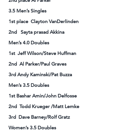
2nd place Al Parker
3.5 Men’s Singles
1st place Clayton VanDerlinden
2nd Sayta prasad Akkina
Men’s 4.0 Doubles
1st Jeff Wilson/Steve Huffman
2nd Al Parker/Paul Graves
3rd Andy Kaminski/Pat Buzza
Men’s 3.5 Doubles
1st Bashar Amin/John Delfosse
2nd Todd Krueger /Matt Lemke
3rd Dave Barney/Rolf Gratz
Women’s 3.5 Doubles