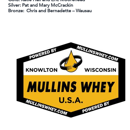
Silver: Pat and Mary McCrackin
Bronze: Chris and Bernadette – Wausau