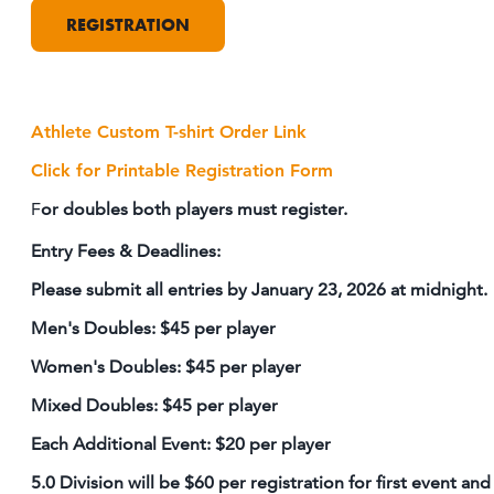
REGISTRATION
Athlete Custom T-shirt Order Link
Click for Printable Registration Form
F
or doubles both players must register.
Entry Fees & Deadlines:
Please submit all entries by January 23, 2026 at midnight.
Men's Doubles: $45 per player
Women's Doubles: $45 per player
Mixed Doubles: $45 per player
Each Additional Event: $20 per player
5.0 Division will be $60 per registration for first event and