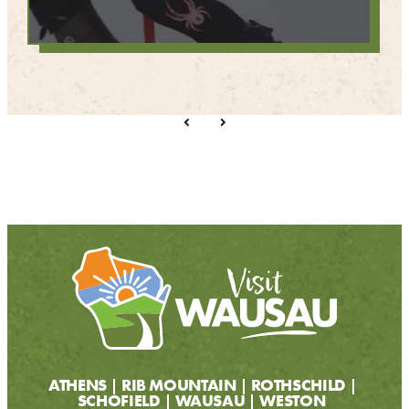
ATHENS
RIB MOUNTAIN
ROTHSCHILD
SCHOFIELD
WAUSAU
WESTON