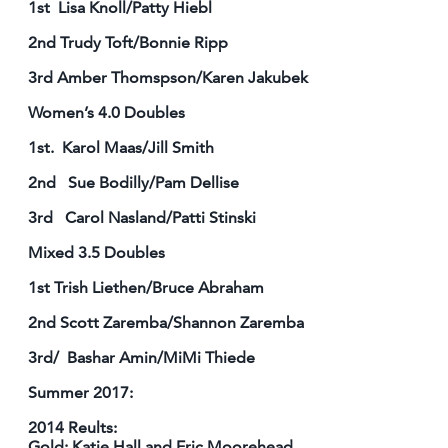
1st Lisa Knoll/Patty Hiebl
2nd Trudy Toft/Bonnie Ripp
3rd Amber Thomspson/Karen Jakubek
Women’s 4.0 Doubles
1st. Karol Maas/Jill Smith
2nd Sue Bodilly/Pam Dellise
3rd Carol Nasland/Patti Stinski
Mixed 3.5 Doubles
1st Trish Liethen/Bruce Abraham
2nd Scott Zaremba/Shannon Zaremba
3rd/ Bashar Amin/MiMi Thiede
Summer 2017:
2014 Reults:
Gold: Katie Hall and Eric Moorehead