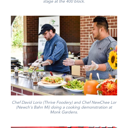
stage at the 400 block.
Chef David Lorio (Thrive Foodery) and Chef NewChee Lor
(Newch's Bahn Mi) doing a cooking demonstration at
Monk Gardens.