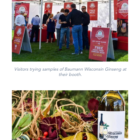
Visitors trying samples of Baumann Wisconsin Ginseng at
their booth.