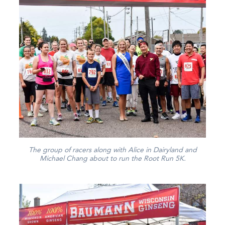
The group of racers along with Alice in Dairyland and
Michael Chang about to run the Root Run 5K.