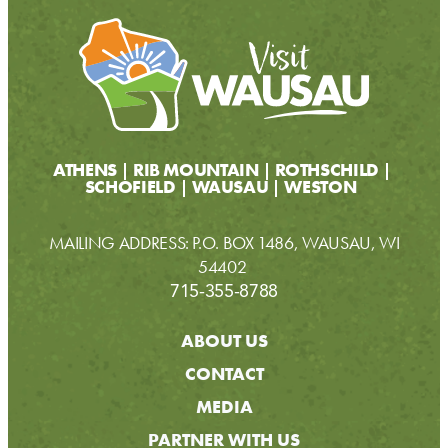
ATHENS
RIB MOUNTAIN
ROTHSCHILD
SCHOFIELD
WAUSAU
WESTON
MAILING ADDRESS: P.O. BOX 1486, WAUSAU, WI
54402
715-355-8788
ABOUT US
CONTACT
MEDIA
PARTNER WITH US