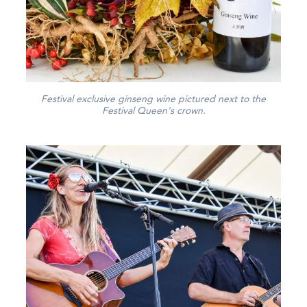
Festival exclusive ginseng wine pictured next to the
Festival Queen's crown.