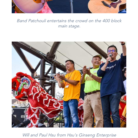
Band Patchouli entertains the crowd on the 400 block
main stage.
Will and Paul Hsu from Hsu's Ginseng Enterprise