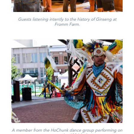
Guests listening intently to the history of Ginseng at
Fromm Farm.
A member from the HoChunk dance group performing on