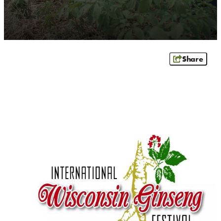
CONTACT
MEDIA
PARTNER WITH US
SITEMAP
Share
PRIVACY POLICY
FOLLOW US: