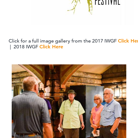
Click for a full image gallery from the 2017 IWGF
Click He
| 2018 IWGF
Click Here