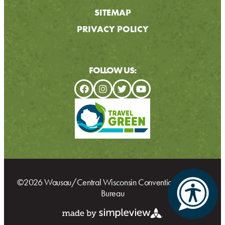
SITEMAP
PRIVACY POLICY
FOLLOW US:
©2026 Wausau/Central Wisconsin Convention & Visitors
Bureau