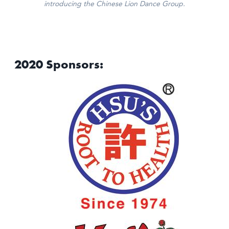
introducing the Chinese Lion Dance Group.
2020 Sponsors: