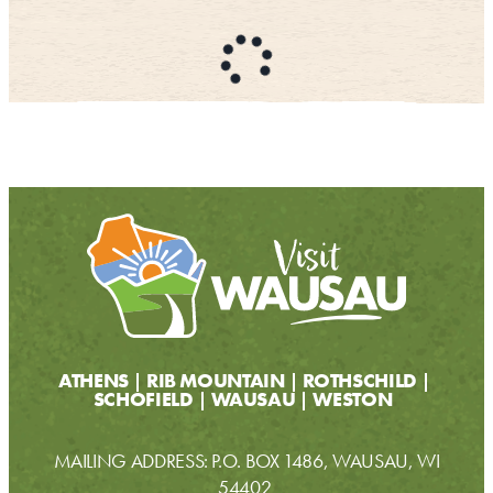
CONTACT
MEDIA
PARTNER WITH US
SITEMAP
PRIVACY POLICY
FOLLOW US:
ATHENS
RIB MOUNTAIN
ROTHSCHILD
SCHOFIELD
WAUSAU
WESTON
MAILING ADDRESS: P.O. BOX 1486, WAUSAU, WI
54402