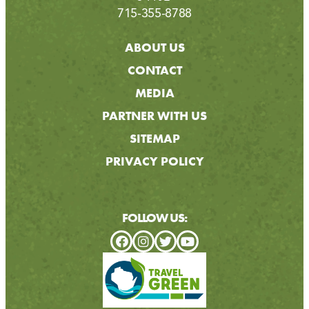
715-355-8788
ABOUT US
CONTACT
MEDIA
PARTNER WITH US
SITEMAP
PRIVACY POLICY
FOLLOW US: