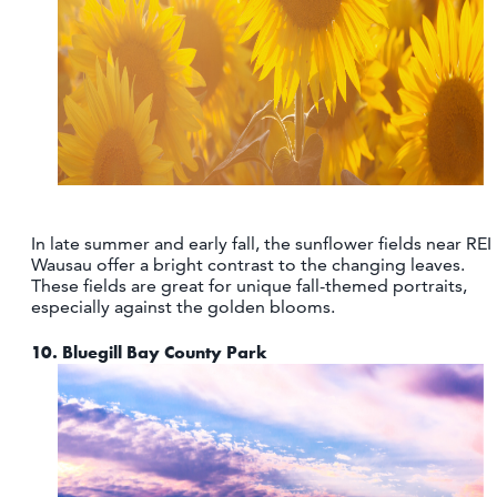
In late summer and early fall, the sunflower fields near REI
Wausau offer a bright contrast to the changing leaves.
These fields are great for unique fall-themed portraits,
especially against the golden blooms.
10.
Bluegill Bay County Park