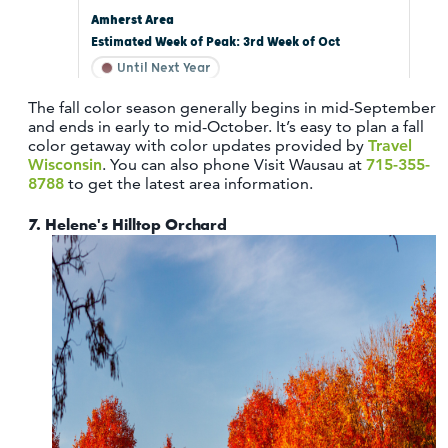
The fall color season generally begins in mid-September
and ends in early to mid-October. It’s easy to plan a fall
color getaway with color updates provided by
Travel
Wisconsin
. You can also phone Visit Wausau at
715-355-
8788
to get the latest area information.
7.
Helene's Hilltop Orchard