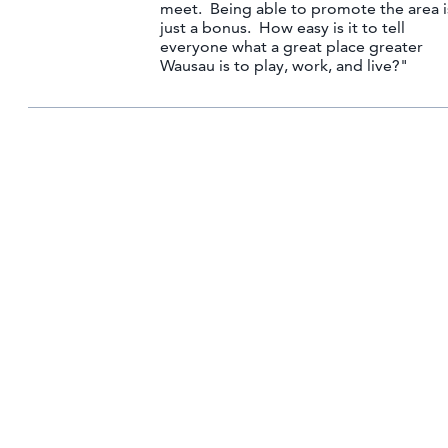
meet. Being able to promote the area i
just a bonus. How easy is it to tell
everyone what a great place greater
Wausau is to play, work, and live?"