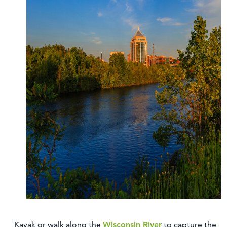
Kayak or walk along the
Wisconsin River
to capture the