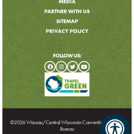
MEDIA
PARTNER WITH US
SITEMAP
PRIVACY POLICY
FOLLOW US:
©2026 Wausau/Central Wisconsin Convention & Visitors
Bureau