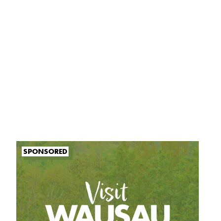
SPONSORED