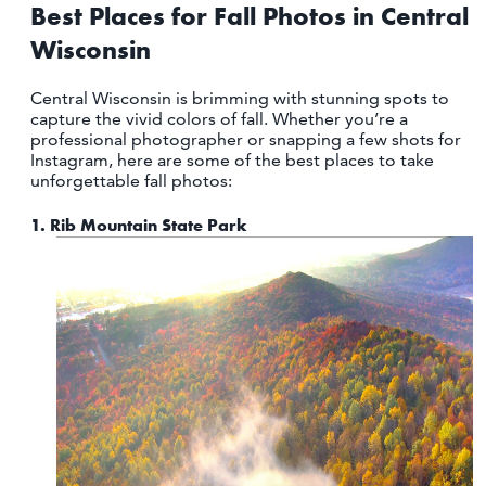
OUTDOORS
Best Places for Fall Photos in Central
Wisconsin
EVENTS
Central Wisconsin is brimming with stunning spots to
FOOD & DRINK
capture the vivid colors of fall. Whether you’re a
professional photographer or snapping a few shots for
Instagram, here are some of the best places to take
STAY
unforgettable fall photos:
PLAN
1.
Rib Mountain State Park
ATHENS
RIB MOUNTAIN
ROTHSCHILD
SCHOFIELD
WAUSAU
WESTON
ABOUT US