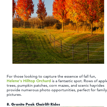
For those looking to capture the essence of fall fun,
Helene's Hilltop Orchard
is a fantastic spot. Rows of appl
trees, pumpkin patches, corn mazes, and scenic hayrides
provide numerous photo opportunities, perfect for family
pictures.
8.
Granite Peak Chairlift Rides