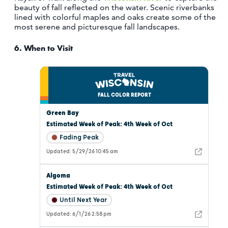
beauty of fall reflected on the water. Scenic riverbanks
lined with colorful maples and oaks create some of the
most serene and picturesque fall landscapes.
6.
When to Visit