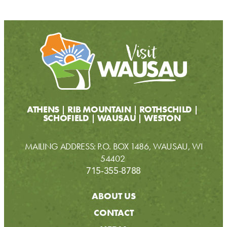
ATHENS
RIB MOUNTAIN
ROTHSCHILD
SCHOFIELD
WAUSAU
WESTON
MAILING ADDRESS: P.O. BOX 1486, WAUSAU, WI
54402
715-355-8788
ABOUT US
CONTACT