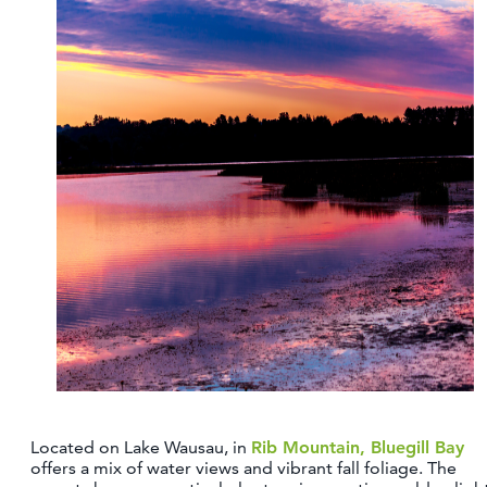
Located on Lake Wausau, in
Rib Mountain, Bluegill Bay
offers a mix of water views and vibrant fall foliage. The