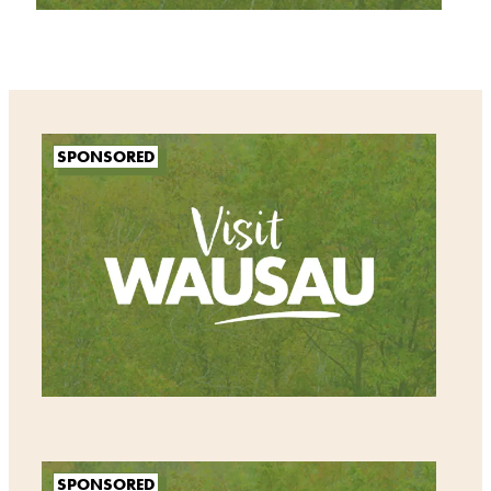
SPONSORED
SPONSORED