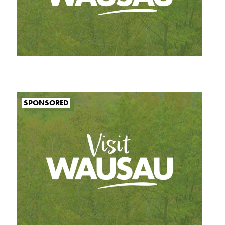
SPONSORED