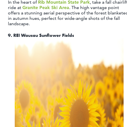
In the heart of
Rib Mountain State Park
, take a fall chairlif
ride at
Granite Peak Ski Area
. The high vantage point
offers a stunning aerial perspective of the forest blankete
in autumn hues, perfect for wide-angle shots of the fall
landscape.
9.
REI Wausau Sunflower Fields