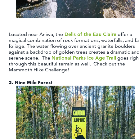
Located near Aniwa, the
Dells of the Eau Claire
offer a
magical combination of rock formations, waterfalls, and fal
foliage. The water flowing over ancient granite boulders
against a backdrop of golden trees creates a dramatic an
serene scene. The
National Parks Ice Age Trail
goes righ
through this beautiful terrain as well. Check out the
Mammoth Hike Challenge!
3.
Nine Mile Forest