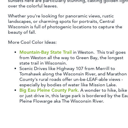
sunsets here are particularly stunning, casting golden ligh
over the colorful leaves.
Whether you're looking for panoramic views, rustic
landscapes, or charming spots for portraits, Central
Wisconsin is full of photogenic locations to capture the
beauty of fall.
More Cool Color Ideas:
Mountain-Bay State Trail
in Weston. This trail goes
from Weston all the way to Green Bay, the longest
state trail in Wisconsin.
Scenic Drives like Highway 107 from Merrill to
Tomahawk along the Wisconsin River, and Marathon
County's rural roads offer un-be-LEAF-able views -
especially by bodies of water like Mission Lake.
Big Eau Pleine County Park.
A wonder to hike, bike
or just drive in, this large park is bordered by the Ea
Pleine Flowarge aka The Wisconsin River.