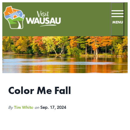
top-
top-
anchor
anchor
MENU
57.5
°
MEETINGS
SPORTS
Color Me Fall
LIVE & WORK
By
Tim White
on
Sep. 17, 2024
INSIDERS GUIDE
THINGS TO DO