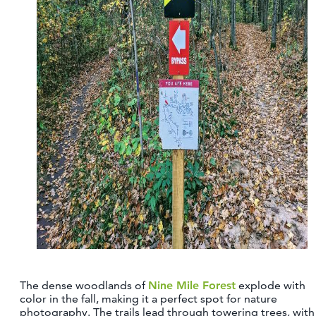
The dense woodlands of
Nine Mile Forest
explode with
color in the fall, making it a perfect spot for nature
photography. The trails lead through towering trees, with