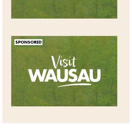
SPONSORED