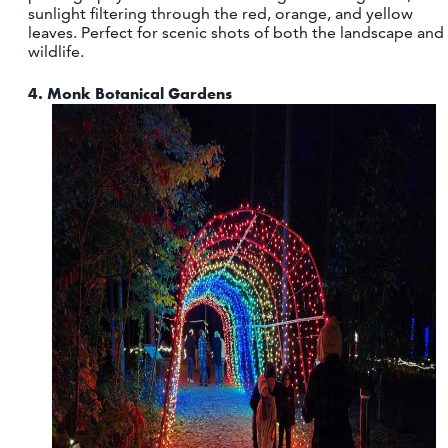
sunlight filtering through the red, orange, and yellow
leaves. Perfect for scenic shots of both the landscape and
wildlife.
4.
Monk Botanical Gardens