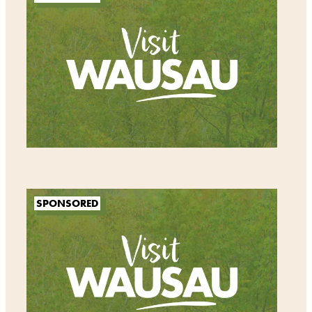
SPONSORED