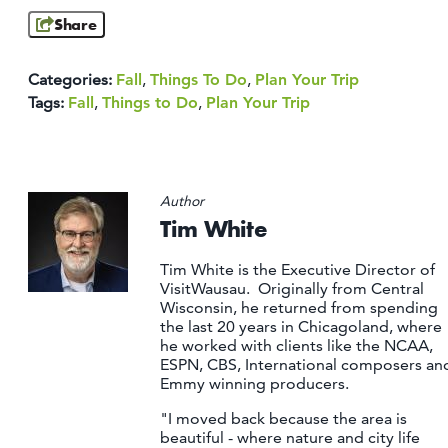
Share
Categories:
Fall
,
Things To Do
,
Plan Your Trip
Tags:
Fall
,
Things to Do
,
Plan Your Trip
Author
Tim White
Tim White is the Executive Director of
VisitWausau. Originally from Central
Wisconsin, he returned from spending
the last 20 years in Chicagoland, where
he worked with clients like the NCAA,
ESPN, CBS, International composers an
Emmy winning producers.
"I moved back because the area is
beautiful - where nature and city life