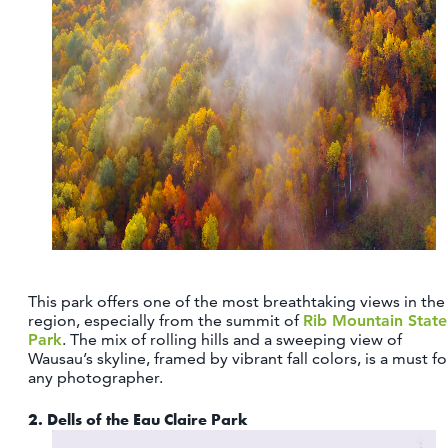
CONTACT
MEDIA
PARTNER WITH US
SITEMAP
PRIVACY POLICY
FOLLOW US:
This park offers one of the most breathtaking views in the
region, especially from the summit of
Rib Mountain State
Park
. The mix of rolling hills and a sweeping view of
Wausau’s skyline, framed by vibrant fall colors, is a must fo
any photographer.
2.
Dells of the Eau Claire Park