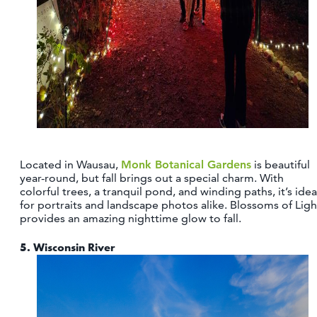
Located in Wausau,
Monk Botanical Gardens
is beautiful
year-round, but fall brings out a special charm. With
colorful trees, a tranquil pond, and winding paths, it’s idea
for portraits and landscape photos alike. Blossoms of Ligh
provides an amazing nighttime glow to fall.
5.
Wisconsin River