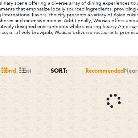
inary scene offering a diverse array of dining experiences to sa
hments that emphasize locally sourced ingredients, providing d
international flavors, the city presents a variety of Asian cuis
pheres and extensive menus. Additionally, Wausau offers uni
atively designed environments while savoring hearty American
ence, or a lively brewpub, Wausau's diverse restaurants promi
Grid
List
SORT:
Recommended
Near