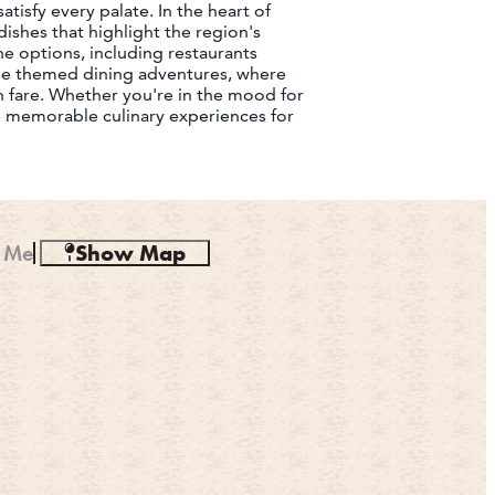
tisfy every palate. In the heart of
ishes that highlight the region's
ine options, including restaurants
que themed dining adventures, where
 fare. Whether you're in the mood for
se memorable culinary experiences for
 Me
Show Map