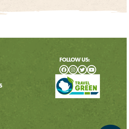
FOLLOW US:
S