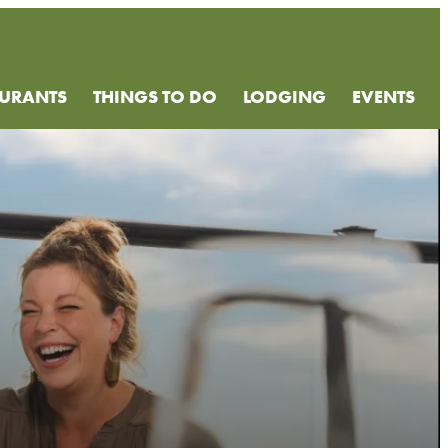
AURANTS
THINGS TO DO
LODGING
EVENTS