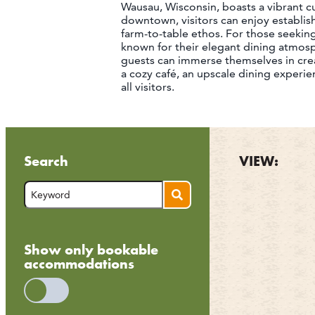
Wausau, Wisconsin, boasts a vibrant cul
downtown, visitors can enjoy establis
farm-to-table ethos. For those seeking 
known for their elegant dining atmos
guests can immerse themselves in cre
a cozy café, an upscale dining experi
all visitors.
Search
VIEW:
Show only bookable
accommodations