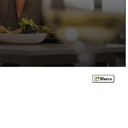
Share