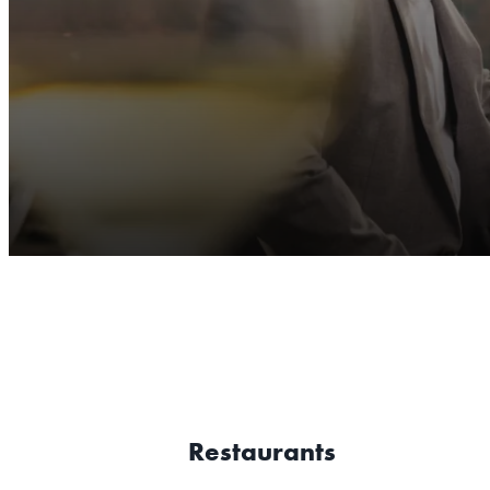
Restaurants