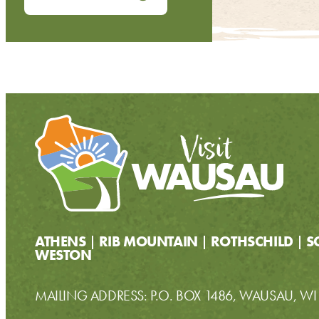
ATHENS
RIB MOUNTAIN
ROTHSCHILD
S
WESTON
MAILING ADDRESS: P.O. BOX 1486, WAUSAU, W