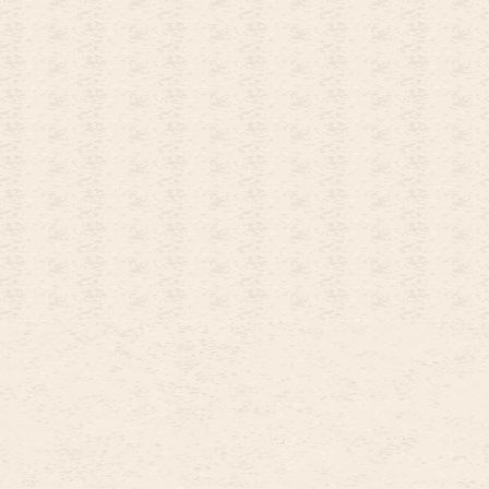
26
OCTOBER
2026
4
5
1
2
3
11
12
4
5
6
7
8
9
10
18
19
11
12
13
14
15
16
17
25
26
18
19
20
21
22
23
24
25
26
27
28
29
30
31