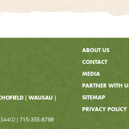
ABOUT US
CONTACT
MEDIA
PARTNER WITH U
SITEMAP
CHOFIELD
WAUSAU
PRIVACY POLICY
I 54402
715-355-8788