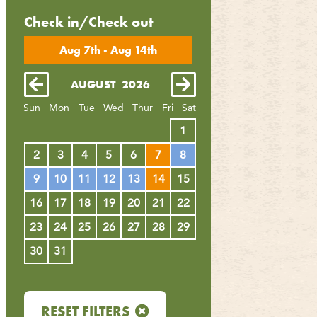
Check in/Check out
Aug 7th - Aug 14th
AUGUST
2026
SEPTEMBER
20
Sun
Mon
Tue
Wed
Thur
Fri
Sat
4
1
1
2
3
11
2
3
4
5
6
7
8
6
7
8
9
10
18
9
10
11
12
13
14
15
13
14
15
16
17
25
16
17
18
19
20
21
22
20
21
22
23
24
23
24
25
26
27
28
29
27
28
29
30
30
31
RESET FILTERS