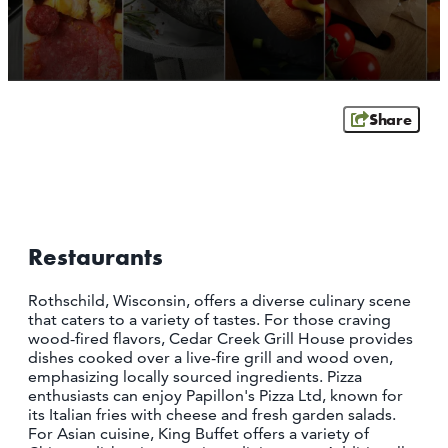
SCHOFIELD
WAUSAU
WESTON
ABOUT US
Share
CONTACT
MEDIA
PARTNER WITH US
SITEMAP
Restaurants
PRIVACY POLICY
​Rothschild, Wisconsin, offers a diverse culinary scene
that caters to a variety of tastes. For those craving
FOLLOW US:
wood-fired flavors, Cedar Creek Grill House provides
dishes cooked over a live-fire grill and wood oven,
emphasizing locally sourced ingredients. Pizza
enthusiasts can enjoy Papillon's Pizza Ltd, known for
its Italian fries with cheese and fresh garden salads.
For Asian cuisine, King Buffet offers a variety of