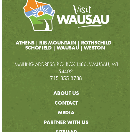
ATHENS
RIB MOUNTAIN
ROTHSCHILD
SCHOFIELD
WAUSAU
WESTON
MAILING ADDRESS: P.O. BOX 1486, WAUSAU, WI
54402
715-355-8788
ABOUT US
CONTACT
MEDIA
PARTNER WITH US
SITEMAP