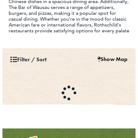
Chinese dishes in a spacious dining area. Additionally,
The Bar of Wausau serves a range of appetizers,
burgers, and pizzas, making it a popular spot for
casual dining. Whether you're in the mood for classic
American fare or international flavors, Rothschild's
restaurants provide satisfying options for every palate
Show Map
Filter / Sort