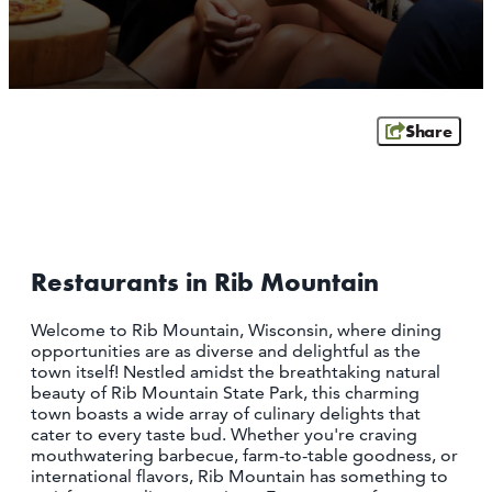
SCHOFIELD
WAUSAU
WESTON
ABOUT US
Share
CONTACT
MEDIA
PARTNER WITH US
SITEMAP
Restaurants in Rib Mountain
PRIVACY POLICY
Welcome to Rib Mountain, Wisconsin, where dining
opportunities are as diverse and delightful as the
FOLLOW US:
town itself! Nestled amidst the breathtaking natural
beauty of Rib Mountain State Park, this charming
town boasts a wide array of culinary delights that
cater to every taste bud. Whether you're craving
mouthwatering barbecue, farm-to-table goodness, or
international flavors, Rib Mountain has something to