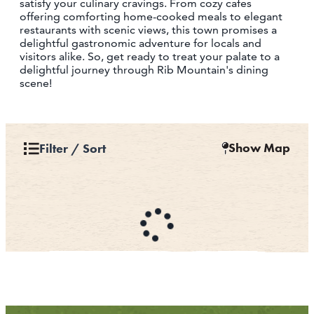
satisfy your culinary cravings. From cozy cafes
offering comforting home-cooked meals to elegant
restaurants with scenic views, this town promises a
delightful gastronomic adventure for locals and
visitors alike. So, get ready to treat your palate to a
delightful journey through Rib Mountain's dining
scene!
Show Map
Filter / Sort