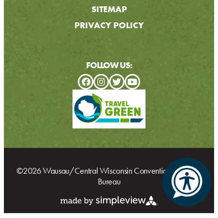
SITEMAP
PRIVACY POLICY
FOLLOW US:
©2026 Wausau/Central Wisconsin Convention & Visitors
Bureau