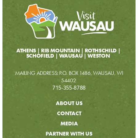
ATHENS
RIB MOUNTAIN
ROTHSCHILD
SCHOFIELD
WAUSAU
WESTON
MAILING ADDRESS: P.O. BOX 1486, WAUSAU, WI
54402
715-355-8788
ABOUT US
CONTACT
MEDIA
PARTNER WITH US