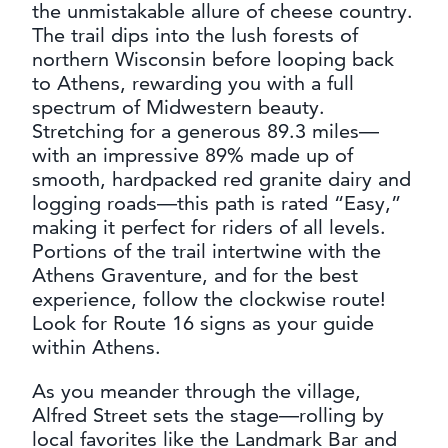
the unmistakable allure of cheese country.
CONTACT
The trail dips into the lush forests of
MEDIA
northern Wisconsin before looping back
PARTNER WITH US
to Athens, rewarding you with a full
spectrum of Midwestern beauty.
SITEMAP
Stretching for a generous 89.3 miles—
PRIVACY POLICY
with an impressive 89% made up of
smooth, hardpacked red granite dairy and
logging roads—this path is rated “Easy,”
FOLLOW US:
making it perfect for riders of all levels.
Portions of the trail intertwine with the
Athens Graventure, and for the best
experience, follow the clockwise route!
Look for Route 16 signs as your guide
within Athens.
As you meander through the village,
Alfred Street sets the stage—rolling by
local favorites like the Landmark Bar and