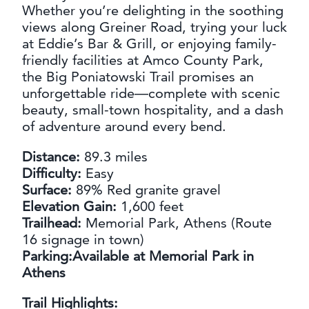
Whether you’re delighting in the soothing
views along Greiner Road, trying your luck
at Eddie’s Bar & Grill, or enjoying family-
friendly facilities at Amco County Park,
the Big Poniatowski Trail promises an
unforgettable ride—complete with scenic
beauty, small-town hospitality, and a dash
of adventure around every bend.
Distance:
89.3 miles
Difficulty:
Easy
Surface:
89% Red granite gravel
Elevation Gain:
1,600 feet
Trailhead:
Memorial Park, Athens (Route
16 signage in town)
Parking:Available at Memorial Park in
Athens
Trail Highlights: