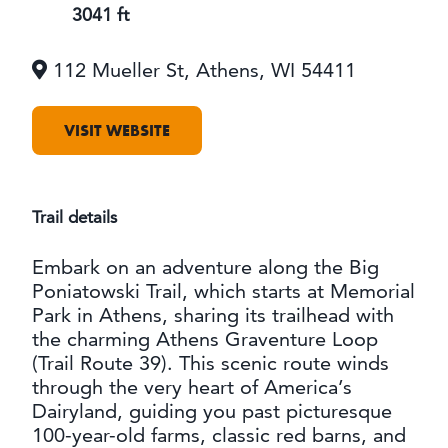
OUTDOORS
3041 ft
EVENTS
112 Mueller St, Athens, WI 54411
FOOD & DRINK
VISIT WEBSITE
STAY
PLAN
Trail details
Embark on an adventure along the Big
ATHENS
RIB MOUNTAIN
Poniatowski Trail, which starts at Memorial
ROTHSCHILD
Park in Athens, sharing its trailhead with
SCHOFIELD
the charming Athens Graventure Loop
WAUSAU
(Trail Route 39). This scenic route winds
WESTON
through the very heart of America’s
Dairyland, guiding you past picturesque
ABOUT US
100-year-old farms, classic red barns, and