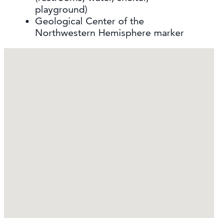
playground)
Geological Center of the
Northwestern Hemisphere marker