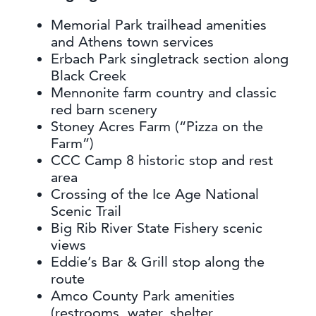
Memorial Park trailhead amenities
and Athens town services
Erbach Park singletrack section along
Black Creek
Mennonite farm country and classic
red barn scenery
Stoney Acres Farm (“Pizza on the
Farm”)
CCC Camp 8 historic stop and rest
area
Crossing of the Ice Age National
Scenic Trail
Big Rib River State Fishery scenic
views
Eddie’s Bar & Grill stop along the
route
Amco County Park amenities
(restrooms, water, shelter,