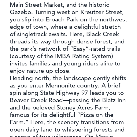
Main Street Market, and the historic
Gazebo. Turning west on Kreutzer Street,
you slip into Erbach Park on the northwest
edge of town, where a delightful stretch
of singletrack awaits. Here, Black Creek
threads its way through dense forest, and
the park’s network of “Easy”-rated trails
(courtesy of the IMBA Rating System)
invites families and young riders alike to
enjoy nature up close.
Heading north, the landscape gently shifts
as you enter Mennonite country. A brief
spin along State Highway 97 leads you to
Beaver Creek Road—passing the Blatz Inn
and the beloved Stoney Acres Farm,
famous for its delightful “Pizza on the
Farm.” Here, the scenery transitions from
open dairy land to whispering forests and
a sense of true wilderness. On Martin