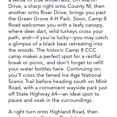
Drive, a sharp right onto County M, then
another onto River Drive, brings you past
the Green Grove 4-H Park. Soon, Camp 8
Road welcomes you with a leafy canopy,
where deer dart, wild turkeys cross your
path, and—if you’re lucky—you may catch
a glimpse of a black bear retreating into
the woods. The historic Camp 8 CCC
camp makes a perfect spot for a restful
break or picnic, and don’t forget to refill
your water bottles here. Continuing on,
you’ll cross the famed Ice Age National
Scenic Trail before heading south on Mink
Road, with a convenient wayside park just
off State Highway 64—an ideal spot to
pause and soak in the surroundings.
A right turn onto Highland Road, then