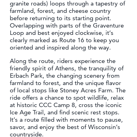
granite roads) loops through a tapestry of
farmland, forest, and cheese country
before returning to its starting point.
Overlapping with parts of the Graventure
Loop and best enjoyed clockwise, it’s
clearly marked as Route 16 to keep you
oriented and inspired along the way.
Along the route, riders experience the
friendly spirit of Athens, the tranquility of
Erbach Park, the changing scenery from
farmland to forest, and the unique flavor
of local stops like Stoney Acres Farm. The
ride offers a chance to spot wildlife, relax
at historic CCC Camp 8, cross the iconic
Ice Age Trail, and find scenic rest stops.
It’s a route filled with moments to pause,
savor, and enjoy the best of Wisconsin’s
countryside.