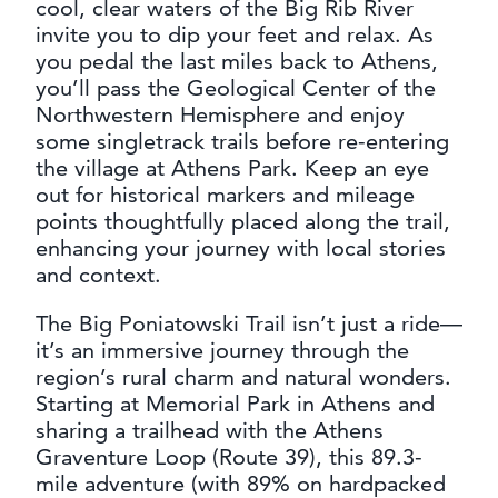
cool, clear waters of the Big Rib River
invite you to dip your feet and relax. As
you pedal the last miles back to Athens,
you’ll pass the Geological Center of the
Northwestern Hemisphere and enjoy
some singletrack trails before re-entering
the village at Athens Park. Keep an eye
out for historical markers and mileage
points thoughtfully placed along the trail,
enhancing your journey with local stories
and context.
The Big Poniatowski Trail isn’t just a ride—
it’s an immersive journey through the
region’s rural charm and natural wonders.
Starting at Memorial Park in Athens and
sharing a trailhead with the Athens
Graventure Loop (Route 39), this 89.3-
mile adventure (with 89% on hardpacked