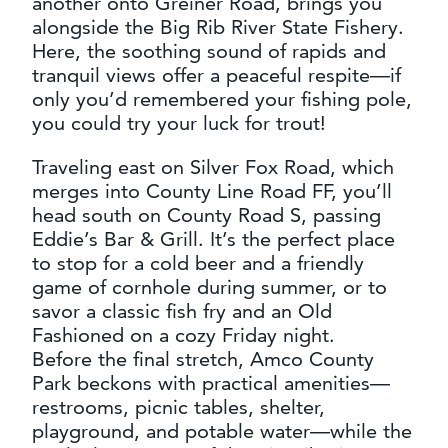
another onto Greiner Road, brings you
alongside the Big Rib River State Fishery.
Here, the soothing sound of rapids and
tranquil views offer a peaceful respite—if
only you’d remembered your fishing pole,
you could try your luck for trout!
Traveling east on Silver Fox Road, which
merges into County Line Road FF, you’ll
head south on County Road S, passing
Eddie’s Bar & Grill. It’s the perfect place
to stop for a cold beer and a friendly
game of cornhole during summer, or to
savor a classic fish fry and an Old
Fashioned on a cozy Friday night.
Before the final stretch, Amco County
Park beckons with practical amenities—
restrooms, picnic tables, shelter,
playground, and potable water—while the