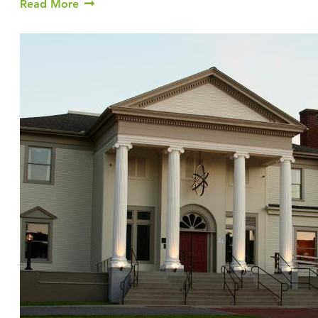
Read More