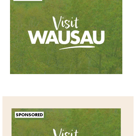
SPONSORED