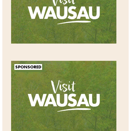
SPONSORED