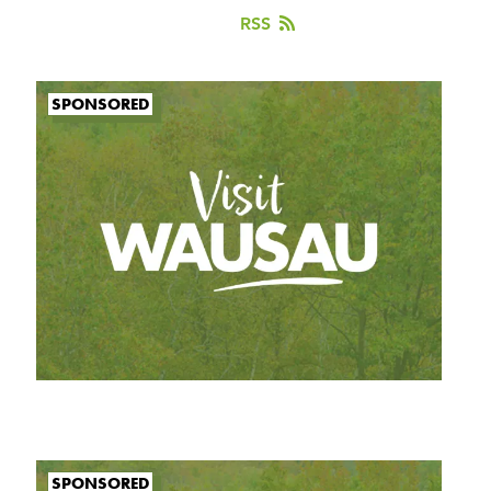
RSS
SPONSORED
SPONSORED