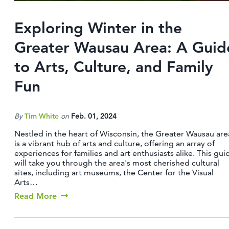
Exploring Winter in the
Greater Wausau Area: A Guid
to Arts, Culture, and Family
Fun
By
Tim White
on
Feb. 01, 2024
Nestled in the heart of Wisconsin, the Greater Wausau are
is a vibrant hub of arts and culture, offering an array of
experiences for families and art enthusiasts alike. This gui
will take you through the area's most cherished cultural
sites, including art museums, the Center for the Visual
Arts…
Read More