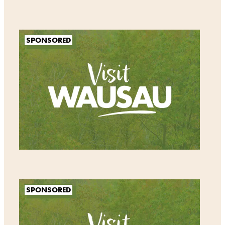
SPONSORED
SPONSORED