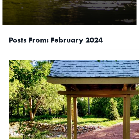
OUTDOORS
EVENTS
FOOD & DRINK
Posts From:
February 2024
STAY
PLAN
ATHENS
RIB MOUNTAIN
ROTHSCHILD
SCHOFIELD
WAUSAU
WESTON
ABOUT US