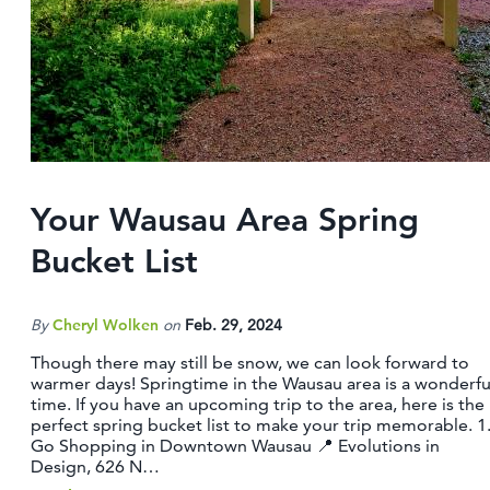
CONTACT
MEDIA
PARTNER WITH US
SITEMAP
PRIVACY POLICY
Your Wausau Area Spring
FOLLOW US:
Bucket List
By
Cheryl Wolken
on
Feb. 29, 2024
Though there may still be snow, we can look forward to
warmer days! Springtime in the Wausau area is a wonderfu
time. If you have an upcoming trip to the area, here is the
perfect spring bucket list to make your trip memorable. 1
Go Shopping in Downtown Wausau 📍 Evolutions in
Design, 626 N…