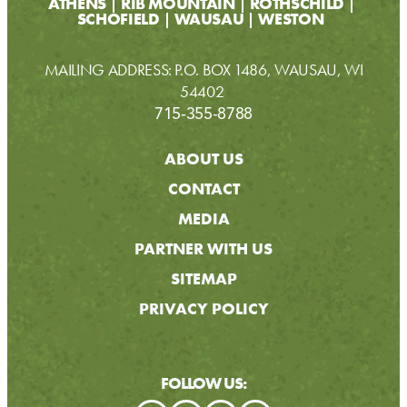
ATHENS
RIB MOUNTAIN
ROTHSCHILD
SCHOFIELD
WAUSAU
WESTON
MAILING ADDRESS: P.O. BOX 1486, WAUSAU, WI
54402
715-355-8788
ABOUT US
CONTACT
MEDIA
PARTNER WITH US
SITEMAP
PRIVACY POLICY
FOLLOW US: