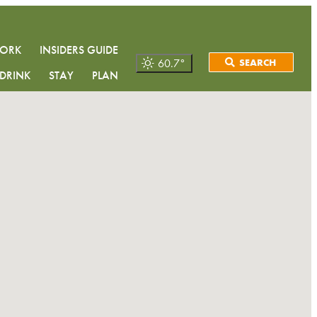
WORK
INSIDERS GUIDE
60.7
°
SEARCH
DRINK
STAY
PLAN