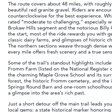
The route covers about 48 miles, with rough
beautiful red granite gravel. Riders are encou
counterclockwise for the best experience. While
rated “moderate to challenging,” especially 
Brokaw Hills segment and the notorious Billy G
the start, most of the ride rewards you with gen
classic dairy farms, and glimpses of historic 
The northern sections weave through dense w
every mile offers fresh scenery and a true sen
Some of the trail’s standout highlights include
Fromm Farm (listed on the National Register of
the charming Maple Grove School and its sur
forest, the historic Fromm cemetery, and the 
Springs Round Barn and one-room schoolhou
a glimpse into the area’s rich past.
Just a short detour off the main trail leads you
local gems: a state historical marker honorin