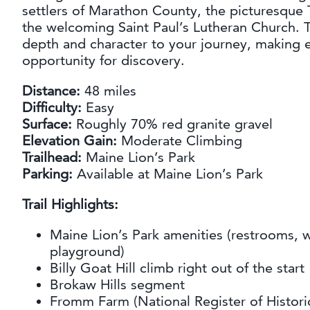
settlers of Marathon County, the picturesque T
the welcoming Saint Paul’s Lutheran Church. 
depth and character to your journey, making e
opportunity for discovery.
Distance:
48 miles
Difficulty:
Easy
Surface:
Roughly 70% red granite gravel
Elevation Gain:
Moderate Climbing
Trailhead:
Maine Lion’s Park
Parking:
Available at Maine Lion’s Park
Trail Highlights:
Maine Lion’s Park amenities (restrooms, wa
playground)
Billy Goat Hill climb right out of the start
Brokaw Hills segment
Fromm Farm (National Register of Histori