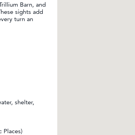
rillium Barn, and
These sights add
very turn an
ter, shelter,
c Places)