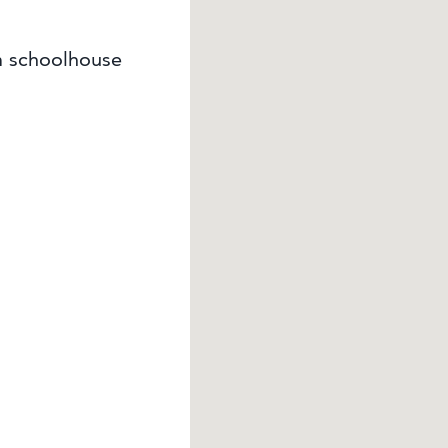
m schoolhouse