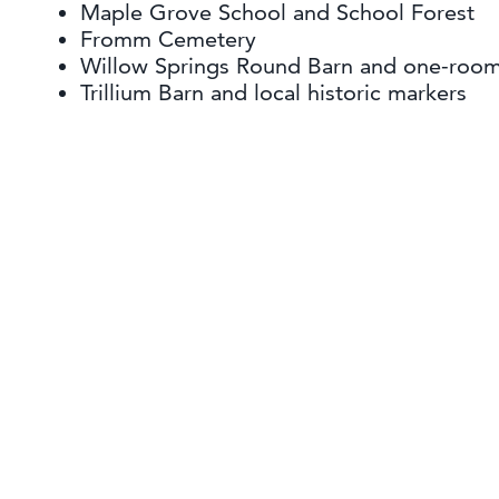
Maple Grove School and School Forest
Fromm Cemetery
Willow Springs Round Barn and one-roo
Trillium Barn and local historic markers