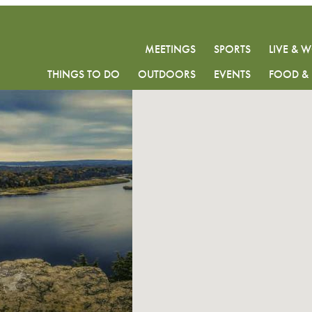
MEETINGS
SPORTS
LIVE & 
THINGS TO DO
OUTDOORS
EVENTS
FOOD & 