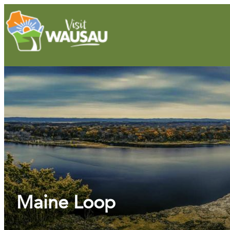
Maine Loop