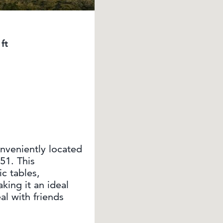
ft
nveniently located
51. This
c tables,
king it an ideal
al with friends