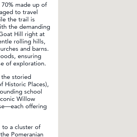
ly 70% made up of
raged to travel
 the trail is
with the demanding
oat Hill right at
tle rolling hills,
churches and barns.
oods, ensuring
se of exploration.
 the storied
 Historic Places),
rounding school
iconic Willow
se—each offering
 to a cluster of
g the Pomeranian