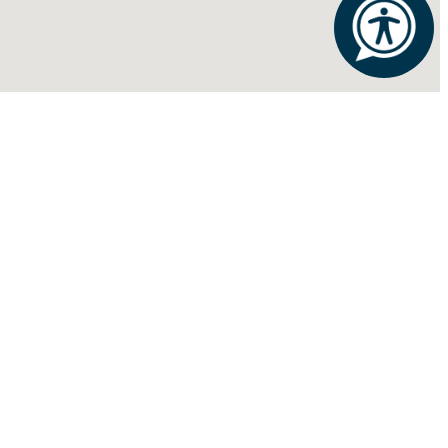
FOLLOW US:
S