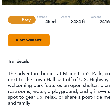
Distance
Ascent
Descent
Difficulty
Easy
48 ml
2424 ft
2416 
VISIT WEBSITE
Trail details
The adventure begins at Maine Lion’s Park, co
next to the Town Hall just off of U.S. Highway 
welcoming park features an open shelter, picni
restrooms, water, a playground, and grills—ma
spot to gear up, relax, or share a post-ride me
and family.