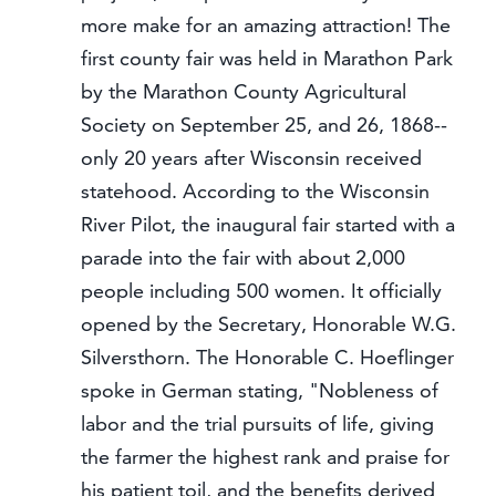
more make for an amazing attraction! The
first county fair was held in Marathon Park
by the Marathon County Agricultural
Society on September 25, and 26, 1868--
only 20 years after Wisconsin received
statehood. According to the Wisconsin
River Pilot, the inaugural fair started with a
parade into the fair with about 2,000
people including 500 women. It officially
opened by the Secretary, Honorable W.G.
Silversthorn. The Honorable C. Hoeflinger
spoke in German stating, "Nobleness of
labor and the trial pursuits of life, giving
the farmer the highest rank and praise for
his patient toil, and the benefits derived