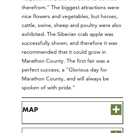
therefrom." The biggest attractions were
nice flowers and vegetables, but horses,
cattle, swine, sheep and poultry were also
exhibited. The Siberian crab apple was
successfully shown, and therefore it was
recommended that it could grow in
Marathon County. The first fair was a
perfect success, a "Glorious day for
Marathon County, and will always be
spoken of with pride."
MAP