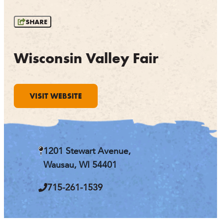
OUTDOORS
SHARE
EVENTS
FOOD & DRINK
Wisconsin Valley Fair
STAY
VISIT WEBSITE
PLAN
ATHENS
RIB MOUNTAIN
1201 Stewart Avenue,
ROTHSCHILD
SCHOFIELD
Wausau, WI 54401
WAUSAU
WESTON
715-261-1539
ABOUT US