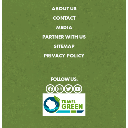
ABOUT US
CONTACT
MEDIA
PARTNER WITH US
SITEMAP
PRIVACY POLICY
FOLLOW US: