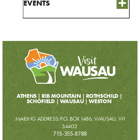
EVENTS
ATHENS
RIB MOUNTAIN
ROTHSCHILD
SCHOFIELD
WAUSAU
WESTON
MAILING ADDRESS: P.O. BOX 1486, WAUSAU, WI
54402
715-355-8788