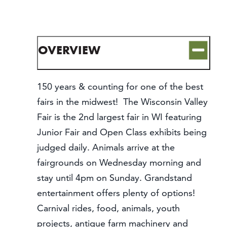
CONTACT
MEDIA
PARTNER WITH US
OVERVIEW
SITEMAP
PRIVACY POLICY
150 years & counting for one of the best
fairs in the midwest! The Wisconsin Valley
FOLLOW US:
Fair is the 2nd largest fair in WI featuring
Junior Fair and Open Class exhibits being
judged daily. Animals arrive at the
fairgrounds on Wednesday morning and
stay until 4pm on Sunday. Grandstand
entertainment offers plenty of options!
Carnival rides, food, animals, youth
projects, antique farm machinery and