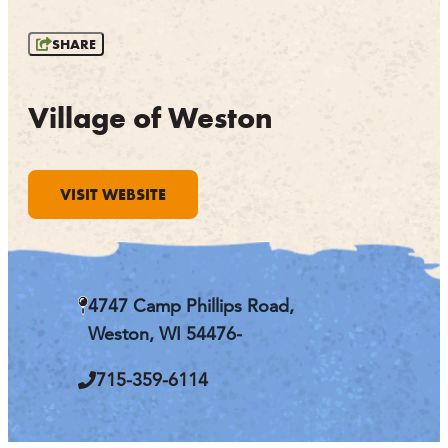
OUTDOORS
SHARE
EVENTS
FOOD & DRINK
Village of Weston
STAY
VISIT WEBSITE
PLAN
ATHENS
RIB MOUNTAIN
4747 Camp Phillips Road,
ROTHSCHILD
SCHOFIELD
Weston, WI 54476-
WAUSAU
WESTON
715-359-6114
ABOUT US