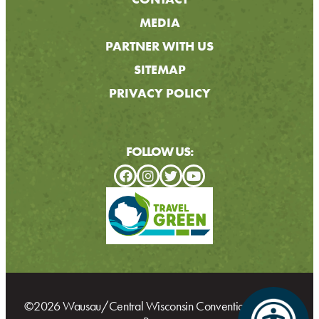
MEDIA
PARTNER WITH US
SITEMAP
PRIVACY POLICY
FOLLOW US:
©2026 Wausau/Central Wisconsin Convention & Visitors