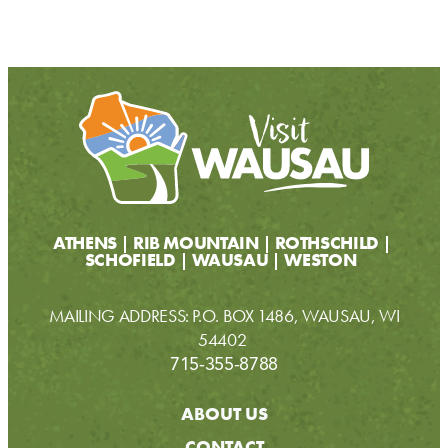
ATHENS
RIB MOUNTAIN
ROTHSCHILD
SCHOFIELD
WAUSAU
WESTON
MAILING ADDRESS: P.O. BOX 1486, WAUSAU, WI
54402
715-355-8788
ABOUT US
CONTACT