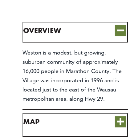
CONTACT
MEDIA
PARTNER WITH US
OVERVIEW
SITEMAP
PRIVACY POLICY
Weston is a modest, but growing,
suburban community of approximately
FOLLOW US:
16,000 people in Marathon County. The
Village was incorporated in 1996 and is
located just to the east of the Wausau
metropolitan area, along Hwy 29.
MAP