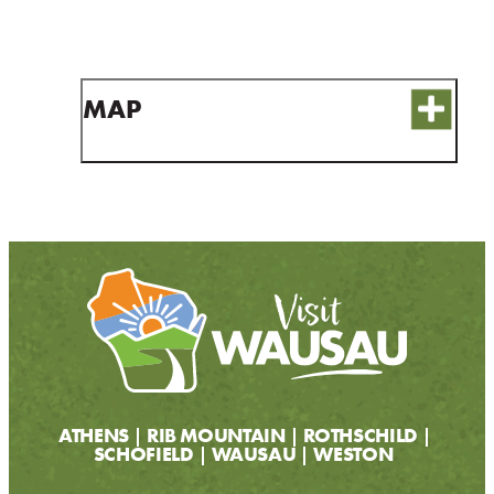
CONTACT
MEDIA
PARTNER WITH US
MAP
SITEMAP
PRIVACY POLICY
FOLLOW US:
ATHENS
RIB MOUNTAIN
ROTHSCHILD
SCHOFIELD
WAUSAU
WESTON