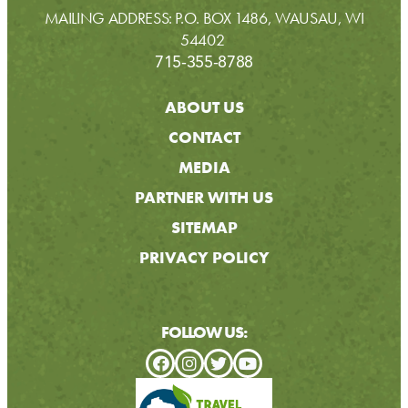
MAILING ADDRESS: P.O. BOX 1486, WAUSAU, WI
54402
715-355-8788
ABOUT US
CONTACT
MEDIA
PARTNER WITH US
SITEMAP
PRIVACY POLICY
FOLLOW US: