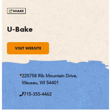
OUTDOORS
SHARE
EVENTS
FOOD & DRINK
U-Bake
STAY
VISIT WEBSITE
PLAN
ATHENS
RIB MOUNTAIN
225758 Rib Mountain Drive,
ROTHSCHILD
SCHOFIELD
Wausau, WI 54401
WAUSAU
WESTON
715-355-4462
ABOUT US