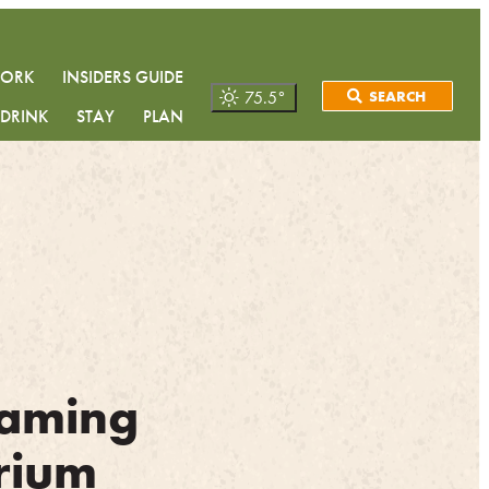
WORK
INSIDERS GUIDE
75.5
°
SEARCH
 DRINK
STAY
PLAN
aming
rium