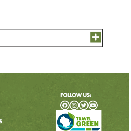
FOLLOW US:
S