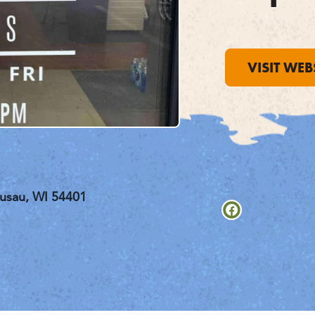
VISIT WEB
usau, WI 54401