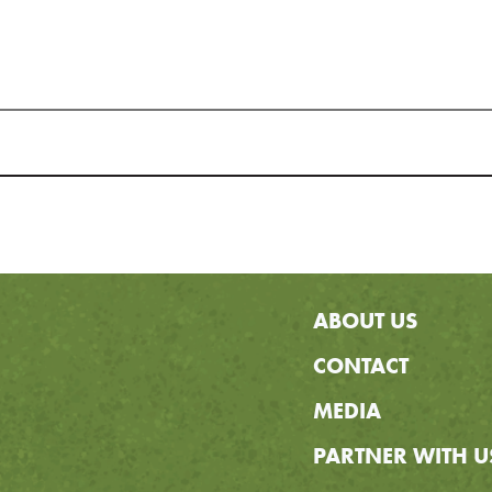
ABOUT US
CONTACT
MEDIA
PARTNER WITH U