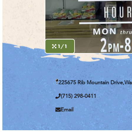
1/1
225675 Rib Mountain Drive,
Wa
(715) 298-0411
Email