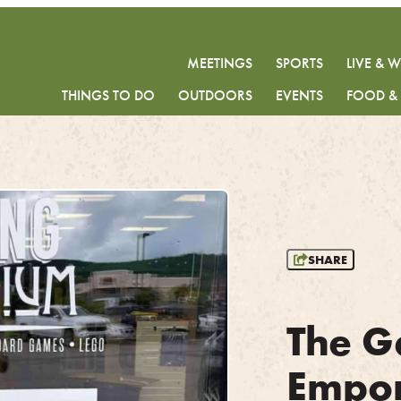
MEETINGS
SPORTS
LIVE & 
THINGS TO DO
OUTDOORS
EVENTS
FOOD &
SHARE
The G
Empo