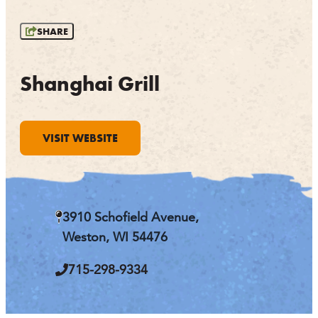
OUTDOORS
SHARE
EVENTS
FOOD & DRINK
Shanghai Grill
STAY
VISIT WEBSITE
PLAN
ATHENS
RIB MOUNTAIN
3910 Schofield Avenue,
ROTHSCHILD
SCHOFIELD
Weston, WI 54476
WAUSAU
WESTON
715-298-9334
ABOUT US