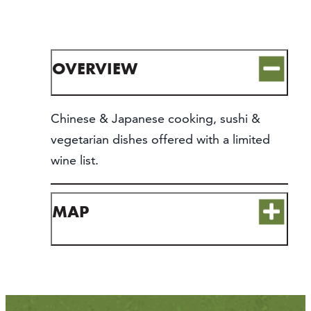
CONTACT
MEDIA
PARTNER WITH US
OVERVIEW
SITEMAP
PRIVACY POLICY
Chinese & Japanese cooking, sushi &
vegetarian dishes offered with a limited
FOLLOW US:
wine list.
MAP