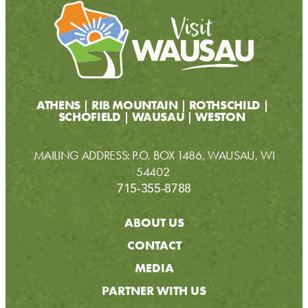
ATHENS
RIB MOUNTAIN
ROTHSCHILD
SCHOFIELD
WAUSAU
WESTON
MAILING ADDRESS: P.O. BOX 1486, WAUSAU, WI
54402
715-355-8788
ABOUT US
CONTACT
MEDIA
PARTNER WITH US