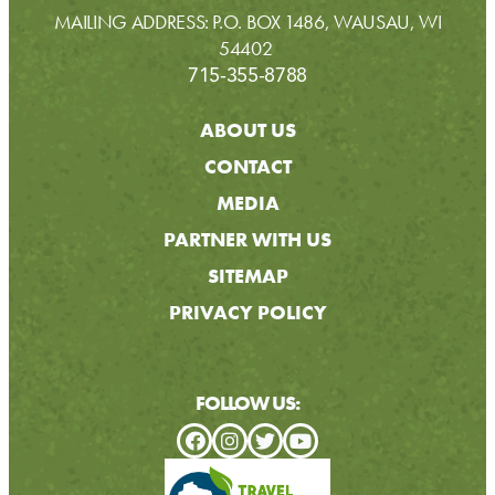
MAILING ADDRESS: P.O. BOX 1486, WAUSAU, WI
54402
715-355-8788
ABOUT US
CONTACT
MEDIA
PARTNER WITH US
SITEMAP
PRIVACY POLICY
FOLLOW US: