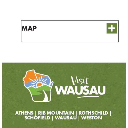
CONTACT
MEDIA
PARTNER WITH US
MAP
SITEMAP
PRIVACY POLICY
FOLLOW US:
ATHENS
RIB MOUNTAIN
ROTHSCHILD
SCHOFIELD
WAUSAU
WESTON