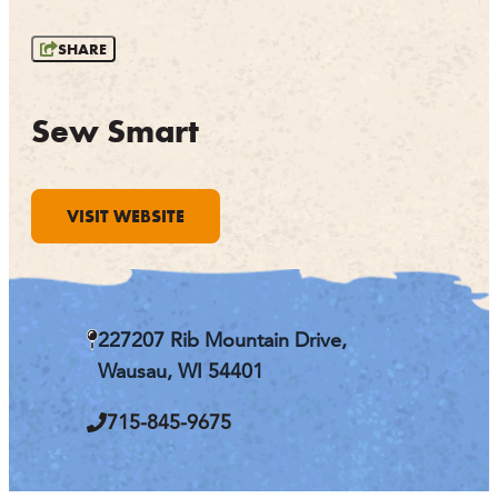
OUTDOORS
SHARE
EVENTS
FOOD & DRINK
Sew Smart
STAY
VISIT WEBSITE
PLAN
ATHENS
RIB MOUNTAIN
227207 Rib Mountain Drive,
ROTHSCHILD
SCHOFIELD
Wausau, WI 54401
WAUSAU
WESTON
715-845-9675
ABOUT US