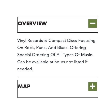
CONTACT
MEDIA
PARTNER WITH US
OVERVIEW
SITEMAP
PRIVACY POLICY
Vinyl Records & Compact Discs Focusing
On Rock, Punk, And Blues. Offering
FOLLOW US:
Special Ordering Of All Types Of Music.
Can be available at hours not listed if
needed.
MAP