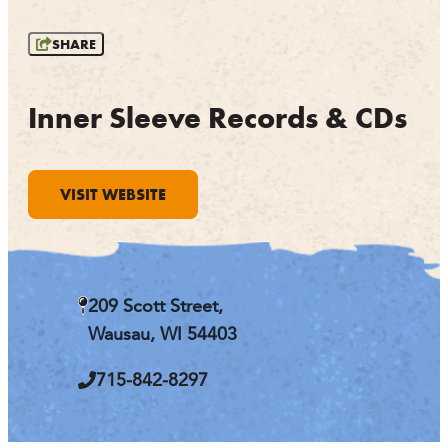
OUTDOORS
SHARE
EVENTS
FOOD & DRINK
Inner Sleeve Records & CDs
STAY
VISIT WEBSITE
PLAN
ATHENS
RIB MOUNTAIN
209 Scott Street,
ROTHSCHILD
SCHOFIELD
Wausau, WI 54403
WAUSAU
WESTON
715-842-8297
ABOUT US