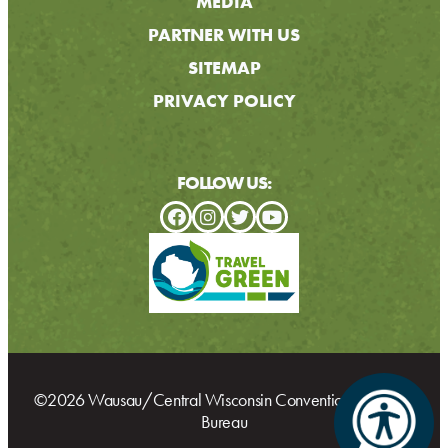
MEDIA
PARTNER WITH US
SITEMAP
PRIVACY POLICY
FOLLOW US:
©2026 Wausau/Central Wisconsin Convention & Visitors
Bureau