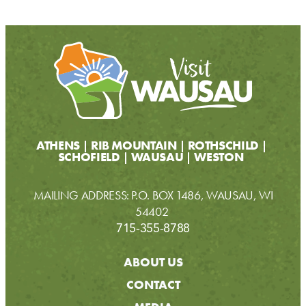
ATHENS
RIB MOUNTAIN
ROTHSCHILD
SCHOFIELD
WAUSAU
WESTON
MAILING ADDRESS: P.O. BOX 1486, WAUSAU, WI
54402
715-355-8788
ABOUT US
CONTACT