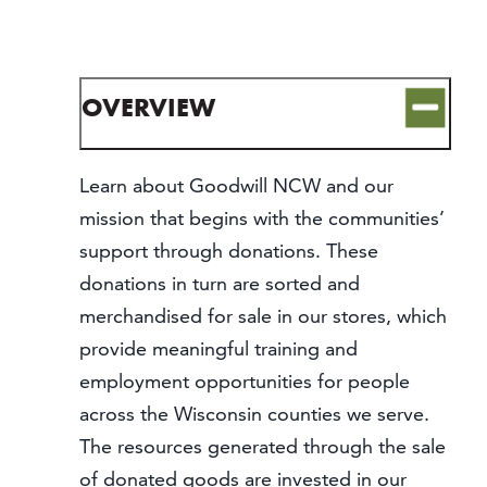
CONTACT
MEDIA
PARTNER WITH US
OVERVIEW
SITEMAP
PRIVACY POLICY
Learn about Goodwill NCW and our
mission that begins with the communities’
FOLLOW US:
support through donations. These
donations in turn are sorted and
merchandised for sale in our stores, which
provide meaningful training and
employment opportunities for people
across the Wisconsin counties we serve.
The resources generated through the sale
of donated goods are invested in our