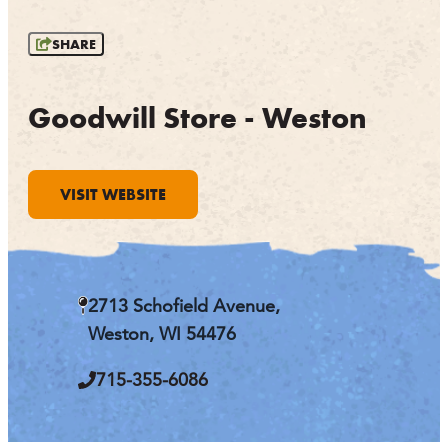
OUTDOORS
SHARE
EVENTS
FOOD & DRINK
Goodwill Store - Weston
STAY
VISIT WEBSITE
PLAN
ATHENS
RIB MOUNTAIN
2713 Schofield Avenue,
ROTHSCHILD
SCHOFIELD
Weston, WI 54476
WAUSAU
WESTON
715-355-6086
ABOUT US