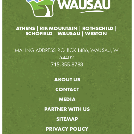
ATHENS
RIB MOUNTAIN
ROTHSCHILD
SCHOFIELD
WAUSAU
WESTON
MAILING ADDRESS: P.O. BOX 1486, WAUSAU, WI
54402
715-355-8788
ABOUT US
CONTACT
MEDIA
PARTNER WITH US
SITEMAP
PRIVACY POLICY