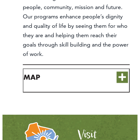
people, community, mission and future.
Our programs enhance people’s dignity
and quality of life by seeing them for who
they are and helping them reach their
goals through skill building and the power
of work.
MAP