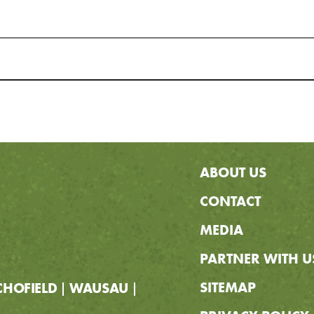
ABOUT US
CONTACT
MEDIA
PARTNER WITH U
SITEMAP
CHOFIELD
WAUSAU