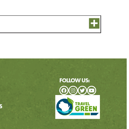
FOLLOW US:
S