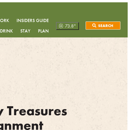
WORK
INSIDERS GUIDE
73.8
°
SEARCH
 DRINK
STAY
PLAN
y Treasures
gnment