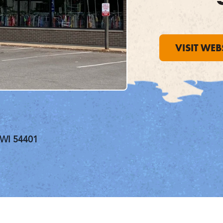
VISIT WEB
 WI 54401