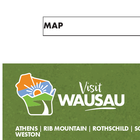
MAP
ATHENS
RIB MOUNTAIN
ROTHSCHILD
S
WESTON