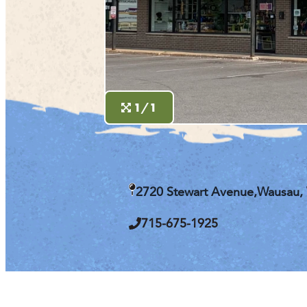
1/1
2720 Stewart Avenue,
Wausau,
715-675-1925