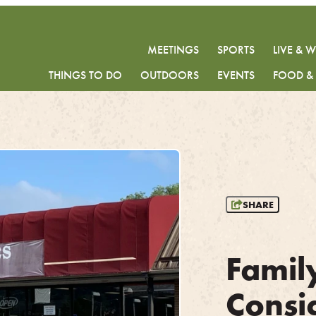
MEETINGS
SPORTS
LIVE & 
THINGS TO DO
OUTDOORS
EVENTS
FOOD &
SHARE
Famil
Consi