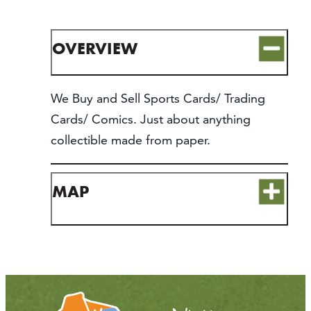
CONTACT
MEDIA
OVERVIEW
PARTNER WITH US
SITEMAP
We Buy and Sell Sports Cards/ Trading
PRIVACY POLICY
Cards/ Comics. Just about anything
collectible made from paper.
FOLLOW US:
MAP