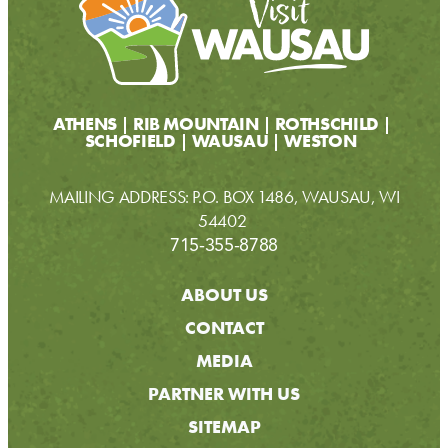
ATHENS
RIB MOUNTAIN
ROTHSCHILD
SCHOFIELD
WAUSAU
WESTON
MAILING ADDRESS: P.O. BOX 1486, WAUSAU, WI
54402
715-355-8788
ABOUT US
CONTACT
MEDIA
PARTNER WITH US
SITEMAP