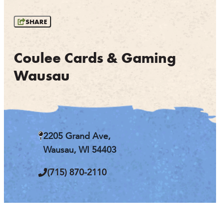
OUTDOORS
SHARE
EVENTS
FOOD & DRINK
Coulee Cards & Gaming
Wausau
STAY
PLAN
ATHENS
2205 Grand Ave,
RIB MOUNTAIN
Wausau, WI 54403
ROTHSCHILD
SCHOFIELD
(715) 870-2110
WAUSAU
WESTON
ABOUT US