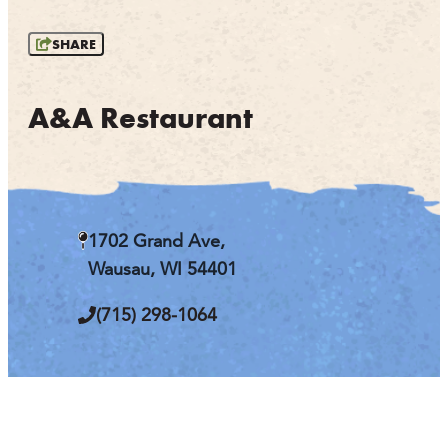
OUTDOORS
SHARE
EVENTS
FOOD & DRINK
A&A Restaurant
STAY
PLAN
1702 Grand Ave,
ATHENS
Wausau, WI 54401
RIB MOUNTAIN
ROTHSCHILD
(715) 298-1064
SCHOFIELD
WAUSAU
WESTON
ABOUT US