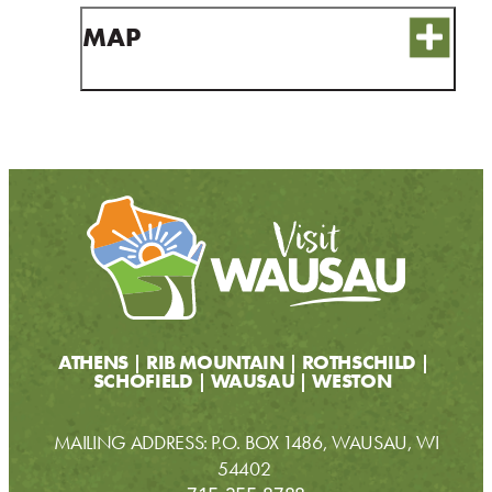
CONTACT
MAP
MEDIA
PARTNER WITH US
SITEMAP
PRIVACY POLICY
FOLLOW US:
ATHENS
RIB MOUNTAIN
ROTHSCHILD
SCHOFIELD
WAUSAU
WESTON
MAILING ADDRESS: P.O. BOX 1486, WAUSAU, WI
54402