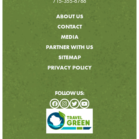
715-355-8788
ABOUT US
CONTACT
MEDIA
PARTNER WITH US
SITEMAP
PRIVACY POLICY
FOLLOW US: