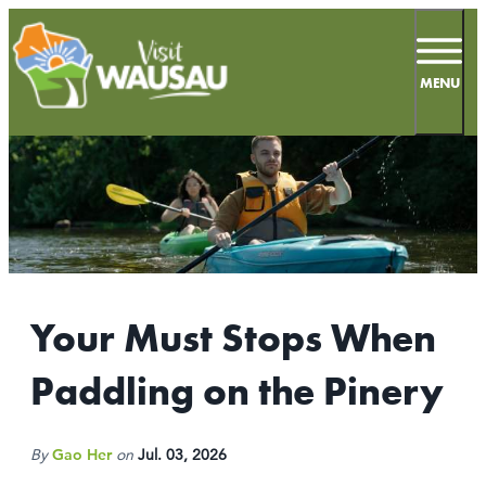
top-
top-
anchor
anchor
MENU
66.9
°
MEETINGS
SPORTS
Your Must Stops When
LIVE & WORK
Paddling on the Pinery
INSIDERS GUIDE
THINGS TO DO
By
Gao Her
on
Jul. 03, 2026