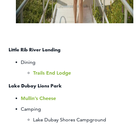
Little Rib River Landing
Dining
Trails End Lodge
Lake Dubay Lions Park
Mullin’s Cheese
Camping
Lake Dubay Shores Campground