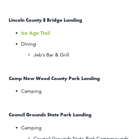
Lincoln County E Bridge Landing
Ice Age Trail
Dining
Jeb’s Bar & Grill
Camp New Wood County Park Landing
Camping
Council Grounds State Park Landing
Camping
Council Grounds State Park Campgrounds