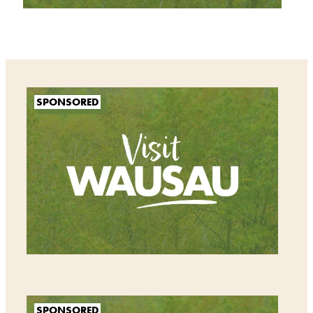
SPONSORED
SPONSORED