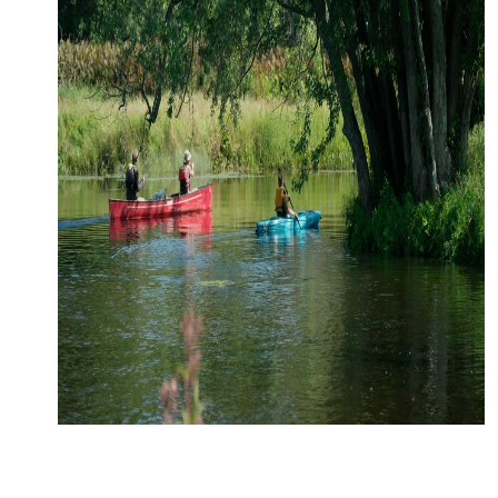
CONTACT
MEDIA
PARTNER WITH US
SITEMAP
PRIVACY POLICY
FOLLOW US: