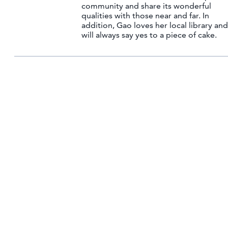
community and share its wonderful
qualities with those near and far. In
addition, Gao loves her local library and
will always say yes to a piece of cake.