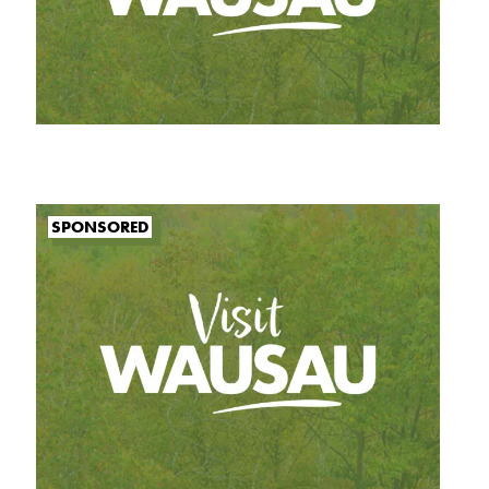
SPONSORED