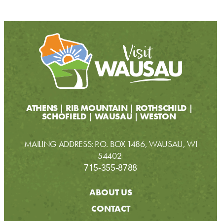
ATHENS
RIB MOUNTAIN
ROTHSCHILD
SCHOFIELD
WAUSAU
WESTON
MAILING ADDRESS: P.O. BOX 1486, WAUSAU, WI
54402
715-355-8788
ABOUT US
CONTACT