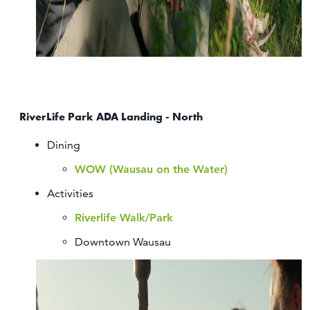
RiverLife Park ADA Landing - North
Dining
WOW (Wausau on the Water)
Activities
Riverlife Walk/Park
Downtown Wausau