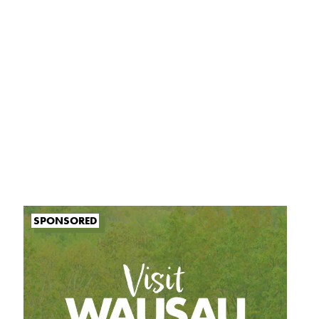
SPONSORED