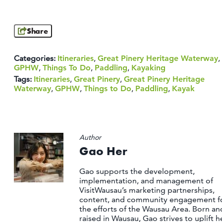
Share
Categories:
Itineraries
,
Great Pinery Heritage Waterway
,
GPHW
,
Things To Do
,
Paddling
,
Kayaking
Tags:
Itineraries
,
Great Pinery
,
Great Pinery Heritage
Waterway
,
GPHW
,
Things to Do
,
Paddling
,
Kayak
Author
Gao Her
Gao supports the development,
implementation, and management of
VisitWausau’s marketing partnerships,
content, and community engagement f
the efforts of the Wausau Area. Born an
raised in Wausau, Gao strives to uplift h