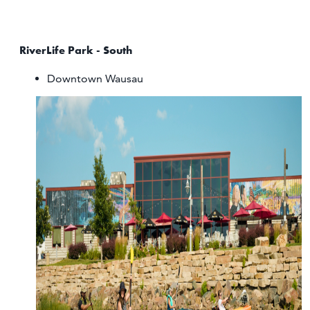
RiverLife Park - South
Downtown Wausau