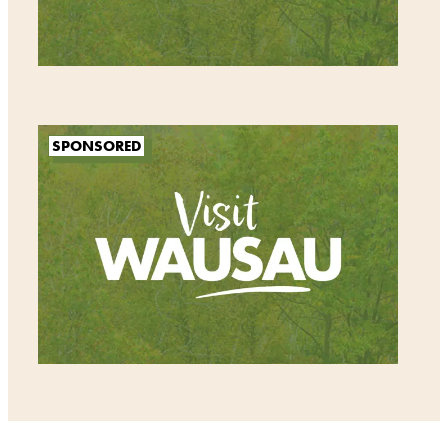
SPONSORED