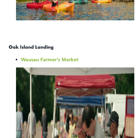
Oak Island Landing
Wausau Farmer’s Market