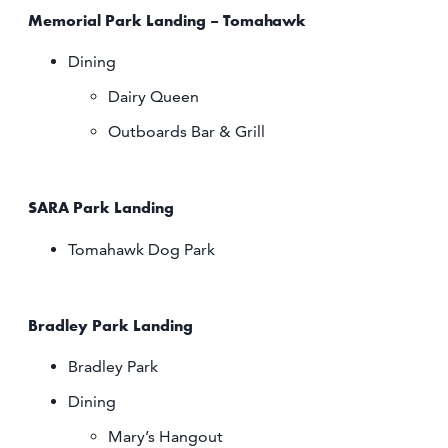
Memorial Park Landing – Tomahawk
Dining
Dairy Queen
Outboards Bar & Grill
SARA Park Landing
Tomahawk Dog Park
Bradley Park Landing
Bradley Park
Dining
Mary’s Hangout