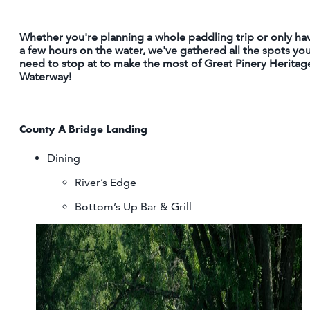
OUTDOORS
Whether you're planning a whole paddling trip or only ha
EVENTS
a few hours on the water, we've gathered all the spots yo
need to stop at to make the most of Great Pinery Heritag
FOOD & DRINK
Waterway!
STAY
County A Bridge Landing
PLAN
Dining
River’s Edge
ATHENS
RIB MOUNTAIN
Bottom’s Up Bar & Grill
ROTHSCHILD
SCHOFIELD
WAUSAU
WESTON
ABOUT US