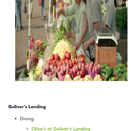
Guliver’s Landing
Dining
Oliva’s at Guliver’s Landing