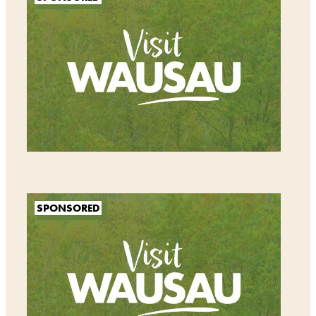
SPONSORED