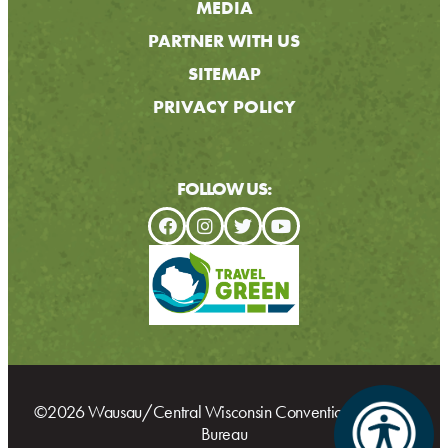
MEDIA
PARTNER WITH US
SITEMAP
PRIVACY POLICY
FOLLOW US:
©2026 Wausau/Central Wisconsin Convention & Visitors
Bureau