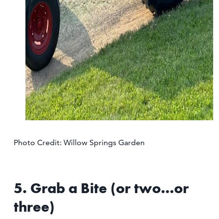
Photo Credit: Willow Springs Garden
5. Grab a Bite (or two...or
three)