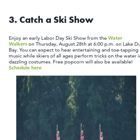
3. Catch a Ski Show
Enjoy an early Labor Day Ski Show from the
Water
Walkers
on Thursday, August 28th at 6:00 p.m. on Lake D
Bay. You can expect to hear entertaining and toe-tapping
music while skiers of all ages perform tricks on the water i
dazzling costumes. Free popcorn will also be available!
Schedule here