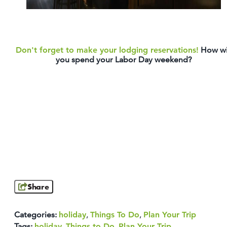
Don't forget to make your lodging reservations!
How wi
you spend your Labor Day weekend?
Share
Categories:
holiday
,
Things To Do
,
Plan Your Trip
Tags:
holiday
,
Things to Do
,
Plan Your Trip