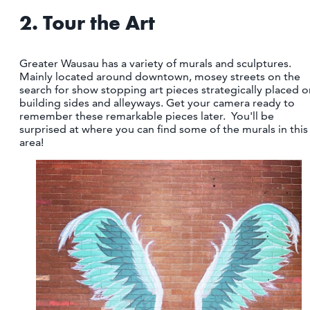
2. Tour the Art
Greater Wausau has a variety of murals and sculptures.
Mainly located around downtown, mosey streets on the
search for show stopping art pieces strategically placed o
building sides and alleyways. Get your camera ready to
remember these remarkable pieces later. You'll be
surprised at where you can find some of the murals in this
area!