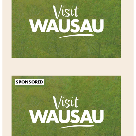
SPONSORED