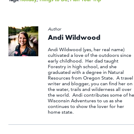
Author
Andi Wildwood
Andi Wildwood (yes, her real name)
cultivated a love of the outdoors since
early childhood. Her dad taught
Forestry in high school, and she
graduated with a degree in Natural
Resources from Oregon State. A travel
writer and blogger, you can find her on
the water, trails and wilderness all over
the world. Andi contributes some of he
Wisconsin Adventures to us as she
continues to show the lover for her
home state.