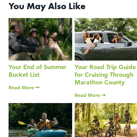
You May Also Like
Your End of Summer
Your Road Trip Guide
Bucket List
for Cruising Through
Marathon County
Read More
Read More