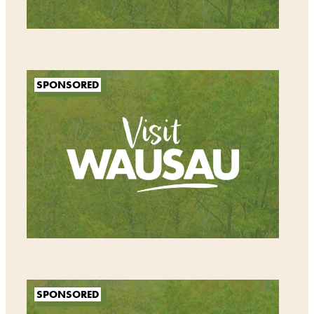
SPONSORED
SPONSORED