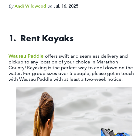
OUTDOORS
By
Andi Wildwood
on
Jul. 16, 2025
EVENTS
FOOD & DRINK
1. Rent Kayaks
STAY
Wausau Paddle
offers swift and seamless delivery and
pickup to any location of your choice in Marathon
PLAN
County! Kayaking is the perfect way to cool down on the
water. For group sizes over 5 people, please get in touch
with Wausau Paddle with at least a two-week notice.
ATHENS
RIB MOUNTAIN
ROTHSCHILD
SCHOFIELD
WAUSAU
WESTON
ABOUT US