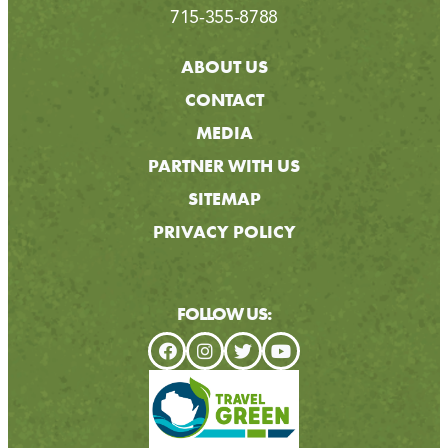
715-355-8788
ABOUT US
CONTACT
MEDIA
PARTNER WITH US
SITEMAP
PRIVACY POLICY
FOLLOW US: