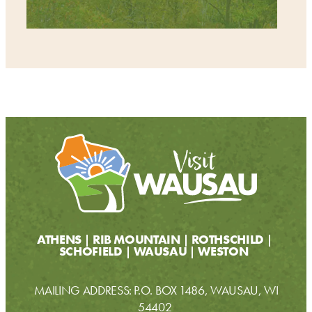
ATHENS
RIB MOUNTAIN
ROTHSCHILD
SCHOFIELD
WAUSAU
WESTON
MAILING ADDRESS: P.O. BOX 1486, WAUSAU, WI
54402