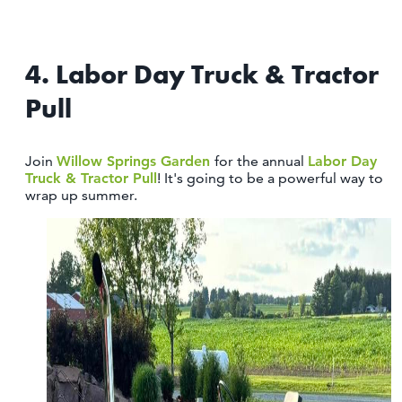
4. Labor Day Truck & Tractor
Pull
Join
Willow Springs Garden
for the annual
Labor Day
Truck & Tractor Pull
! It's going to be a powerful way to
wrap up summer.