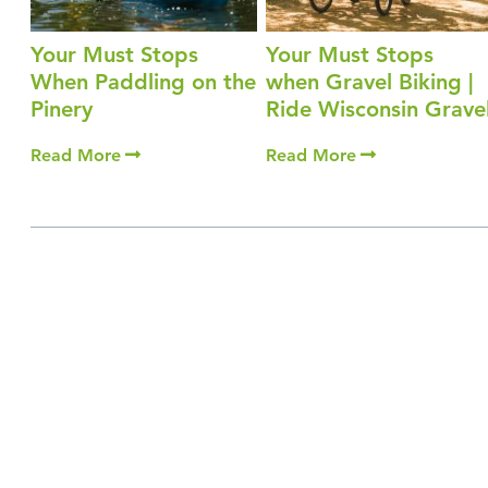
Your Must Stops
Your Must Stops
When Paddling on the
when Gravel Biking |
Pinery
Ride Wisconsin Grave
Read More
Read More