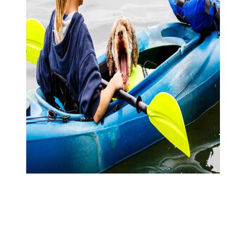
CONTACT
MEDIA
PARTNER WITH US
SITEMAP
PRIVACY POLICY
FOLLOW US: