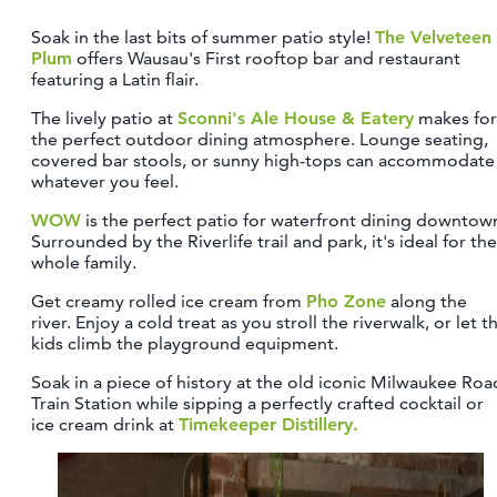
Soak in the last bits of summer patio style!
The Velveteen
Plum
offers Wausau's First rooftop bar and restaurant
featuring a Latin flair.
The lively patio at
Sconni's Ale House & Eatery
makes for
the perfect outdoor dining atmosphere. Lounge seating,
covered bar stools, or sunny high-tops can accommodate
whatever you feel.
WOW
is the perfect patio for waterfront dining downtow
Surrounded by the Riverlife trail and park, it's ideal for the
whole family.
Get creamy rolled ice cream from
Pho Zone
along the
river. Enjoy a cold treat as you stroll the riverwalk, or let t
kids climb the playground equipment.
Soak in a piece of history at the old iconic Milwaukee Roa
Train Station while sipping a perfectly crafted cocktail or
ice cream drink at
Timekeeper Distillery.