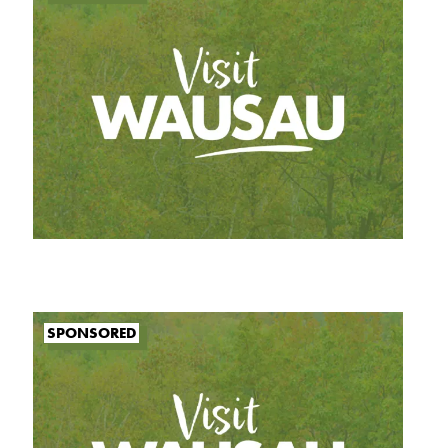
SPONSORED