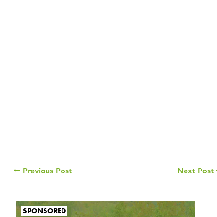
Previous Post
Next Post
SPONSORED