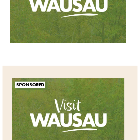
SPONSORED