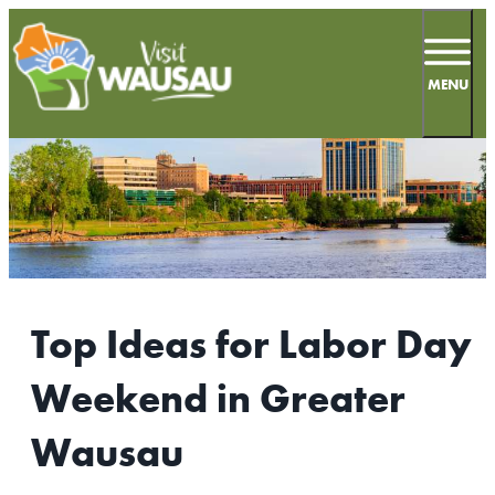
top-
top-
anchor
anchor
MENU
68
°
MEETINGS
SPORTS
Top Ideas for Labor Day
LIVE & WORK
Weekend in Greater
INSIDERS GUIDE
Wausau
THINGS TO DO