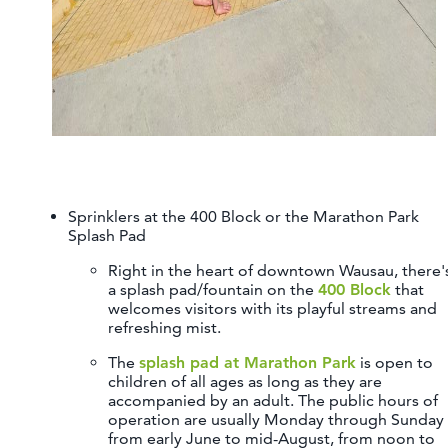
Sprinklers at the 400 Block or the Marathon Park
Splash Pad
Right in the heart of downtown Wausau, there'
a splash pad/fountain on the
400 Block
that
welcomes visitors with its playful streams and
refreshing mist.
The
splash pad at Marathon Park
is open to
children of all ages as long as they are
accompanied by an adult. The public hours of
operation are usually Monday through Sunday
from early June to mid-August, from noon to