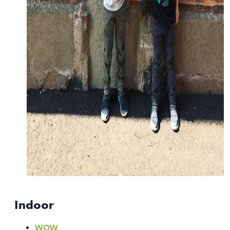
Indoor
WOW