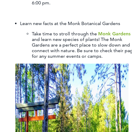
6:00 pm.
Learn new facts at the Monk Botanical Gardens
Take time to stroll through the
Monk Gardens
and learn new species of plants! The Monk
Gardens are a perfect place to slow down and
connect with nature. Be sure to check their pa
for any summer events or camps.