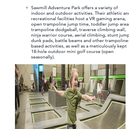
Sawmill Adventure Park offers a variety of
indoor and outdoor activities. Their athletic an
recreational facilities host a VR gaming arena,
open trampoline jump time, toddler jump area
trampoline dodgeball, traverse climbing wall,
ninja warrior course, aerial climbing, stunt jum
dunk pads, battle beams and other trampoline
based activities, as well as a meticulously kept
18-hole outdoor mini golf course (open
seasonally).