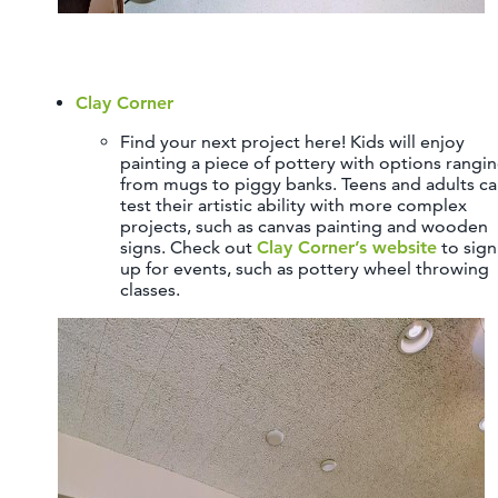
Clay Corner
Find your next project here! Kids will enjoy
painting a piece of pottery with options rangi
from mugs to piggy banks. Teens and adults c
test their artistic ability with more complex
projects, such as canvas painting and wooden
signs. Check out
Clay Corner’s website
to sign
up for events, such as pottery wheel throwing
classes.