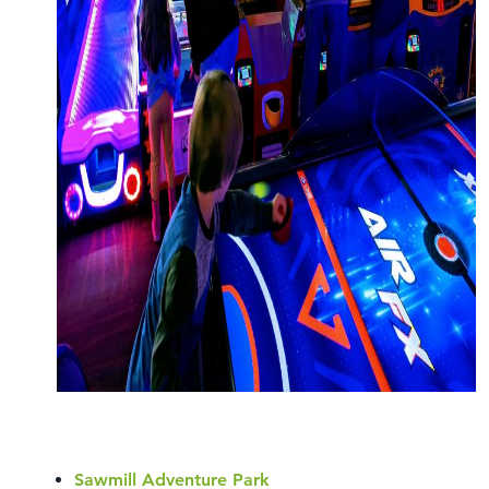
Sawmill Adventure Park