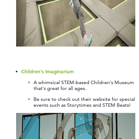
Children’s Imaginarium
A whimsical STEM-based Children's Museum
that's great for all ages.
Be sure to check out their website for special
events such as Storytimes and STEM Beats!