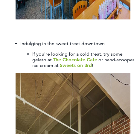
Indulging in the sweet treat downtown
If you're looking for a cold treat, try some
gelato at
The Chocolate Cafe
or hand-scoope
ice cream at
Sweets on 3rd
!