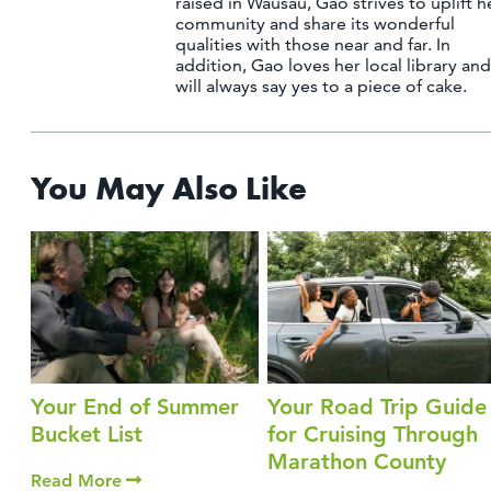
raised in Wausau, Gao strives to uplift h
community and share its wonderful
qualities with those near and far. In
addition, Gao loves her local library and
will always say yes to a piece of cake.
You May Also Like
Your End of Summer
Your Road Trip Guide
Bucket List
for Cruising Through
Marathon County
Read More