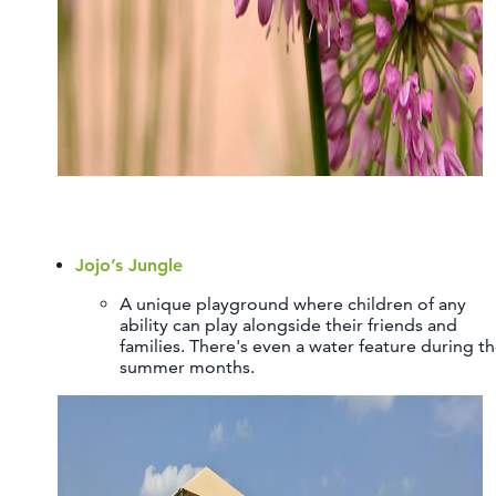
Jojo’s Jungle
A unique playground where children of any
ability can play alongside their friends and
families. There's even a water feature during t
summer months.