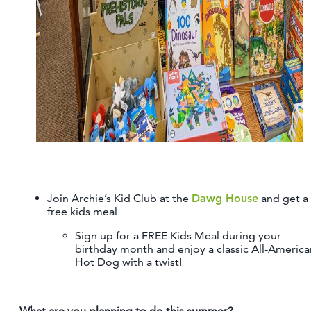
Join Archie’s Kid Club at the
Dawg House
and get a
free kids meal
Sign up for a FREE Kids Meal during your
birthday month and enjoy a classic All-America
Hot Dog with a twist!
What are you planning to do this summer?