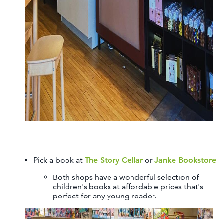
Pick a book at
The Story Cellar
or
Janke Bookstore
Both shops have a wonderful selection of
children's books at affordable prices that's
perfect for any young reader.