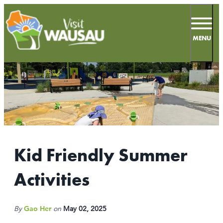
top-
top-
anchor
anchor
MENU
62.3
°
MEETINGS
SPORTS
Kid Friendly Summer
LIVE & WORK
Activities
INSIDERS GUIDE
THINGS TO DO
By
Gao Her
on
May 02, 2025