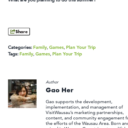
Share
Categories:
Family
,
Games
,
Plan Your Trip
Tags:
Family
,
Games
,
Plan Your Trip
Author
Gao Her
Gao supports the development,
implementation, and management of
VisitWausau’s marketing partnerships,
content, and community engagement f
the efforts of the Wausau Area. Born an