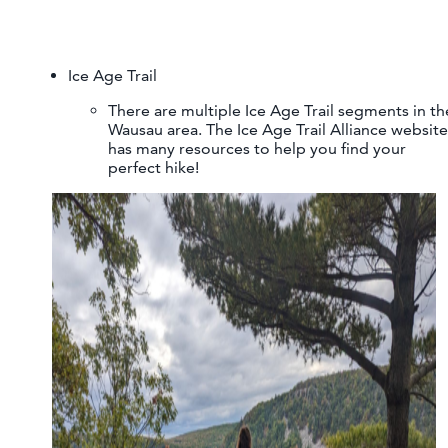
Ice Age Trail
There are multiple Ice Age Trail segments in th
Wausau area. The Ice Age Trail Alliance website
has many resources to help you find your
perfect hike!