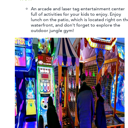
An arcade and laser tag entertainment center
full of activities for your kids to enjoy. Enjoy
lunch on the patio, which is located right on th
waterfront, and don't forget to explore the
outdoor jungle gym!