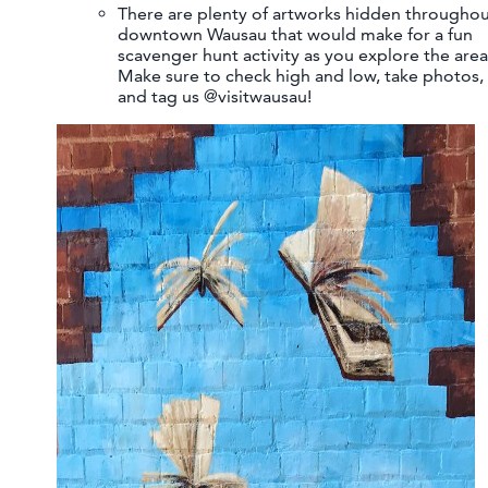
There are plenty of artworks hidden througho
downtown Wausau that would make for a fun
scavenger hunt activity as you explore the area
Make sure to check high and low, take photos,
and tag us @visitwausau!