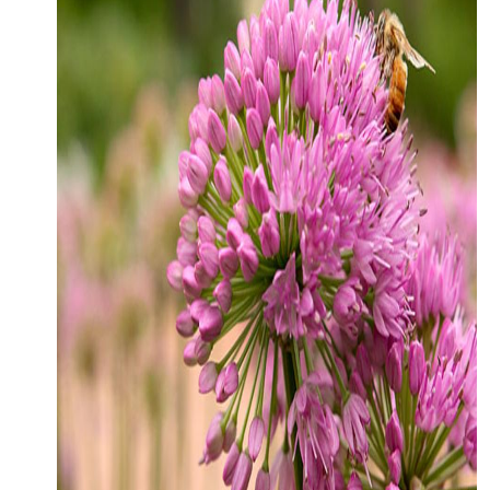
CONTACT
MEDIA
PARTNER WITH US
SITEMAP
PRIVACY POLICY
FOLLOW US: