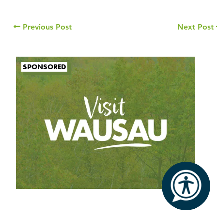
Previous Post
Next Post
SPONSORED