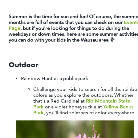
OUTDOORS
Summer is the time for sun and fun! Of course, the summe
EVENTS
months are full of events that you can check on our
Event
Page
, but if you're looking for things to do during the
FOOD & DRINK
weekdays or down times, here are some summer activitie
you can do with your kids in the Wausau area 🌞
STAY
Outdoor
PLAN
Rainbow Hunt at a public park
ATHENS
RIB MOUNTAIN
Challenge your kids to search for all the rainb
ROTHSCHILD
colors as you explore the outdoors. Whether
that's a Red Cardinal at
Rib Mountain State
SCHOFIELD
Park
or a violet honeysuckle at
Yellow Banks
WAUSAU
Park
, you'll find splashes of color everywhere
WESTON
ABOUT US