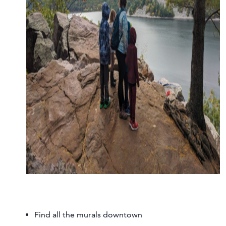
Find all the murals downtown