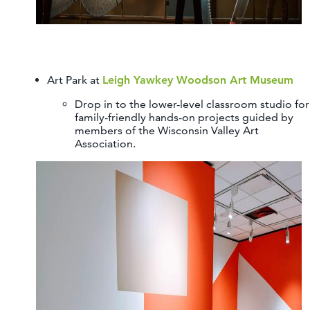
Art Park at
Leigh Yawkey Woodson Art Museum
Drop in to the lower-level classroom studio for
family-friendly hands-on projects guided by
members of the Wisconsin Valley Art
Association.