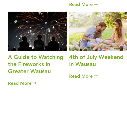
Read More
A Guide to Watching
4th of July Weekend
the Fireworks in
in Wausau
Greater Wausau
Read More
Read More