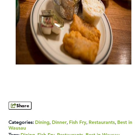
Share
Categories:
Dining
,
Dinner
,
Fish Fry
,
Restaurants
,
Best in
Wausau
Tags:
Dining
,
Fish Fry
,
Restaurants
,
Best in Wausau