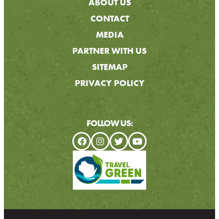
ABOUT US
CONTACT
MEDIA
PARTNER WITH US
SITEMAP
PRIVACY POLICY
FOLLOW US: