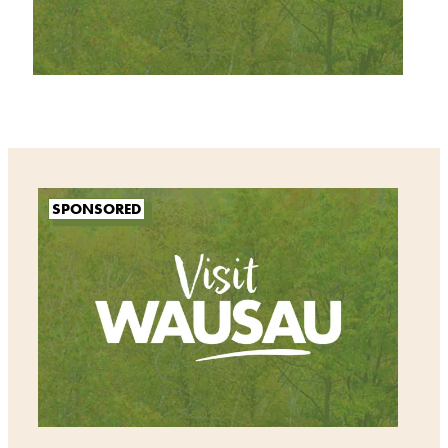
SPONSORED