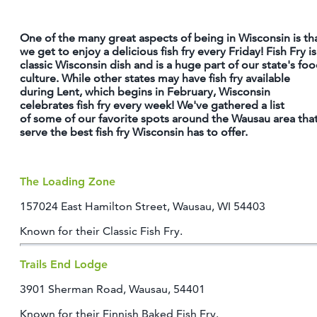
OUTDOORS
One of the many great aspects of being in Wisconsin is th
EVENTS
we get to enjoy a delicious fish fry every Friday! Fish Fry is
classic Wisconsin dish and is a huge part of our state's fo
FOOD & DRINK
culture. While other states may have fish fry available
during Lent, which begins in February, Wisconsin
celebrates fish fry every week! We've gathered a list
STAY
of some of our favorite spots around the Wausau area tha
serve the best fish fry Wisconsin has to offer.
PLAN
The Loading Zone
ATHENS
RIB MOUNTAIN
157024 East Hamilton Street, Wausau, WI 54403
ROTHSCHILD
Known for their Classic Fish Fry.
SCHOFIELD
WAUSAU
WESTON
Trails End Lodge
3901 Sherman Road, Wausau, 54401
ABOUT US
Known for their Finnish Baked Fish Fry.