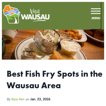
top-
top-
anchor
anchor
MENU
67.2
°
MEETINGS
SPORTS
Best Fish Fry Spots in the
LIVE & WORK
Wausau Area
INSIDERS GUIDE
THINGS TO DO
By
Gao Her
on
Jan. 23, 2026