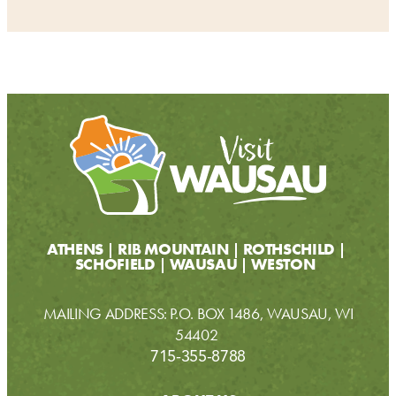
ATHENS
RIB MOUNTAIN
ROTHSCHILD
SCHOFIELD
WAUSAU
WESTON
MAILING ADDRESS: P.O. BOX 1486, WAUSAU, WI
54402
715-355-8788