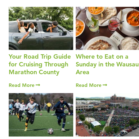
Your Road Trip Guide
Where to Eat on a
for Cruising Through
Sunday in the Wausau
Marathon County
Area
Read More
Read More