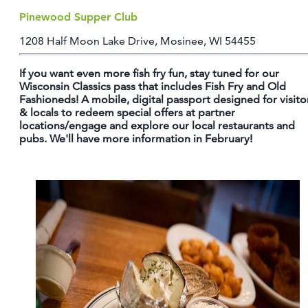
Pinewood Supper Club
1208 Half Moon Lake Drive, Mosinee, WI 54455
If you want even more fish fry fun, stay tuned for our
Wisconsin Classics pass that includes Fish Fry and Old
Fashioneds! A mobile, digital passport designed for visito
& locals to redeem special offers at partner
locations/engage and explore our local restaurants and
pubs. We'll have more information in February!