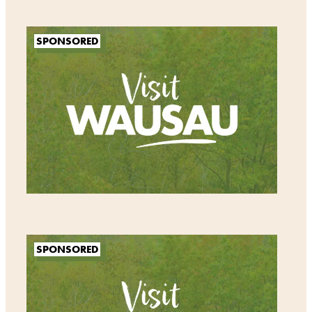
SPONSORED
SPONSORED