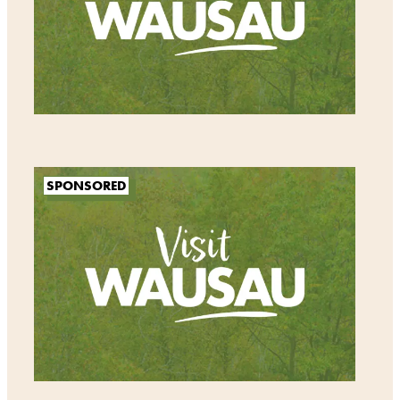
SPONSORED