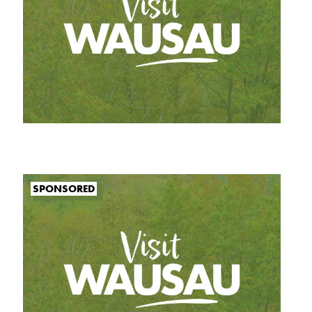
SPONSORED