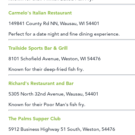
CONTACT
Carmelo's Italian Restaurant
MEDIA
PARTNER WITH US
149841 County Rd NN, Wausau, WI 54401
SITEMAP
Perfect for a date night and fine dining experience.
PRIVACY POLICY
Trailside Sports Bar & Grill
8101 Schofield Avenue, Weston, WI 54476
FOLLOW US:
Known for their deep-fried fish fry.
Richard's Restaurant and Bar
5305 North 32nd Avenue, Wausau, 54401
Known for their Poor Man's fish fry.
The Palms Supper Club
5912 Business Highway 51 South, Weston, 54476