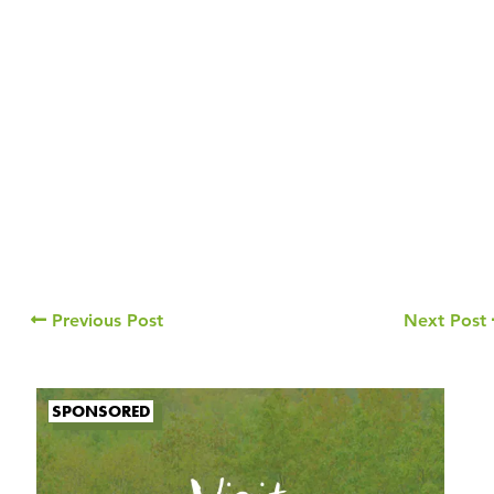
Previous Post
Next Post
SPONSORED