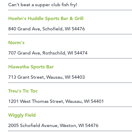
Can't beat a supper club fish fry!
Hoehn's Huddle Sports Bar & Grill
840 Grand Ave, Schofield, WI 54476
Norm's
707 Grand Ave, Rothschild, WI 54474
Hiawatha Sports Bar
713 Grant Street, Wausau, WI 54403
Treu's Tic Toc
1201 West Thomas Street, Wausau, WI 54401
Wiggly Field
2005 Schofield Avenue, Weston, WI 54476