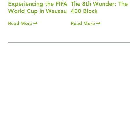
Experiencing the FIFA
The 8th Wonder: The
World Cup in Wausau
400 Block
Read More
Read More