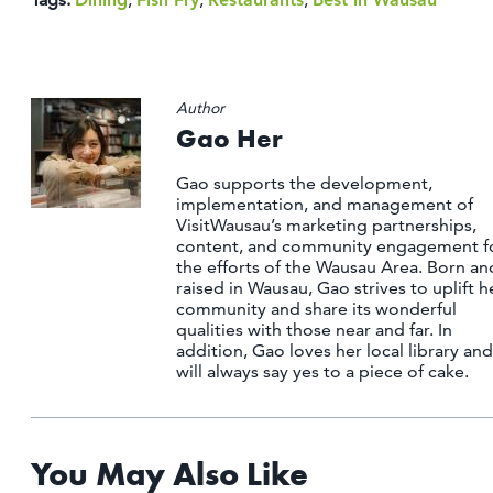
Author
Gao Her
Gao supports the development,
implementation, and management of
VisitWausau’s marketing partnerships,
content, and community engagement f
the efforts of the Wausau Area. Born an
raised in Wausau, Gao strives to uplift h
community and share its wonderful
qualities with those near and far. In
addition, Gao loves her local library and
will always say yes to a piece of cake.
You May Also Like