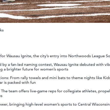
ks
for Wausau Ignite, the city’s entry into Northwoods League So
 by a fan-led naming contest, Wausau Ignite debuted with vib
ng a brighter future for women’s sports
ns: From rally towels and mini bats to theme nights like Kid
dar is packed with fun
he team offers live-game reps for collegiate athletes, prope
nes
wer, bringing high-level women’s sports to Central Wisconsi