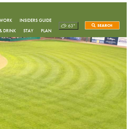
& WORK
INSIDERS GUIDE
63
°
SEARCH
& DRINK
STAY
PLAN