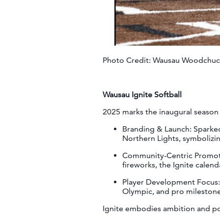
Photo Credit: Wausau Woodchuc
Wausau Ignite Softball
2025 marks the inaugural season 
Branding & Launch: Sparked
Northern Lights, symbolizi
Community-Centric Promotio
fireworks, the Ignite calen
Player Development Focus: T
Olympic, and pro milesto
Ignite embodies ambition and po