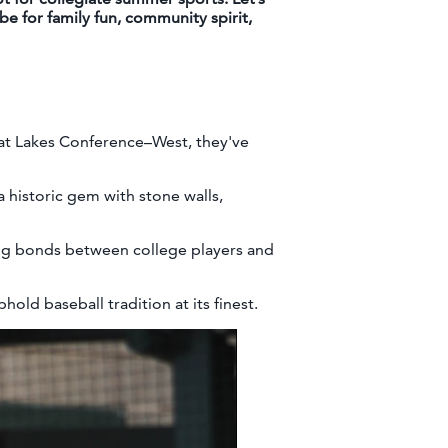
e for family fun, community spirit,
at Lakes Conference–West, they've
a historic gem with stone walls,
ing bonds between college players and
old baseball tradition at its finest.