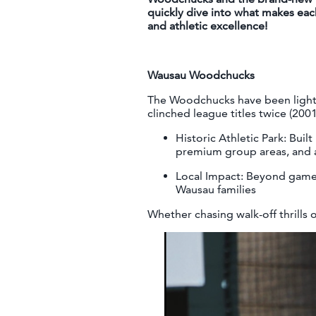
quickly dive into what makes eac
and athletic excellence!
Wausau Woodchucks
The Woodchucks have been lighti
clinched league titles twice (200
Historic Athletic Park: Buil
premium group areas, and a
Local Impact: Beyond games
Wausau families
Whether chasing walk-off thrills 