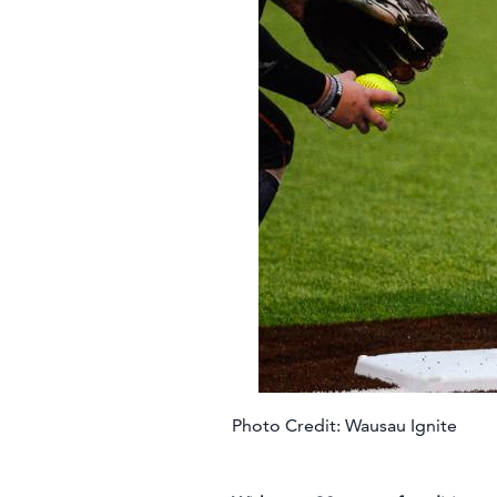
Photo Credit: Wausau Ignite