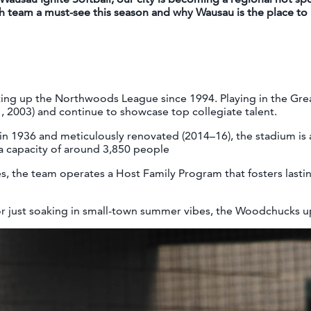
h team a must-see this season and why Wausau is the place to b
ng up the Northwoods League since 1994. Playing in the Gre
1, 2003) and continue to showcase top collegiate talent.
t in 1936 and meticulously renovated (2014–16), the stadium is 
 capacity of around 3,850 people
, the team operates a Host Family Program that fosters last
or just soaking in small-town summer vibes, the Woodchucks uph