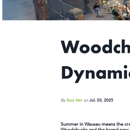
Woodchu
Dynamic
By
Gao Her
on
Jul. 03, 2025
Summer in Wausau means the crack
Woodchucks and the brand-new Wau