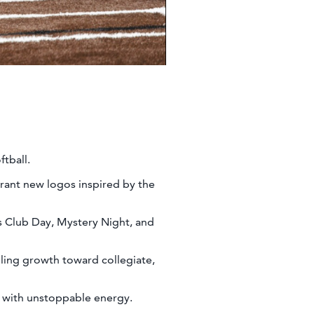
ftball.
rant new logos inspired by the
s Club Day, Mystery Night, and
lling growth toward collegiate,
n with unstoppable energy.