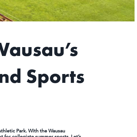
Wausau’s
nd Sports
thletic Park. With the Wausau
 for collegiate summer sports. Let’s