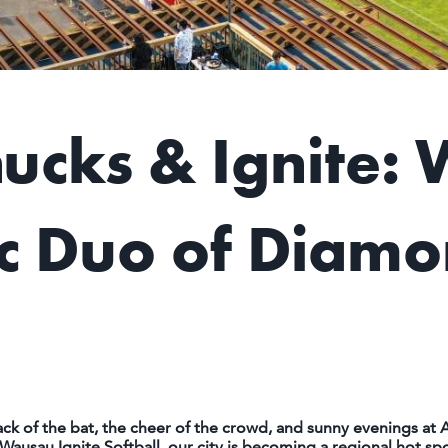
cks & Ignite: 
 Duo of Diamo
 of the bat, the cheer of the crowd, and sunny evenings at A
sau Ignite Softball, our city is becoming a regional hot spot