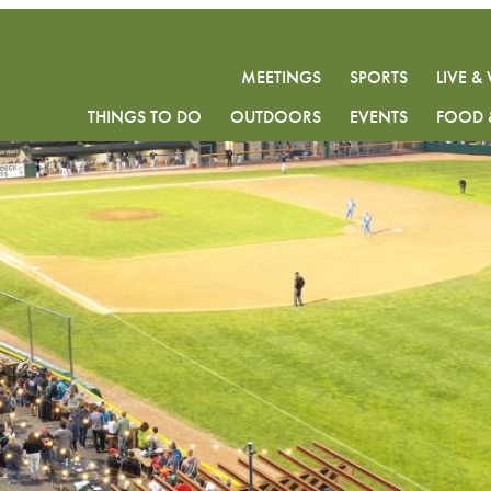
MEETINGS
SPORTS
LIVE 
THINGS TO DO
OUTDOORS
EVENTS
FOOD 