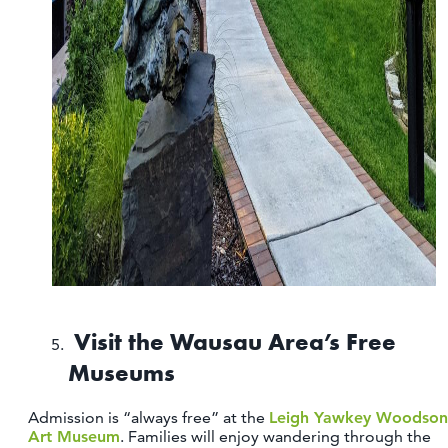
Visit the Wausau Area’s Free
Museums
Admission is “always free” at the
Leigh Yawkey Woodson
Art Museum
. Families will enjoy wandering through the