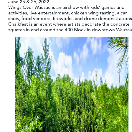
June 25 & 26, 2022
CONTACT
Wings Over Wausau is an airshow with kids’ games and
activities, live entertainment, chicken wing tasting, a car
MEDIA
show, food vendors, fireworks, and drone demonstrations
PARTNER WITH US
Chalkfest is an event where artists decorate the concrete
squares in and around the 400 Block in downtown Wausau
SITEMAP
PRIVACY POLICY
FOLLOW US: