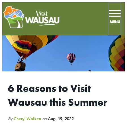
top-
top-
anchor
anchor
MENU
66.4
°
MEETINGS
SPORTS
6 Reasons to Visit
LIVE & WORK
Wausau this Summer
INSIDERS GUIDE
THINGS TO DO
By
Cheryl Wolken
on
Aug. 19, 2022