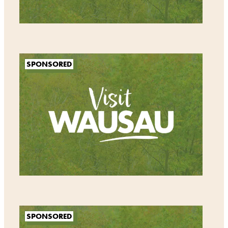
SPONSORED
SPONSORED