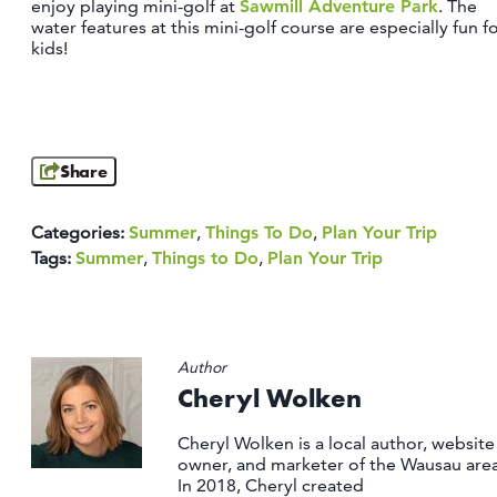
enjoy playing mini-golf at
Sawmill Adventure Park
. The
water features at this mini-golf course are especially fun f
kids!
Share
Categories:
Summer
,
Things To Do
,
Plan Your Trip
Tags:
Summer
,
Things to Do
,
Plan Your Trip
Author
Cheryl Wolken
Cheryl Wolken is a local author, website
owner, and marketer of the Wausau area
In 2018, Cheryl created