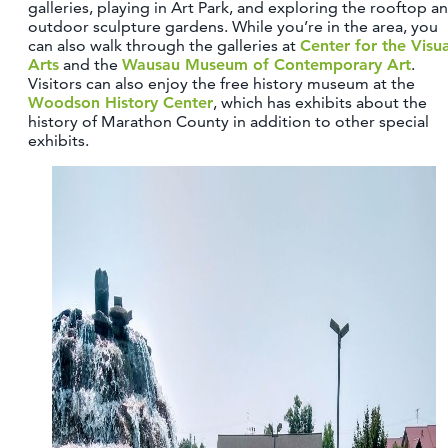
galleries, playing in Art Park, and exploring the rooftop a
outdoor sculpture gardens. While you’re in the area, you
can also walk through the galleries at
Center for the Visua
Arts
and the
Wausau Museum of Contemporary Art
.
Visitors can also enjoy the free history museum at the
Woodson History Center
, which has exhibits about the
history of Marathon County in addition to other special
exhibits.