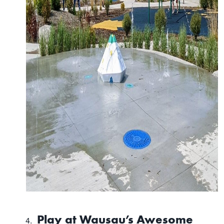
Play at Wausau’s Awesome