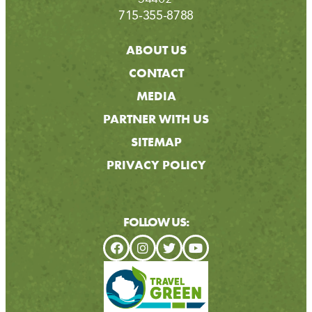
715-355-8788
ABOUT US
CONTACT
MEDIA
PARTNER WITH US
SITEMAP
PRIVACY POLICY
FOLLOW US: