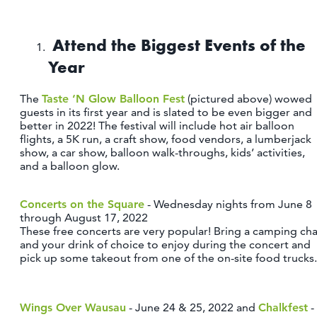
OUTDOORS
EVENTS
Attend the Biggest Events of the
Year
FOOD & DRINK
The
Taste ‘N Glow Balloon Fest
(pictured above) wowed
STAY
guests in its first year and is slated to be even bigger and
better in 2022! The festival will include hot air balloon
flights, a 5K run, a craft show, food vendors, a lumberjack
PLAN
show, a car show, balloon walk-throughs, kids’ activities,
and a balloon glow.
ATHENS
RIB MOUNTAIN
Concerts on the Square
- Wednesday nights from June 8
ROTHSCHILD
through August 17, 2022
These free concerts are very popular! Bring a camping cha
SCHOFIELD
and your drink of choice to enjoy during the concert and
WAUSAU
pick up some takeout from one of the on-site food trucks.
WESTON
ABOUT US
Wings Over Wausau
- June 24 & 25, 2022 and
Chalkfest
-