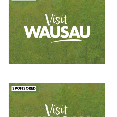
SPONSORED