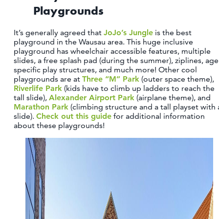
Playgrounds
It’s generally agreed that
JoJo’s Jungle
is the best
playground in the Wausau area. This huge inclusive
playground has wheelchair accessible features, multiple
slides, a free splash pad (during the summer), ziplines, age
specific play structures, and much more! Other cool
playgrounds are at
Three “M” Park
(outer space theme),
Riverlife Park
(kids have to climb up ladders to reach the
tall slide),
Alexander Airport Park
(airplane theme), and
Marathon Park
(climbing structure and a tall playset with 
slide).
Check out this guide
for additional information
about these playgrounds!