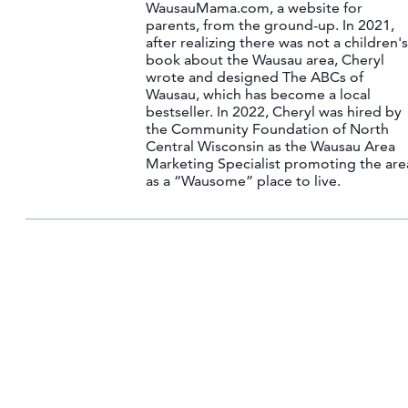
WausauMama.com, a website for
parents, from the ground-up. In 2021,
after realizing there was not a children's
book about the Wausau area, Cheryl
wrote and designed The ABCs of
Wausau, which has become a local
bestseller. In 2022, Cheryl was hired by
the Community Foundation of North
Central Wisconsin as the Wausau Area
Marketing Specialist promoting the are
as a “Wausome” place to live.