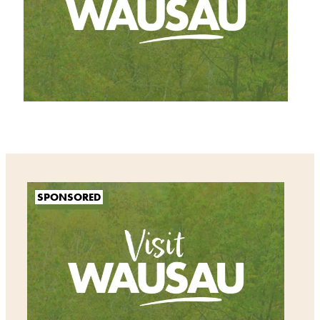
SPONSORED