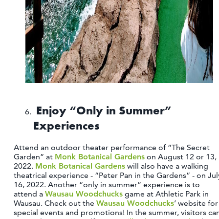
Enjoy “Only in Summer”
Experiences
Attend an outdoor theater performance of “The Secret
Garden” at
Monk Botanical Gardens
on August 12 or 13,
2022.
Monk Botanical Gardens
will also have a walking
theatrical experience - “Peter Pan in the Gardens” - on Jul
16, 2022. Another “only in summer” experience is to
attend a
Wausau Woodchucks
game at Athletic Park in
Wausau. Check out the
Wausau Woodchucks
’ website for
special events and promotions! In the summer, visitors ca