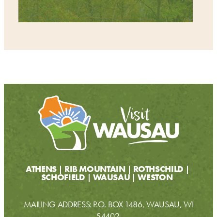
ATHENS
RIB MOUNTAIN
ROTHSCHILD
SCHOFIELD
WAUSAU
WESTON
MAILING ADDRESS: P.O. BOX 1486, WAUSAU, WI
54402