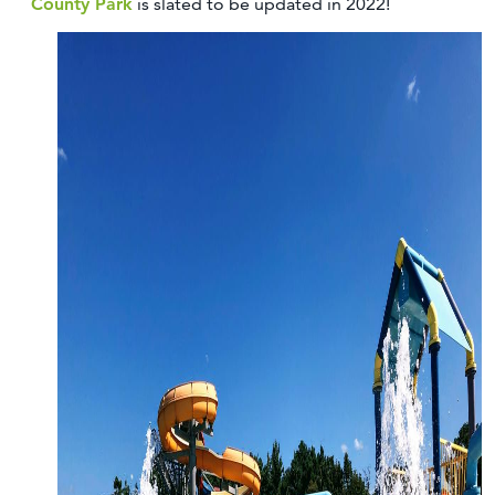
County Park
is slated to be updated in 2022!