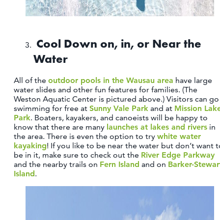
Cool Down on, in, or Near the
Water
All of the
outdoor pools in the Wausau area
have large
water slides and other fun features for families. (The
Weston Aquatic Center is pictured above.) Visitors can go
swimming for free at
Sunny Vale Park
and at
Mission Lak
Park
. Boaters, kayakers, and canoeists will be happy to
know that there are many
launches at lakes and rivers
in
the area. There is even the option to try
white water
kayaking
! If you like to be near the water but don’t want 
be in it, make sure to check out the
River Edge Parkway
and the nearby trails on
Fern Island
and on
Barker-Stewar
Island
.