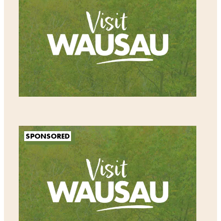
SPONSORED