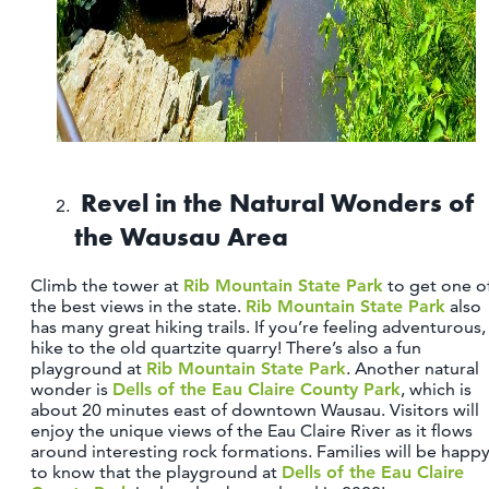
Revel in the Natural Wonders of
the Wausau Area
Climb the tower at
Rib Mountain State Park
to get one o
the best views in the state.
Rib Mountain State Park
also
has many great hiking trails. If you’re feeling adventurous,
hike to the old quartzite quarry! There’s also a fun
playground at
Rib Mountain State Park
. Another natural
wonder is
Dells of the Eau Claire County Park
, which is
about 20 minutes east of downtown Wausau. Visitors will
enjoy the unique views of the Eau Claire River as it flows
around interesting rock formations. Families will be happ
to know that the playground at
Dells of the Eau Claire