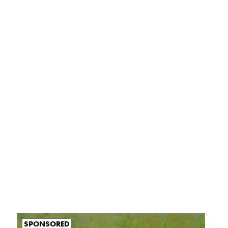
SPONSORED