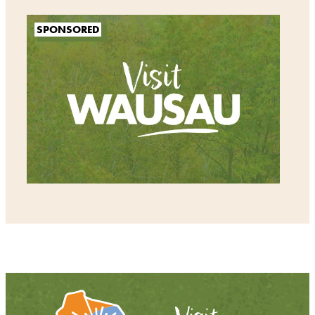
SPONSORED