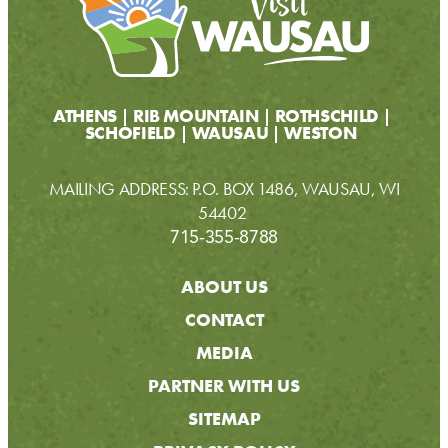
ATHENS
RIB MOUNTAIN
ROTHSCHILD
SCHOFIELD
WAUSAU
WESTON
MAILING ADDRESS: P.O. BOX 1486, WAUSAU, WI
54402
715-355-8788
ABOUT US
CONTACT
MEDIA
PARTNER WITH US
SITEMAP