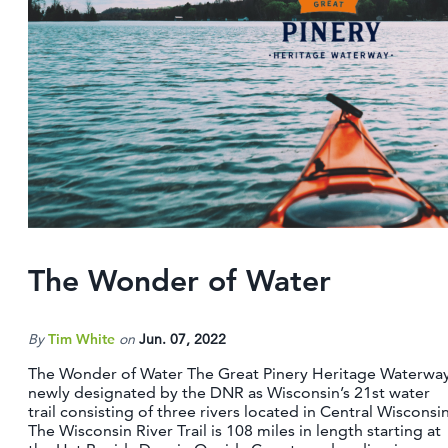
The Wonder of Water
By
Tim White
on
Jun. 07, 2022
The Wonder of Water The Great Pinery Heritage Waterway
newly designated by the DNR as Wisconsin’s 21st water
trail consisting of three rivers located in Central Wisconsin
The Wisconsin River Trail is 108 miles in length starting at