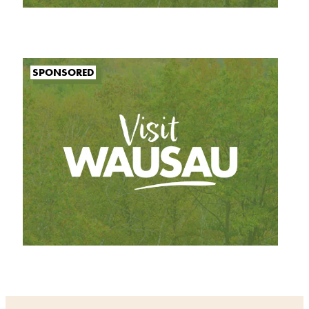
SPONSORED