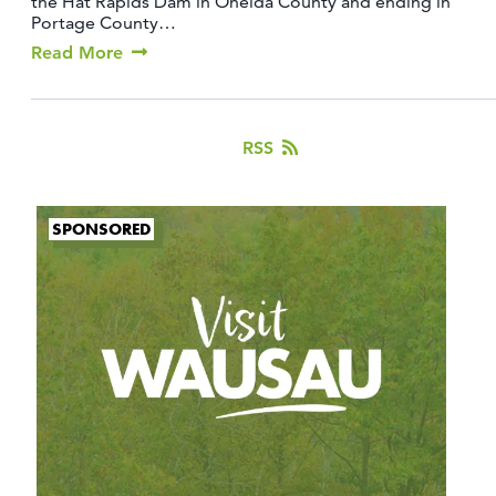
the Hat Rapids Dam in Oneida County and ending in
Portage County…
Read More
RSS
SPONSORED