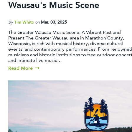
Wausau's Music Scene
By
Tim White
on
Mar. 03, 2025
The Greater Wausau Music Scene: A Vibrant Past and
Present The Greater Wausau area in Marathon County,
Wisconsin, is rich with musical history, diverse cultural
events, and contemporary performances. From renowne
musicians and historic institutions to free outdoor concer
and intimate live music…
Read More