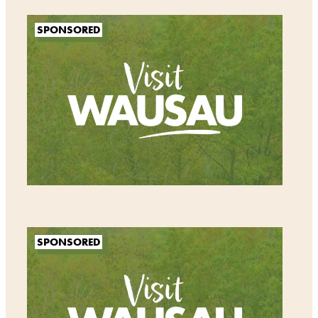
SPONSORED
SPONSORED