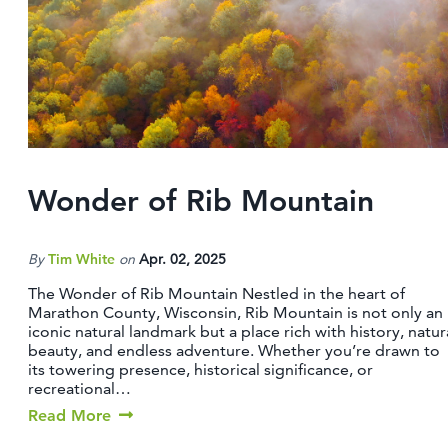
CONTACT
MEDIA
PARTNER WITH US
SITEMAP
PRIVACY POLICY
Wonder of Rib Mountain
FOLLOW US:
By
Tim White
on
Apr. 02, 2025
The Wonder of Rib Mountain Nestled in the heart of
Marathon County, Wisconsin, Rib Mountain is not only an
iconic natural landmark but a place rich with history, natur
beauty, and endless adventure. Whether you’re drawn to
its towering presence, historical significance, or
recreational…
Read More