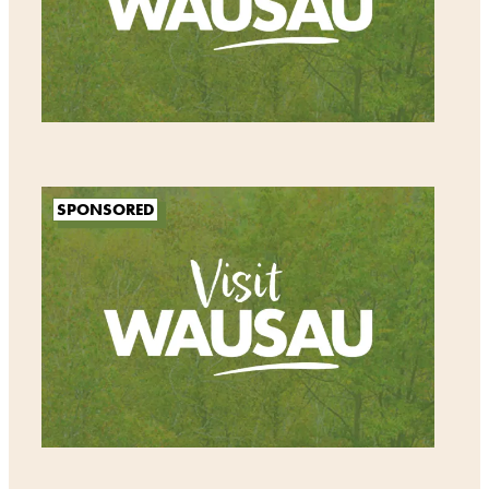
SPONSORED