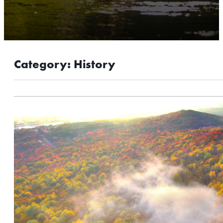
OUTDOORS
EVENTS
FOOD & DRINK
Category:
History
STAY
PLAN
ATHENS
RIB MOUNTAIN
ROTHSCHILD
SCHOFIELD
WAUSAU
WESTON
ABOUT US